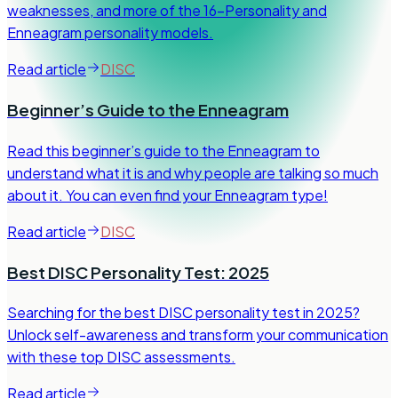
weaknesses, and more of the 16-Personality and
Enneagram personality models.
Read article
DISC
Beginner’s Guide to the Enneagram
Read this beginner’s guide to the Enneagram to
understand what it is and why people are talking so much
about it. You can even find your Enneagram type!
Read article
DISC
Best DISC Personality Test: 2025
Searching for the best DISC personality test in 2025?
Unlock self-awareness and transform your communication
with these top DISC assessments.
Read article