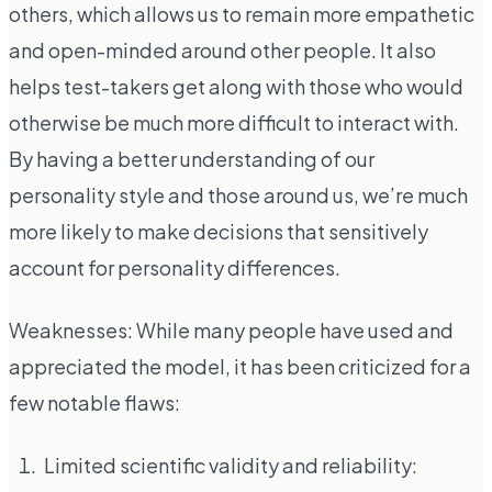
others, which allows us to remain more empathetic
and open-minded around other people. It also
helps test-takers get along with those who would
otherwise be much more difficult to interact with.
By having a better understanding of our
personality style and those around us, we’re much
more likely to make decisions that sensitively
account for personality differences.
Weaknesses: While many people have used and
appreciated the model, it has been criticized for a
few notable flaws:
Limited scientific validity and reliability: