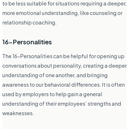
to be less suitable for situations requiring a deeper,
more emotional understanding, like counseling or
relationship coaching.
16-Personalities
The 16-Personalities can be helpful for opening up
conversations about personality, creating a deeper
understanding of one another, and bringing
awareness to our behavioral differences. It is often
used by employers to help gain a general
understanding of their employees’ strengths and
weaknesses.