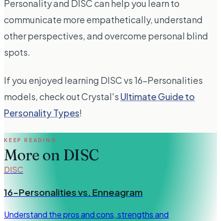
Personality and DISC can help you learn to
communicate more empathetically, understand
other perspectives, and overcome personal blind
spots.
If you enjoyed learning DISC vs 16-Personalities
models, check out Crystal's
Ultimate Guide to
Personality Types
!
KEEP READING
More on
DISC
DISC
16-Personalities vs. Enneagram
Understand the pros and cons, strengths and