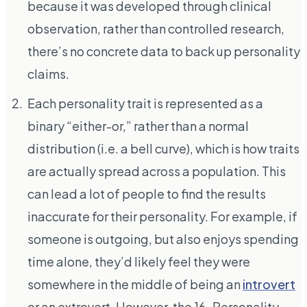
because it was developed through clinical
observation, rather than controlled research,
there’s no concrete data to back up personality
claims.
Each personality trait is represented as a
binary “either-or,” rather than a normal
distribution (i.e. a bell curve), which is how traits
are actually spread across a population. This
can lead a lot of people to find the results
inaccurate for their personality. For example, if
someone is outgoing, but also enjoys spending
time alone, they’d likely feel they were
somewhere in the middle of being an
introvert
or an extrovert. However, the 16-Personality