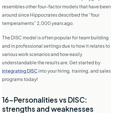
resembles other four-factor models that have been
around since Hippocrates described the “four
temperaments” 2,000 years ago.
The DISC model is often popular for team building
and in professional settings due to how it relates to
various work scenarios and how easily
understandable the results are. Get started by
integrating DISC
into your hiring, training, and sales
programs today!
16-Personalities vs DISC:
strengths and weaknesses