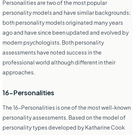
Personalities are two of the most popular
personality models and have similar backgrounds;
both personality models originated many years
ago and have since been updated and evolved by
modern psychologists. Both personality
assessments have noted success in the
professional world although different in their
approaches.
16-Personalities
The 16-Personalities is one of the most well-known
personality assessments. Based on the model of
personality types developed by Katharine Cook