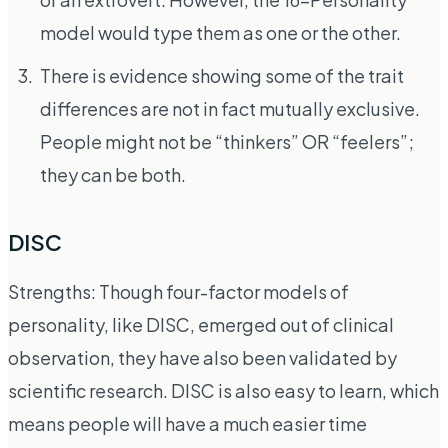
model would type them as one or the other.
There is evidence showing some of the trait
differences are not in fact mutually exclusive.
People might not be “thinkers” OR “feelers”;
they can be both.
DISC
Strengths: Though four-factor models of
personality, like DISC, emerged out of clinical
observation, they have also been validated by
scientific research. DISC is also easy to learn, which
means people will have a much easier time