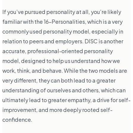
If you’ve pursued personality at all, you’re likely
familiar with the 16-Personalities, which is a very
commonly used personality model, especially in
relation to peers and employers. DISC is another
accurate, professional-oriented personality
model, designed to help us understand how we
work, think, and behave. While the two models are
very different, they can both lead to a greater
understanding of ourselves and others, which can
ultimately lead to greater empathy, a drive for self-
improvement, and more deeply rooted self-
confidence.