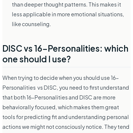
than deeper thought patterns. This makes it
less applicable in more emotional situations,
like counseling.
DISC vs 16-Personalities: which
one should I use?
When trying to decide when you should use 16-
Personalities vs DISC, you need to first understand
that both 16-Personalities and DISC are more
behaviorally focused, which makes them great
tools for predicting fit and understanding personal
actions we might not consciously notice. They tend