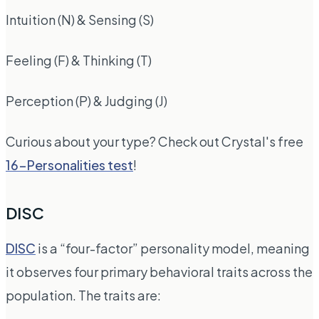
Intuition (N) & Sensing (S)
Feeling (F) & Thinking (T)
Perception (P) & Judging (J)
Curious about your type? Check out Crystal's free
16-Personalities test
!
DISC
DISC
is a “four-factor” personality model, meaning
it observes four primary behavioral traits across the
population. The traits are: