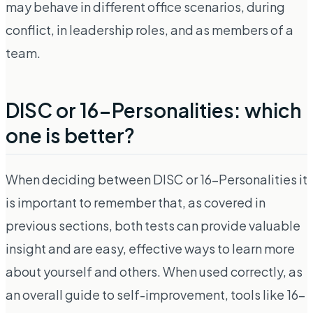
may behave in different office scenarios, during
conflict, in leadership roles, and as members of a
team.
DISC or 16-Personalities: which
one is better?
When deciding between DISC or 16-Personalities it
is important to remember that, as covered in
previous sections, both tests can provide valuable
insight and are easy, effective ways to learn more
about yourself and others. When used correctly, as
an overall guide to self-improvement, tools like 16-