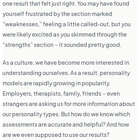
one result that felt just right. You may have found
yourself frustrated by the section marked
“weaknesses,” feeling a little called-out, but you
were likely excited as you skimmed through the
“strengths” section－it sounded pretty good.
As a culture, we have become more interested in
understanding ourselves. As a result, personality
models are rapidly growing in popularity.
Employers, therapists, family, friends－even
strangers are asking us for more information about
our personality types. But how do we know which
assessments are accurate and helpful? And how
are we even supposed to use our results?