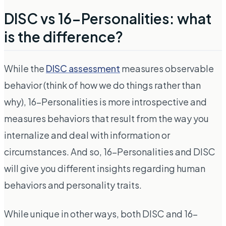
DISC vs 16-Personalities: what
is the difference?
While the
DISC assessment
measures observable
behavior (think of how we do things rather than
why), 16-Personalities is more introspective and
measures behaviors that result from the way you
internalize and deal with information or
circumstances. And so, 16-Personalities and DISC
will give you different insights regarding human
behaviors and personality traits.
While unique in other ways, both DISC and 16-