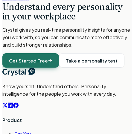
Understand every personality
in your workplace
Crystal gives you real-time personality insights for anyone
you work with, so you can communicate more effectively
and build stronger relationships.
Get Started Free
Take a personality test
Know yourself. Understand others. Personality
intelligence for the people you work with every day.
Product
For You