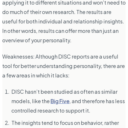
applying it to different situations and won’t need to
do much of their own research. The results are
useful for both individual and relationship insights.
In other words, results can offer more than just an
overview of your personality.
Weaknesses: Although DISC reports are a useful
tool for better understanding personality, there are
a few areas in which it lacks:
DISC hasn’t been studied as often as similar
models, like the
Big Five
, and therefore has less
controlled research to support it.
The insights tend to focus on behavior, rather