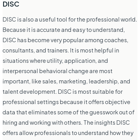
DISC
DISC is also a useful tool for the professional world.
Because it is accurate and easy to understand,
DISC has become very popular among coaches,
consultants, and trainers. It is most helpful in
situations where utility, application, and
interpersonal behavioral change are most
important, like sales, marketing, leadership, and
talent development. DISC is most suitable for
professional settings because it offers objective
data that eliminates some of the guesswork out of
hiring and working with others. The insights DISC
offers allow professionals to understand how they