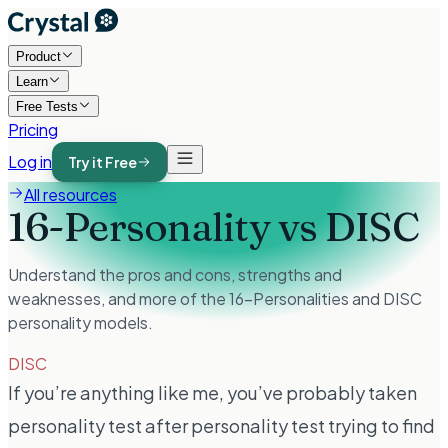
Product
Learn
Free Tests
Pricing
Log in
Try it Free
All resources
16-Personality vs DISC
Understand the pros and cons, strengths and
weaknesses, and more of the 16-Personalities and DISC
personality models.
DISC
If you’re anything like me, you’ve probably taken
personality test after personality test trying to find