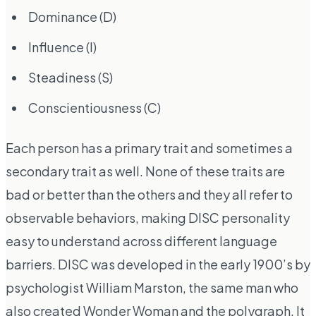
Dominance (D)
Influence (I)
Steadiness (S)
Conscientiousness (C)
Each person has a primary trait and sometimes a
secondary trait as well. None of these traits are
bad or better than the others and they all refer to
observable behaviors, making DISC personality
easy to understand across different language
barriers. DISC was developed in the early 1900’s by
psychologist William Marston, the same man who
also created Wonder Woman and the polygraph. It