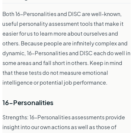
Both 16-Personalities and DISC are well-known,
useful personality assessment tools that make it
easier for us to learn more about ourselves and
others. Because people are infinitely complex and
dynamic, 16-Personalities and DISC each do well in
some areas and fall short in others. Keep in mind
that these tests do not measure emotional
intelligence or potential job performance.
16-Personalities
Strengths: 16-Personalities assessments provide
insight into our own actions as well as those of