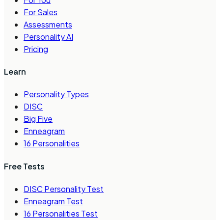
For Sales
Assessments
Personality AI
Pricing
Learn
Personality Types
DISC
Big Five
Enneagram
16 Personalities
Free Tests
DISC Personality Test
Enneagram Test
16 Personalities Test