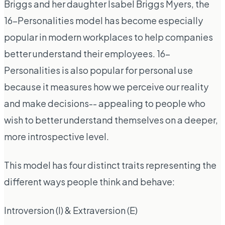
Briggs and her daughter Isabel Briggs Myers, the
16-Personalities model has become especially
popular in modern workplaces to help companies
better understand their employees. 16-
Personalities is also popular for personal use
because it measures how we perceive our reality
and make decisions-- appealing to people who
wish to better understand themselves on a deeper,
more introspective level.
This model has four distinct traits representing the
different ways people think and behave:
Introversion (I) & Extraversion (E)