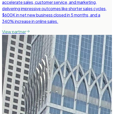
accelerate sales, customer service, and marketing,
delivering impressive outcomes like shorter sales cycles,
$600K in net new business closed in 5 months, and a
340% increase in online sales.
View partner