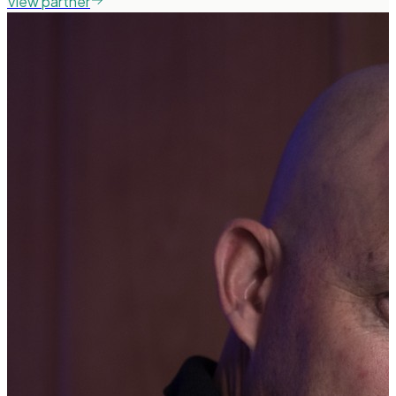
View partner