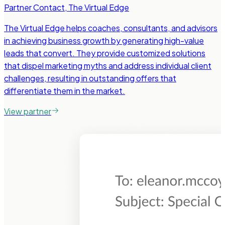
Partner Contact
,
The Virtual Edge
The Virtual Edge helps coaches, consultants, and advisors
in achieving business growth by generating high-value
leads that convert. They provide customized solutions
that dispel marketing myths and address individual client
challenges, resulting in outstanding offers that
differentiate them in the market.
View partner