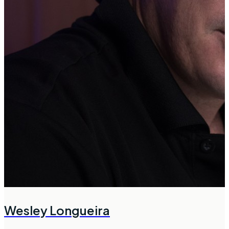
Wesley Longueira