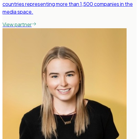
countries representing more than 1,500 companies in the
media space.
View partner