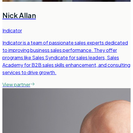
Nick Allan
Indicator
Indicator is a team of passionate sales experts dedicated
to improving business sales performance. They offer
programs like Sales Syndicate for sales leaders, Sales
Academy for B2B sales skills enhancement, and consulting
services to drive growth.
View partner