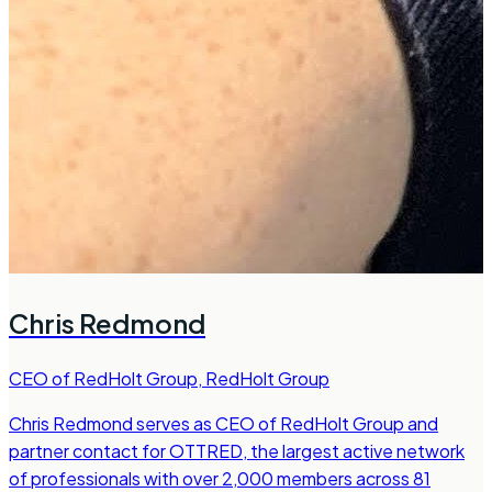
Chris Redmond
CEO of RedHolt Group
,
RedHolt Group
Chris Redmond serves as CEO of RedHolt Group and
partner contact for OTTRED, the largest active network
of professionals with over 2,000 members across 81