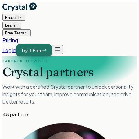
Product
Learn
Free Tests
Pricing
Log in
Try it Free
PARTNER NETWORK
Crystal partners
Work with a certified Crystal partner to unlock personality
insights for your team, improve communication, and drive
better results.
48
partners