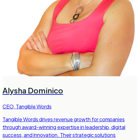
Alysha Dominico
CEO
,
Tangible Words
Tangible Words drives revenue growth for companies
through award-winning expertise in leadership, digital
success, and innovation. Their strategic solutions