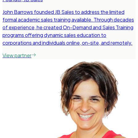
John Barrows founded JB Sales to address the limited
formal academic sales training available. Through decades
of experience, he created On-Demand and Sales Training
programs offering dynamic sales education to
corporations and individuals online, on-site, and remotely.
View partner