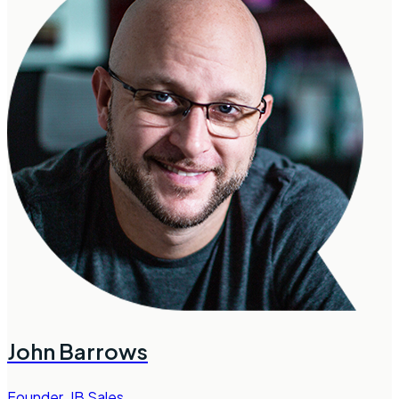
John Barrows
Founder
,
JB Sales