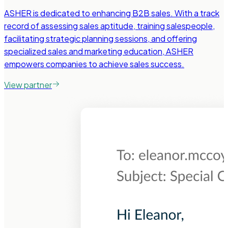
ASHER is dedicated to enhancing B2B sales. With a track
record of assessing sales aptitude, training salespeople,
facilitating strategic planning sessions, and offering
specialized sales and marketing education, ASHER
empowers companies to achieve sales success.
View partner