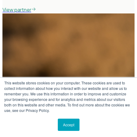
View partner
This website stores cookies on your computer. These cookies are used to
collect information about how you interact with our website and allow us to
remember you. We use this information in order to improve and customize
your browsing experience and for analytics and metrics about our visitors
both on this website and other media. To find out more about the cookies we
use, see our Privacy Policy.
Accept