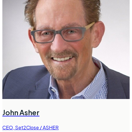
John Asher
CEO
,
Set2Close / ASHER