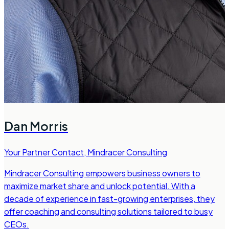
Dan Morris
Your Partner Contact
,
Mindracer Consulting
Mindracer Consulting empowers business owners to
maximize market share and unlock potential. With a
decade of experience in fast-growing enterprises, they
offer coaching and consulting solutions tailored to busy
CEOs.