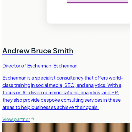
Andrew Bruce Smith
Director of Escherman
,
Escherman
Escherman is a specialist consultancy that offers world-
class training in social media, SEO, and analytics. With a
focus on AI-driven communications, analytics, and PR,
they also provide bespoke consulting services in these
areas to help businesses achieve their goals.
View partner