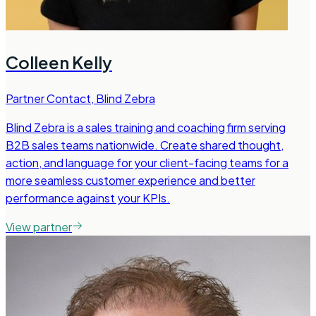
Colleen Kelly
Partner Contact
,
Blind Zebra
Blind Zebra is a sales training and coaching firm serving
B2B sales teams nationwide. Create shared thought,
action, and language for your client-facing teams for a
more seamless customer experience and better
performance against your KPIs.
View partner