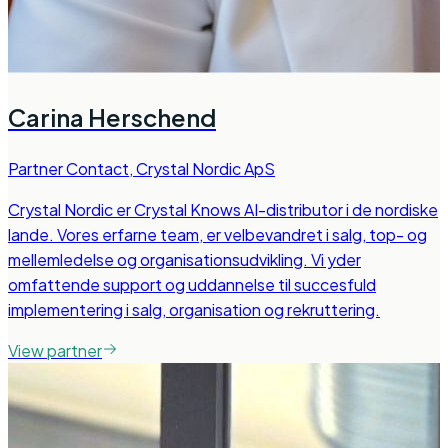
Carina Herschend
Partner Contact
,
Crystal Nordic ApS
Crystal Nordic er Crystal Knows AI-distributor i de nordiske
lande. Vores erfarne team, er velbevandret i salg, top- og
mellemledelse og organisationsudvikling. Vi yder
omfattende support og uddannelse til succesfuld
implementering i salg, organisation og rekruttering.
View partner