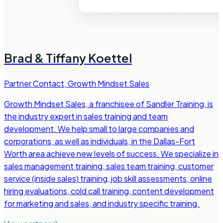
Brad & Tiffany Koettel
Partner Contact
,
Growth Mindset Sales
Growth Mindset Sales, a franchisee of Sandler Training, is
the industry expert in sales training and team
development. We help small to large companies and
corporations, as well as individuals, in the Dallas-Fort
Worth area achieve new levels of success. We specialize in
sales management training, sales team training, customer
service (inside sales) training, job skill assessments, online
hiring evaluations, cold call training, content development
for marketing and sales, and industry specific training.