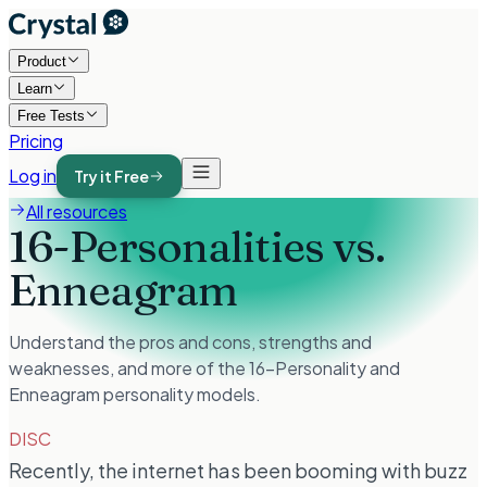
Product
Learn
Free Tests
Pricing
Log in
Try it Free
All resources
16-Personalities vs.
Enneagram
Understand the pros and cons, strengths and
weaknesses, and more of the 16-Personality and
Enneagram personality models.
DISC
Recently, the internet has been booming with buzz