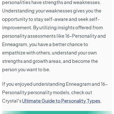
personalities have strengths and weaknesses.
Understanding your weaknesses gives you the
opportunity to stay self-aware and seek self-
improvement. By utilizing insights offered from
personality assessments like 16-Personality and
Enneagram, you have a better chance to
empathize with others, understand your own
strengths and growth areas, and become the
person you want to be.
If you enjoyed understanding Enneagram and 16-
Personality personality models, check out
Crystal's
Ultimate Guide to Personality Types
.