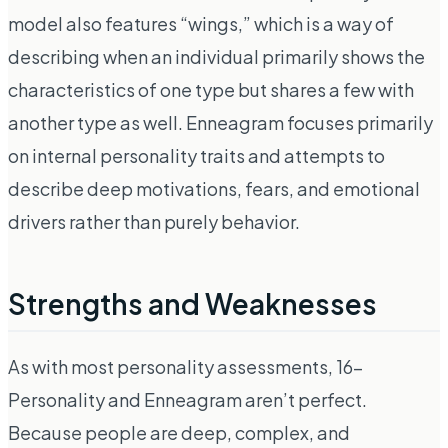
model also features “wings,” which is a way of
describing when an individual primarily shows the
characteristics of one type but shares a few with
another type as well. Enneagram focuses primarily
on internal personality traits and attempts to
describe deep motivations, fears, and emotional
drivers rather than purely behavior.
Strengths and Weaknesses
As with most personality assessments, 16-
Personality and Enneagram aren’t perfect.
Because people are deep, complex, and