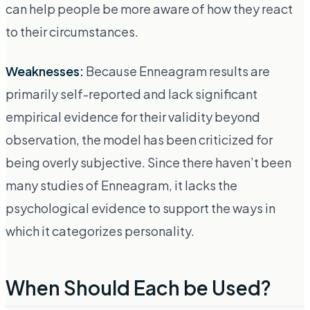
can help people be more aware of how they react
to their circumstances.
Weaknesses:
Because Enneagram results are
primarily self-reported and lack significant
empirical evidence for their validity beyond
observation, the model has been criticized for
being overly subjective. Since there haven’t been
many studies of Enneagram, it lacks the
psychological evidence to support the ways in
which it categorizes personality.
When Should Each be Used?