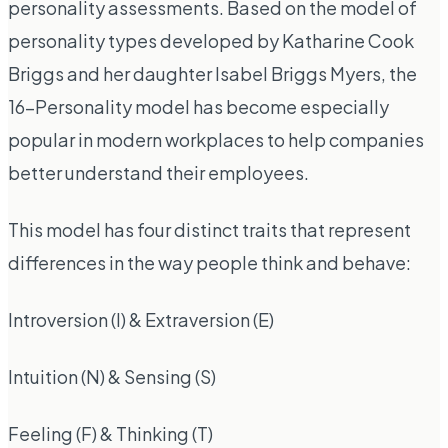
personality assessments. Based on the model of
personality types developed by Katharine Cook
Briggs and her daughter Isabel Briggs Myers, the
16-Personality model has become especially
popular in modern workplaces to help companies
better understand their employees.
This model has four distinct traits that represent
differences in the way people think and behave:
Introversion (I) & Extraversion (E)
Intuition (N) & Sensing (S)
Feeling (F) & Thinking (T)