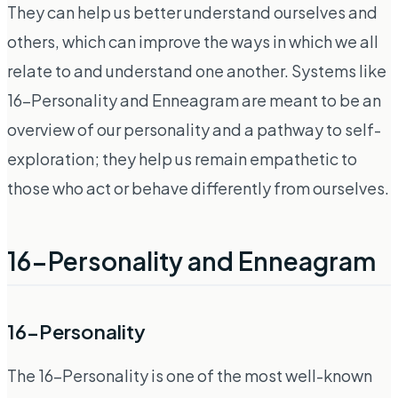
They can help us better understand ourselves and
others, which can improve the ways in which we all
relate to and understand one another. Systems like
16-Personality and Enneagram are meant to be an
overview of our personality and a pathway to self-
exploration; they help us remain empathetic to
those who act or behave differently from ourselves.
16-Personality and Enneagram
16-Personality
The 16-Personality is one of the most well-known