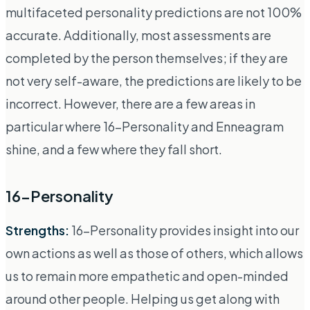
multifaceted personality predictions are not 100%
accurate. Additionally, most assessments are
completed by the person themselves; if they are
not very self-aware, the predictions are likely to be
incorrect. However, there are a few areas in
particular where 16-Personality and Enneagram
shine, and a few where they fall short.
16-Personality
Strengths:
16-Personality provides insight into our
own actions as well as those of others, which allows
us to remain more empathetic and open-minded
around other people. Helping us get along with