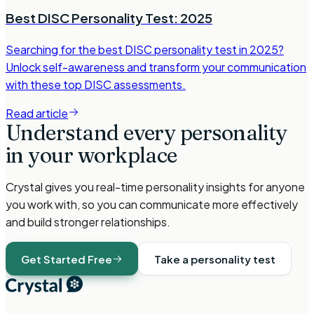
Best DISC Personality Test: 2025
Searching for the best DISC personality test in 2025?
Unlock self-awareness and transform your communication
with these top DISC assessments.
Read article
Understand every personality
in your workplace
Crystal gives you real-time personality insights for anyone
you work with, so you can communicate more effectively
and build stronger relationships.
Get Started Free
Take a personality test