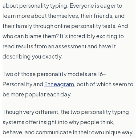
about personality typing. Everyone is eager to
learn more about themselves, their friends, and
their family through online personality tests. And
who can blame them? It’s incredibly exciting to
read results from an assessment and have it
describing you exactly.
Two of those personality models are 16-
Personality and
Enneagram
, both of which seem to
be more popular each day.
Though very different, the two personality typing
systems offer insight into why people think,
behave, and communicate in their own unique way.