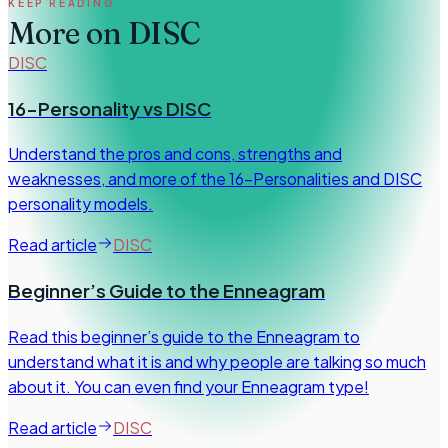
KEEP READING
More on
DISC
DISC
16-Personality vs DISC
Understand the pros and cons, strengths and
weaknesses, and more of the 16-Personalities and DISC
personality models.
Read article
DISC
Beginner’s Guide to the Enneagram
Read this beginner’s guide to the Enneagram to
understand what it is and why people are talking so much
about it. You can even find your Enneagram type!
Read article
DISC