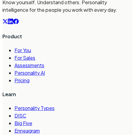
Know yourself. Understand others. Personality
intelligence for the people you work with every day.
Product
For You
For Sales
Assessments
Personality AI
Pricing
Learn
Personality Types
DISC
Big Five
Enneagram