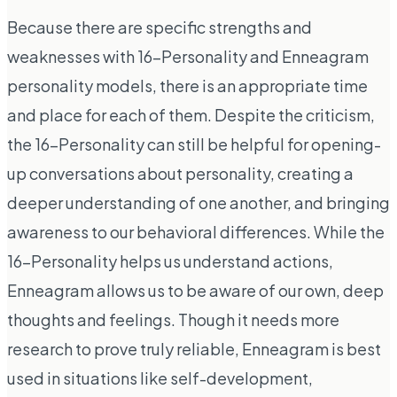
Because there are specific strengths and
weaknesses with 16-Personality and Enneagram
personality models, there is an appropriate time
and place for each of them. Despite the criticism,
the 16-Personality can still be helpful for opening-
up conversations about personality, creating a
deeper understanding of one another, and bringing
awareness to our behavioral differences. While the
16-Personality helps us understand actions,
Enneagram allows us to be aware of our own, deep
thoughts and feelings. Though it needs more
research to prove truly reliable, Enneagram is best
used in situations like self-development,