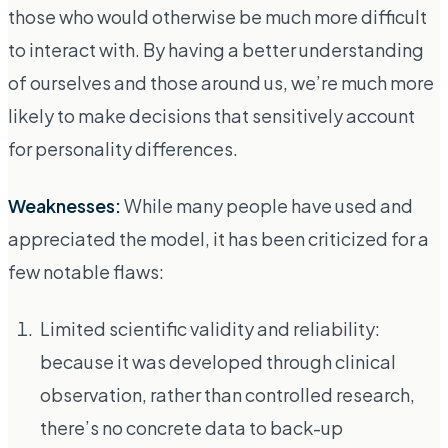
those who would otherwise be much more difficult
to interact with. By having a better understanding
of ourselves and those around us, we’re much more
likely to make decisions that sensitively account
for personality differences.
Weaknesses:
While many people have used and
appreciated the model, it has been criticized for a
few notable flaws:
Limited scientific validity and reliability:
because it was developed through clinical
observation, rather than controlled research,
there’s no concrete data to back-up