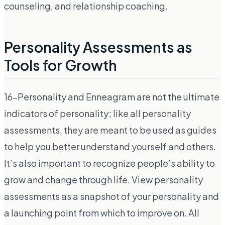
counseling, and relationship coaching.
Personality Assessments as
Tools for Growth
16-Personality and Enneagram are not the ultimate
indicators of personality; like all personality
assessments, they are meant to be used as guides
to help you better understand yourself and others.
It’s also important to recognize people’s ability to
grow and change through life. View personality
assessments as a snapshot of your personality and
a launching point from which to improve on. All