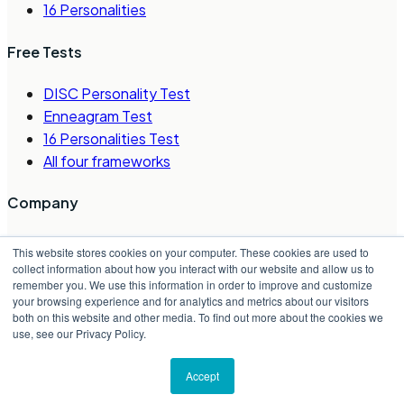
16 Personalities
Free Tests
DISC Personality Test
Enneagram Test
16 Personalities Test
All four frameworks
Company
About Us
This website stores cookies on your computer. These cookies are used to
Careers
collect information about how you interact with our website and allow us to
remember you. We use this information in order to improve and customize
Contact Us
your browsing experience and for analytics and metrics about our visitors
Request a Demo
both on this website and other media. To find out more about the cookies we
Partner Directory
use, see our Privacy Policy.
©
2026
Crystal Project, Inc.
Accept
Privacy Policy
|
Terms