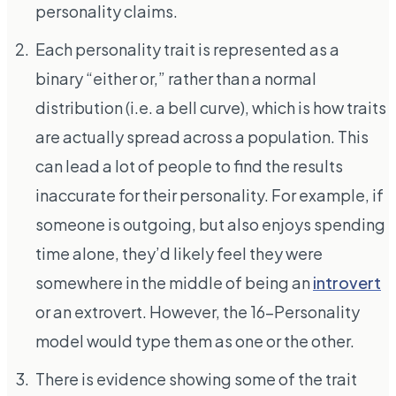
personality claims.
Each personality trait is represented as a
binary “either or,” rather than a normal
distribution (i.e. a bell curve), which is how traits
are actually spread across a population. This
can lead a lot of people to find the results
inaccurate for their personality. For example, if
someone is outgoing, but also enjoys spending
time alone, they’d likely feel they were
somewhere in the middle of being an
introvert
or an extrovert. However, the 16-Personality
model would type them as one or the other.
There is evidence showing some of the trait