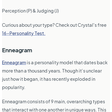
Perception (P) & Judging (J)
Curious about your type? Check out Crystal's free
16-Personality Test.
Enneagram
Enneagram
is a personality model that dates back
more than a thousand years. Though it’s unclear
just how it began, it has recently exploded in
popularity.
Enneagram consists of 9 main, overarching types
that interact with one another in unique ways. This