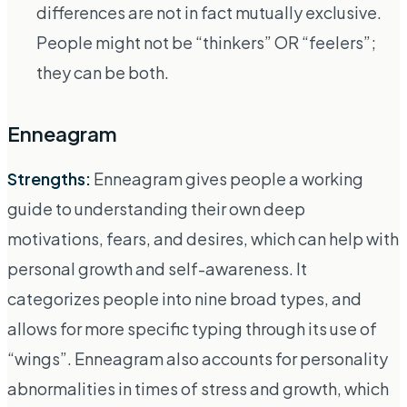
differences are not in fact mutually exclusive.
People might not be “thinkers” OR “feelers”;
they can be both.
Enneagram
Strengths:
Enneagram gives people a working
guide to understanding their own deep
motivations, fears, and desires, which can help with
personal growth and self-awareness. It
categorizes people into nine broad types, and
allows for more specific typing through its use of
“wings”. Enneagram also accounts for personality
abnormalities in times of stress and growth, which