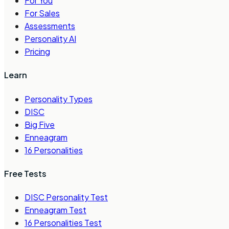
For You
For Sales
Assessments
Personality AI
Pricing
Learn
Personality Types
DISC
Big Five
Enneagram
16 Personalities
Free Tests
DISC Personality Test
Enneagram Test
16 Personalities Test