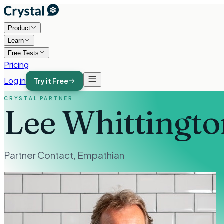
Product
Learn
Free Tests
Pricing
Log in
Try it Free
CRYSTAL PARTNER
Lee Whittingto
Partner Contact
,
Empathian