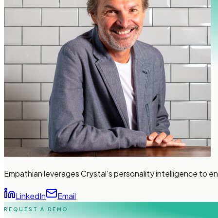
Empathian leverages Crystal's personality intelligence to 
LinkedIn
Email
REQUEST A DEMO