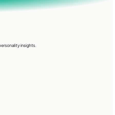
ersonality insights.