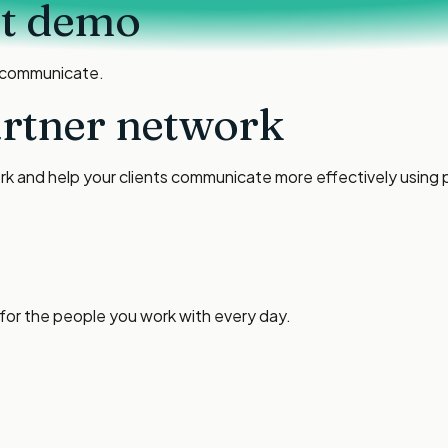
ct demo
 communicate.
artner network
ork and help your clients communicate more effectively using p
 for the people you work with every day.