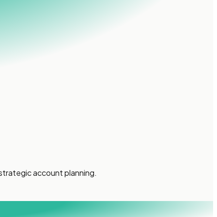
strategic account planning.