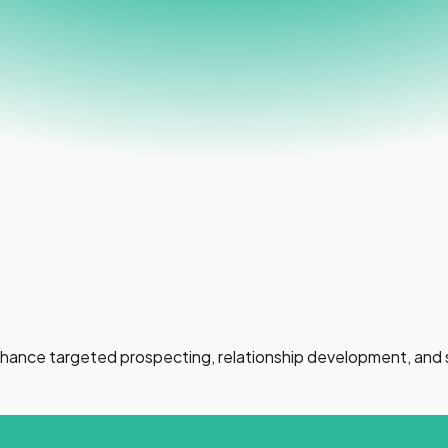
enhance targeted prospecting, relationship development, and 