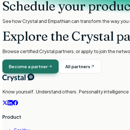
Schedule your produ
See how Crystal and
Empathian
can transform the way you
Explore the Crystal p
Browse certified Crystal partners, or apply to join the netw
Become a partner
All partners
Know yourself. Understand others. Personality intelligence
Product