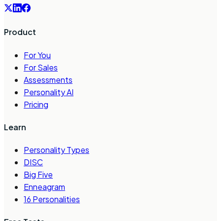
Product
For You
For Sales
Assessments
Personality AI
Pricing
Learn
Personality Types
DISC
Big Five
Enneagram
16 Personalities