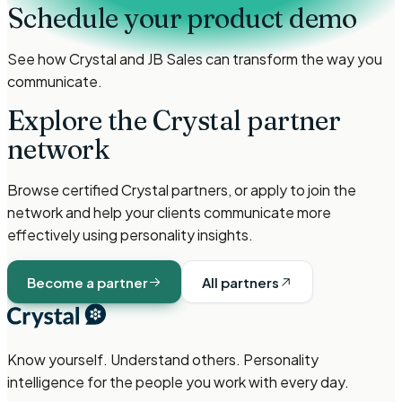
Schedule your product demo
See how Crystal and
JB Sales
can transform the way you
communicate.
Explore the Crystal partner
network
Browse certified Crystal partners, or apply to join the
network and help your clients communicate more
effectively using personality insights.
Become a partner
All partners
Know yourself. Understand others. Personality
intelligence for the people you work with every day.