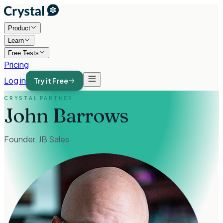
Product
Learn
Free Tests
Pricing
Log in
Try it Free
CRYSTAL PARTNER
John Barrows
Founder
,
JB Sales