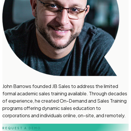
John Barrows founded JB Sales to address the limited
formal academic sales training available. Through decades
of experience, he created On-Demand and Sales Training
programs offering dynamic sales education to
corporations and individuals online, on-site, and remotely.
REQUEST A DEMO