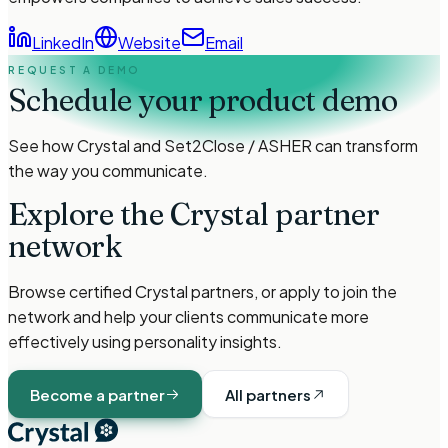
LinkedIn
Website
Email
REQUEST A DEMO
Schedule your product demo
See how Crystal and
Set2Close / ASHER
can transform
the way you communicate.
Explore the Crystal partner
network
Browse certified Crystal partners, or apply to join the
network and help your clients communicate more
effectively using personality insights.
Become a partner
All partners