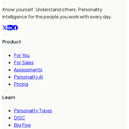
Know yourself. Understand others. Personality
intelligence for the people you work with every day.
Product
For You
For Sales
Assessments
Personality AI
Pricing
Learn
Personality Types
DISC
Big Five