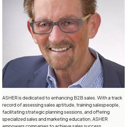
ASHER is dedicated to enhancing B2B sales. With a track
record of assessing sales aptitude, training salespeople,
facilitating strategic planning sessions, and offering
specialized sales and marketing education, ASHER
empowers companies to achieve sales success.