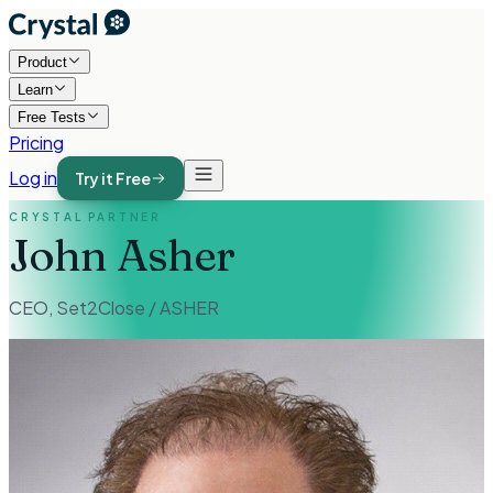
Product
Learn
Free Tests
Pricing
Log in
Try it Free
CRYSTAL PARTNER
John Asher
CEO
,
Set2Close / ASHER