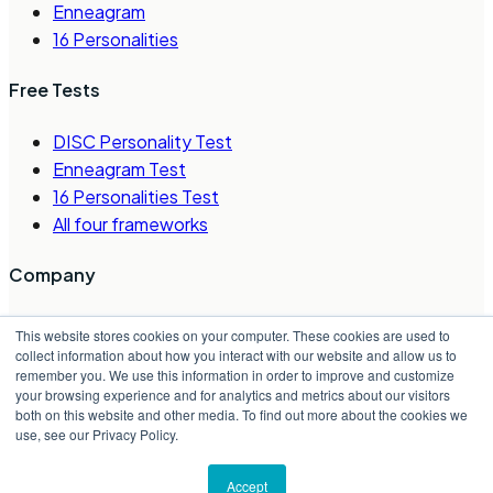
Enneagram
16 Personalities
Free Tests
DISC Personality Test
Enneagram Test
16 Personalities Test
All four frameworks
Company
About Us
This website stores cookies on your computer. These cookies are used to
Careers
collect information about how you interact with our website and allow us to
remember you. We use this information in order to improve and customize
Contact Us
your browsing experience and for analytics and metrics about our visitors
Request a Demo
both on this website and other media. To find out more about the cookies we
Partner Directory
use, see our Privacy Policy.
©
2026
Crystal Project, Inc.
Accept