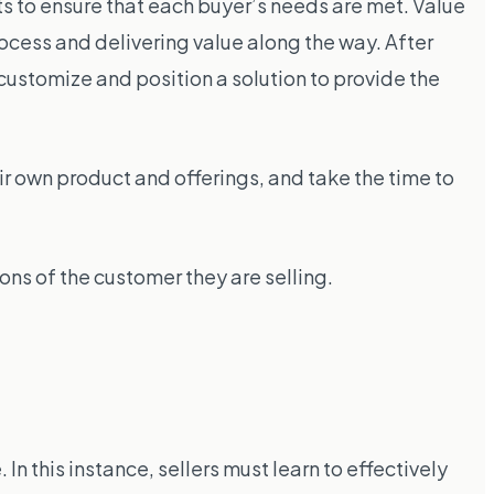
s to ensure that each buyer’s needs are met. Value
rocess and delivering value along the way. After
customize and position a solution to provide the
ir own product and offerings, and take the time to
ons of the customer they are selling.
n this instance, sellers must learn to effectively