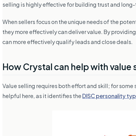
selling is highly effective for building trust and long
When sellers focus on the unique needs of the potenti
they more effectively can deliver value. By providin
can more effectively qualify leads and close deals.
How Crystal can help with value s
Value selling requires both effort
and
skill; for some
helpful here, as it identifies the
DISC personality ty