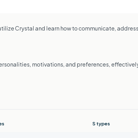
utilize Crystal and learn how to communicate, address 
sonalities, motivations, and preferences, effectively
es
S types