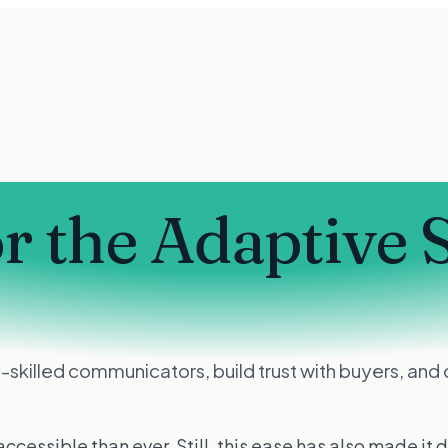
or the Adaptive 
skilled communicators, build trust with buyers, and q
sible than ever. Still, this ease has also made it dif