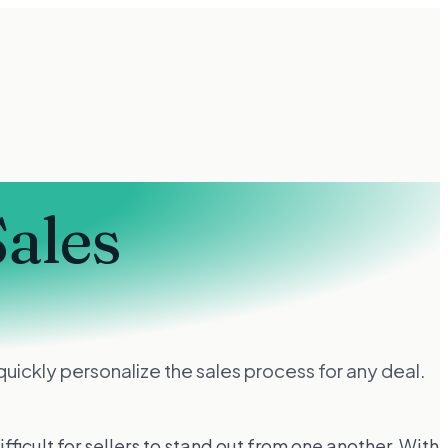
Sales
uickly personalize the sales process for any deal.
ficult for sellers to stand out from one another. With