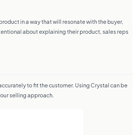
product in a way that will resonate with the buyer,
tentional about explaining their product, sales reps
 accurately to fit the customer. Using Crystal can be
our selling approach.