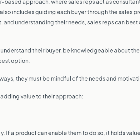
r-based approach, where sales reps act as consultant
it also includes guiding each buyer through the sales p
t, and understanding their needs, sales
reps
can best 
st understand their buyer, be knowledgeable about the
best option.
nt ways, they must be mindful of the needs and motivati
adding value to their approach:
f a product can enable them to do so, it holds value. I