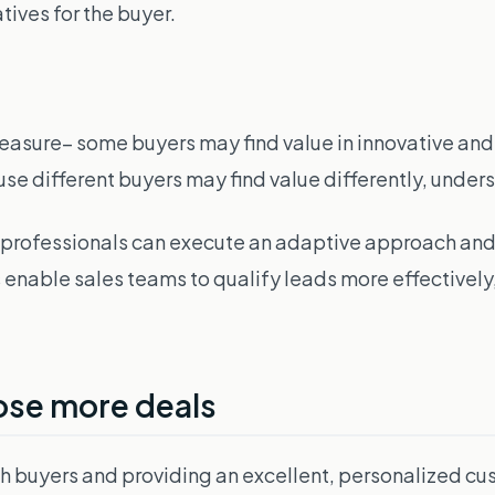
tives for the buyer.
asure– some buyers may find value in innovative and n
 different buyers may find value differently, underst
es professionals can execute an adaptive approach 
ics enable sales teams to qualify leads more effective
lose more deals
with buyers and providing an excellent, personalized 