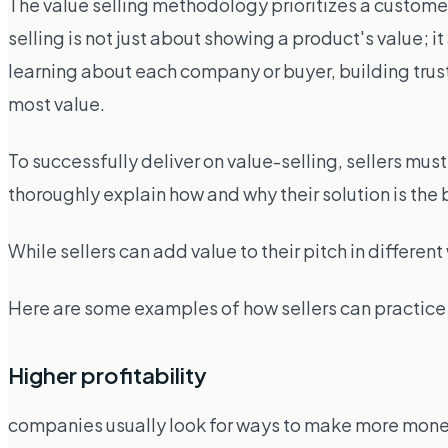
The value selling methodology prioritizes a custome
selling is not just about showing a product's value; 
learning about each company or buyer, building trus
most value.
To successfully deliver on value-selling, sellers mu
thoroughly explain how and why their solution is the 
While sellers can add value to their pitch in differe
Here are some examples of how sellers can practice 
Higher profitability
companies usually look for ways to make more money. I