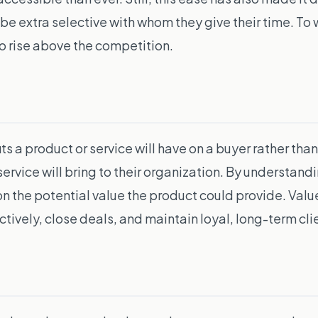
e extra selective with whom they give their time. To wi
to rise above the competition.
ts a product or service will have on a buyer rather tha
service will bring to their organization. By understan
 the potential value the product could provide. Value s
tively, close deals, and maintain loyal, long-term cli