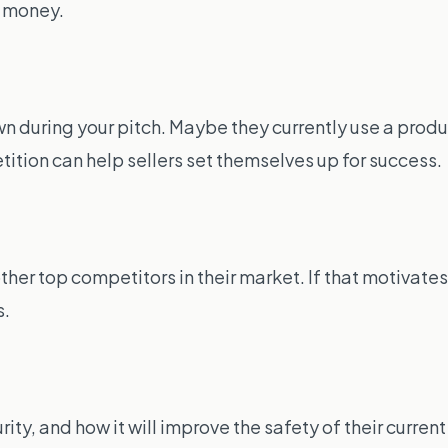
e money.
 during your pitch. Maybe they currently use a product
tion can help sellers set themselves up for success.
 top competitors in their market. If that motivates t
s.
rity, and how it will improve the safety of their curren