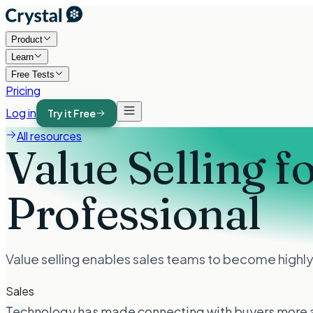
Product
Learn
Free Tests
Pricing
Log in
Try it Free
All resources
Value Selling f
Professional
Value selling enables sales teams to become highly-
Sales
Technology has made connecting with buyers more acces