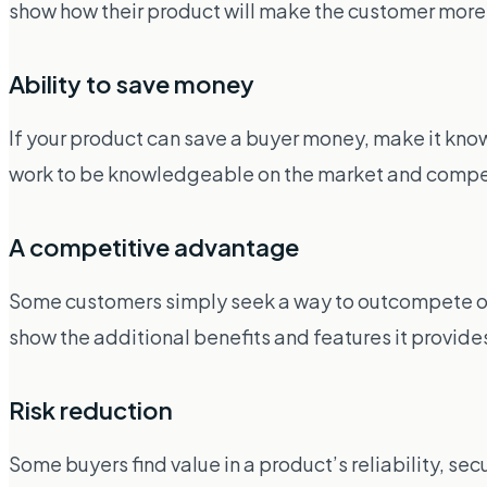
show how their product will make the customer mor
Ability to save money
If your product can save a buyer money, make it known
work to be knowledgeable on the market and competi
A competitive advantage
Some customers simply seek a way to outcompete other
show the additional benefits and features it provide
Risk reduction
Some buyers find value in a product’s reliability, secu