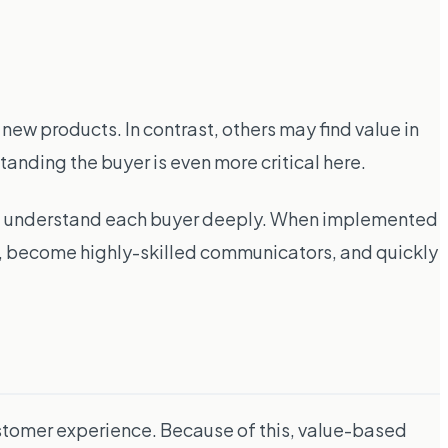
ew products. In contrast, others may find value in
anding the buyer is even more critical here.
and understand each buyer deeply. When implemented
ly, become highly-skilled communicators, and quickly
customer experience. Because of this, value-based