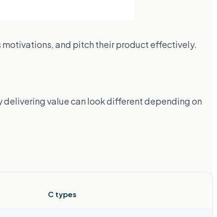
motivations, and pitch their product effectively.
 delivering value can look different depending on
C types