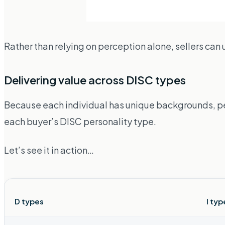
Rather than relying on perception alone, sellers can 
Delivering value across DISC types
Because each individual has unique backgrounds, per
each buyer’s DISC personality type.
Let’s see it in action…
D types
I typ