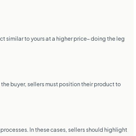
 similar to yours at a higher price– doing the leg
he buyer, sellers must position their product to
t processes. In these cases, sellers should highlight