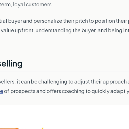
-term, loyal customers.
al buyer and personalize their pitch to position their 
g value upfront, understanding the buyer, and being in
elling
 sellers, it can be challenging to adjust their approach
pe
of prospects and offers coaching to quickly adapt y