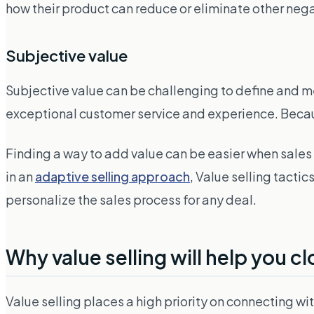
how their product can reduce or eliminate other nega
Subjective value
Subjective value can be challenging to define and me
exceptional customer service and experience. Because
Finding a way to add value can be easier when sal
in an
adaptive selling approach
, Value selling tact
personalize the sales process for any deal.
Why value selling will help you c
Value selling places a high priority on connecting 