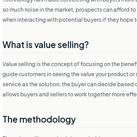
so much noise in the market, prospects can afford to b
when interacting with potential buyers if they hope 
What is value selling?
Value selling is the concept of focusing on the benefi
guide customers in seeing the value your product or 
service as the solution, the buyer can decide based on
allows buyers and sellers to work together more effec
The methodology