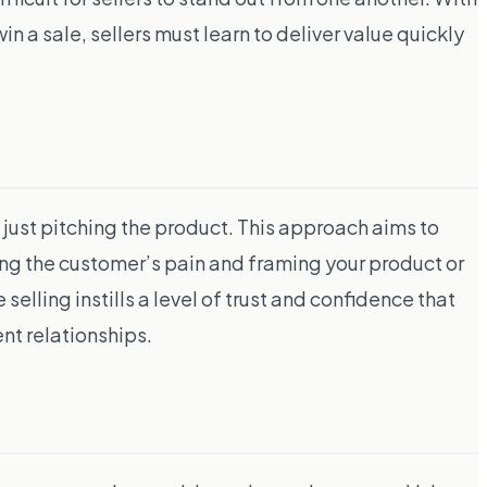
n a sale, sellers must learn to deliver value quickly
n just pitching the product. This approach aims to
ding the customer’s pain and framing your product or
elling instills a level of trust and confidence that
ent relationships.