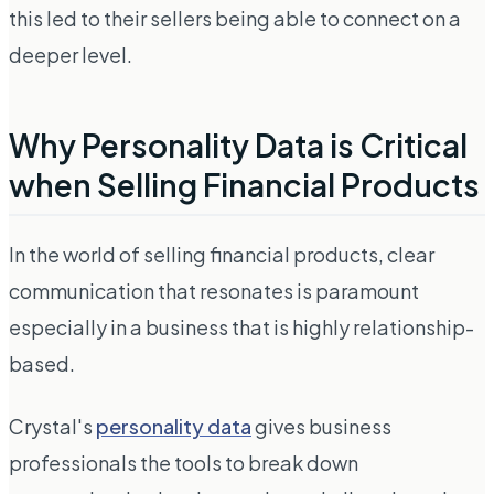
this led to their sellers being able to connect on a
deeper level.
Why Personality Data is Critical
when Selling Financial Products
In the world of selling financial products, clear
communication that resonates is paramount
especially in a business that is highly relationship-
based.
Crystal's
personality data
gives business
professionals the tools to break down