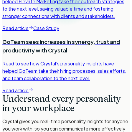
helped Elevate Marketing take their outreach strategies
to the next level, saving valuable time and fostering
stronger connections with clients and stakeholders.
Read article
Case Study
GoTeam sees increases in synergy, trust and
productivity with Crystal
Read to see how Crystal’s personality insights have
helped GoTeam take their hiring processes, sales efforts,
and team collaboration to the next level.
Read article
Understand every personality
in your workplace
Crystal gives you real-time personality insights for anyone
you work with, so you can communicate more effectively