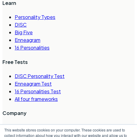
Learn
Personality Types
DISC
Big Five
Enneagram
16 Personalities
Free Tests
DISC Personality Test
Enneagram Test
16 Personalities Test
All four frameworks
Company
About Us
This website stores cookies on your computer. These cookies are used to
Careers
collect information about how you interact with our website and allow us to