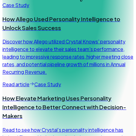
Case Study
How Allego Used Personality Intelligence to
Unlock Sales Success
Discover how Allego utilized Crystal Knows' personality
intelligence to elevate their sales team's performance,
leading to impressive response rates, higher meeting close
rates, and potential pipeline growth of millions in Annual
Recurring Revenue.
Read article
Case Study
How Elevate Marketing Uses Personality
Intelligence to Better Connect with Decision-
Makers
Read to see how Crystal’s personality intelligence has