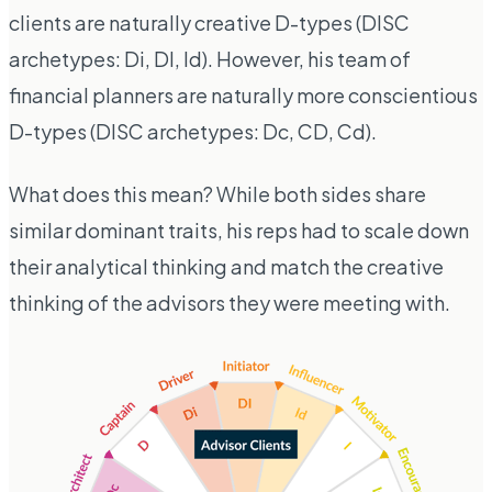
clients are naturally creative D-types (DISC
archetypes: Di, DI, Id). However, his team of
financial planners are naturally more conscientious
D-types (DISC archetypes: Dc, CD, Cd).
What does this mean? While both sides share
similar dominant traits, his reps had to scale down
their analytical thinking and match the creative
thinking of the advisors they were meeting with.