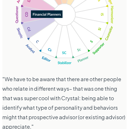
"We have to be aware that there are other people
who relate in different ways– that was one thing
that was super cool with Crystal: being able to
identify what type of personality and behaviors
might that prospective advisor (or existing advisor)
appreciate."