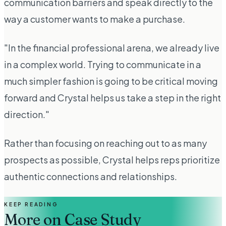
communication barriers and speak directly to the
way a customer wants to make a purchase.
"In the financial professional arena, we already live
in a complex world. Trying to communicate in a
much simpler fashion is going to be critical moving
forward and Crystal helps us take a step in the right
direction."
Rather than focusing on reaching out to as many
prospects as possible, Crystal helps reps prioritize
authentic connections and relationships.
KEEP READING
More on
Case Study