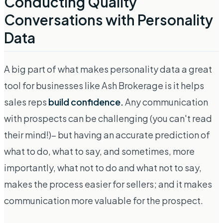
Conducting Quality
Conversations with Personality
Data
A big part of what makes personality data a great
tool for businesses like Ash Brokerage is it helps
sales reps
build confidence.
Any communication
with prospects can be challenging (you can't read
their mind!)– but having an accurate prediction of
what to do, what to say, and sometimes, more
importantly, what
not
to do and what
not
to say,
makes the process easier for sellers; and it makes
communication more valuable for the prospect.