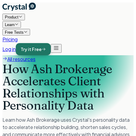
Product
Learn
Free Tests
Pricing
Log in
Try it Free
All resources
How Ash Brokerage
Accelerates Client
Relationships with
Personality Data
Learn how Ash Brokerage uses Crystal's personality data
to accelerate relationship building, shorten sales cycles,
and communicate more effectively with financial advisors.