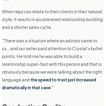
When reps can relate to their clients in their natural
style, it results in accelerated relationship building
and a shorter sales cycle.
"There was a situation where an advisor came to
us… and our seller paid attention to Crystal's bullet
points. He told me he was able to build a
relationship super-fast with this person and that is
obviously because we were talking about the right
language and
the speed to trust just increased
dramatically in that case
."