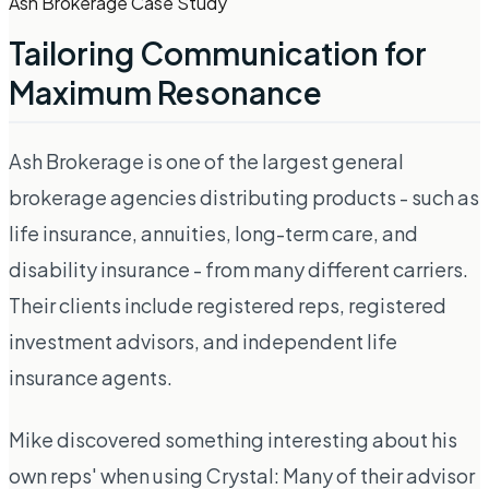
Ash Brokerage Case Study
Tailoring Communication for
Maximum Resonance
Ash Brokerage is one of the largest general
brokerage agencies distributing products - such as
life insurance, annuities, long-term care, and
disability insurance - from many different carriers.
Their clients include registered reps, registered
investment advisors, and independent life
insurance agents.
Mike discovered something interesting about his
own reps' when using Crystal: Many of their advisor