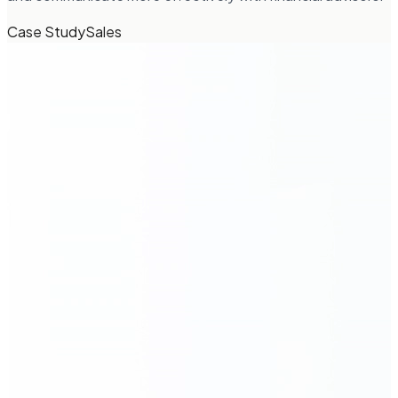
Case Study
Sales