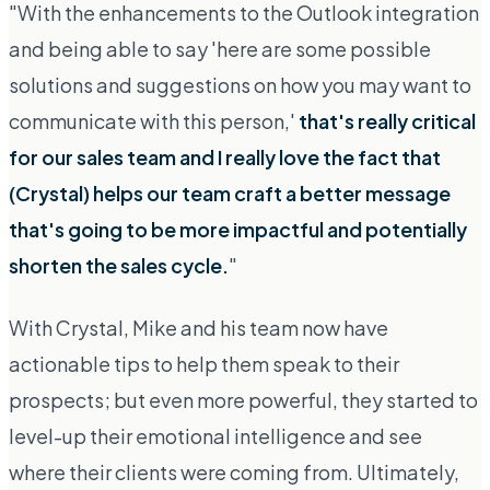
"With the enhancements to the Outlook integration
and being able to say 'here are some possible
solutions and suggestions on how you may want to
communicate with this person,'
that's really critical
for our sales team and I really love the fact that
(Crystal) helps our team craft a better message
that's going to be more impactful and potentially
shorten the sales cycle.
"
With Crystal, Mike and his team now have
actionable tips to help them speak to their
prospects; but even more powerful, they started to
level-up their emotional intelligence and see
where their clients were coming from
. Ultimately,