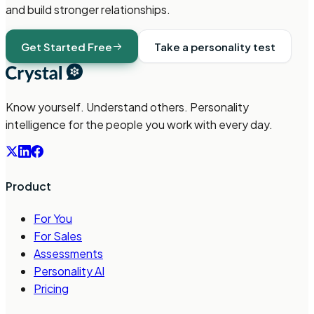
and build stronger relationships.
Get Started Free
Take a personality test
Know yourself. Understand others. Personality
intelligence for the people you work with every day.
Product
For You
For Sales
Assessments
Personality AI
Pricing