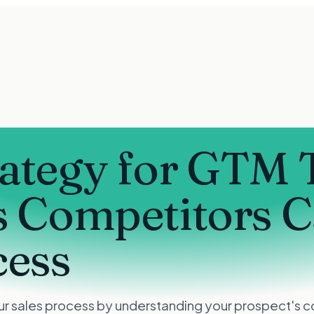
rategy for GTM
s Competitors 
cess
r sales process by understanding your prospect's com