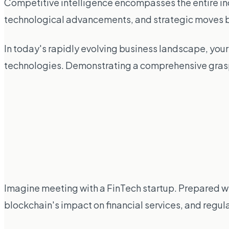
Competitive intelligence encompasses the entire in
technological advancements, and strategic moves by 
In today's rapidly evolving business landscape, you
technologies. Demonstrating a comprehensive grasp 
Imagine meeting with a FinTech startup. Prepared wi
blockchain's impact on financial services, and regul