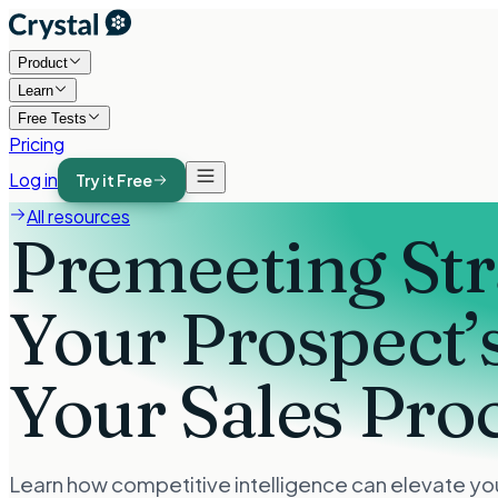
Product
Learn
Free Tests
Pricing
Log in
Try it Free
All resources
Premeeting St
Your Prospect’
Your Sales Pro
Learn how competitive intelligence can elevate you