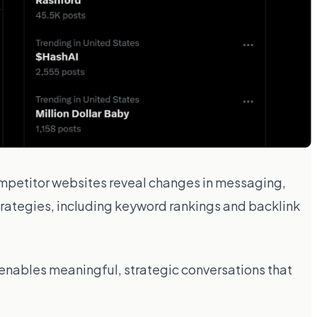
mpetitor websites reveal changes in messaging,
 strategies, including keyword rankings and backlink
e enables meaningful, strategic conversations that