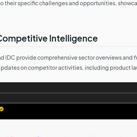
ing to their specific challenges and opportunities, sho
Competitive Intelligence
and IDC provide comprehensive sector overviews and f
 updates on competitor activities, including product 