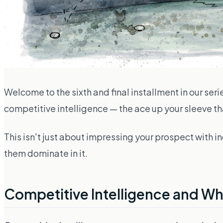
Welcome to the sixth and final installment in our seri
competitive intelligence — the ace up your sleeve tha
This isn't
just
about impressing your prospect with ind
them dominate in it.
Competitive Intelligence and Why