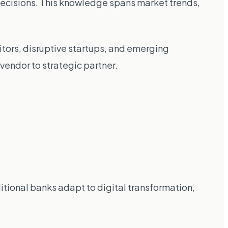
ecisions. This knowledge spans market trends,
tors, disruptive startups, and emerging
endor to strategic partner.
itional banks adapt to digital transformation,