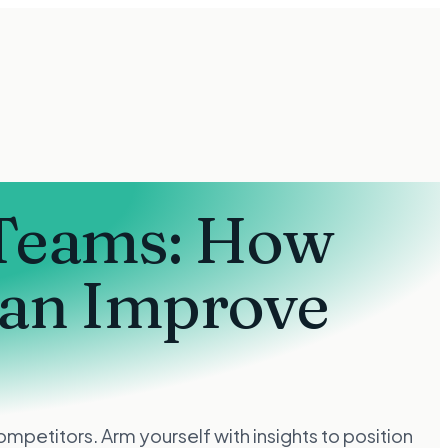
 Teams: How
Can Improve
petitors. Arm yourself with insights to position