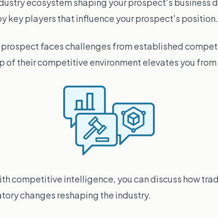
dustry ecosystem shaping your prospect's business d
key players that influence your prospect's position.
r prospect faces challenges from established competi
of their competitive environment elevates you from v
th competitive intelligence, you can discuss how trad
atory changes reshaping the industry.