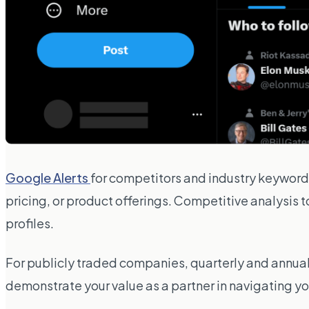
Google Alerts
for competitors and industry keywor
pricing, or product offerings. Competitive analysis t
profiles.
For publicly traded companies, quarterly and annual 
demonstrate your value as a partner in navigating 