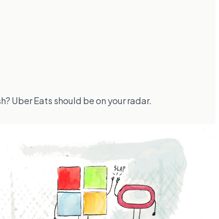
sh? Uber Eats should be on your radar.