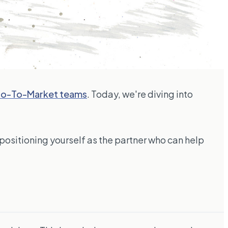
 Go-To-Market teams
. Today, we're diving into
 positioning yourself as the partner who can help