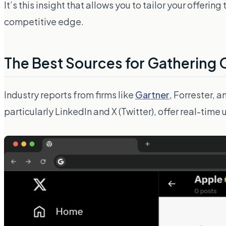
It’s this insight that allows you to tailor your offer
competitive edge.
The Best Sources for Gathering 
Industry reports from firms like
Gartner
, Forrester, 
particularly
LinkedIn
and
X (Twitter)
, offer real-time