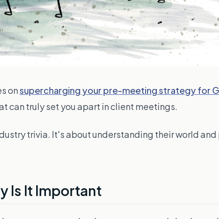
es on
supercharging your pre-meeting strategy for
t can truly set you apart in client meetings.
ustry trivia. It's about understanding their world and
 Is It Important