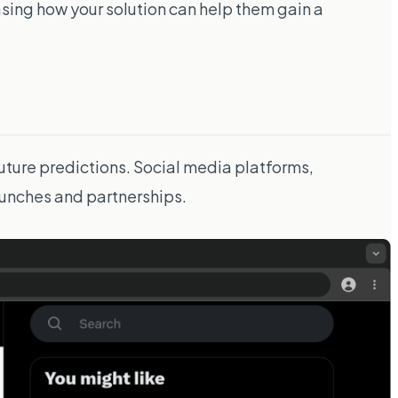
wcasing how your solution can help them gain a
uture predictions. Social media platforms,
launches and partnerships.