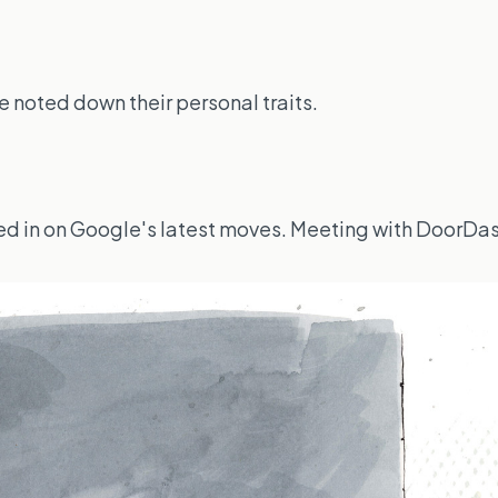
 noted down their personal traits.
lued in on Google's latest moves. Meeting with DoorDa