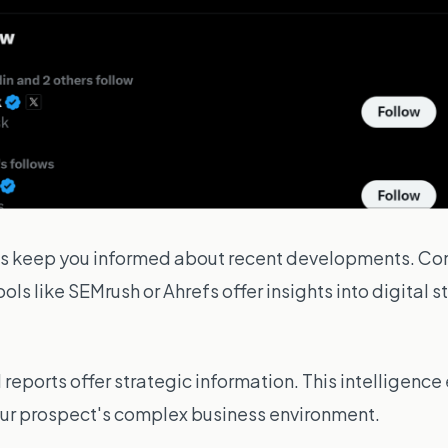
ds keep you informed about recent developments. Co
ools like
SEMrush
or
Ahrefs
offer insights into digital
reports offer strategic information. This intelligenc
your prospect's complex business environment.