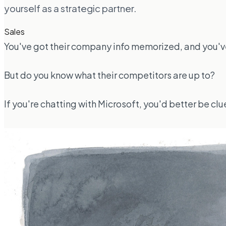
yourself as a strategic partner.
Sales
You've got their company info memorized, and you've
But do you know what their competitors are up to?
If you're chatting with Microsoft, you'd better be c