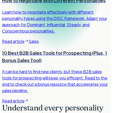
How to Negotiate With Different Personalities
Learn how to negotiate effectively with different
personality types using the DISC framework. Adapt your
approach for Dominant, Influential, Steady, and
Conscientious personalities.
Read article
Sales
10 Best B2B Sales Tools for Prospecting (Plus, 1
Bonus Sales Tool)
It can be hard to find new clients, but these B2B sales
tools for prospecting will keep you efficient. Read to the
end to check out a bonus resource that accelerates your
sales pipeline.
Read article
Understand every personality