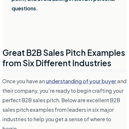
questions.
Great B2B Sales Pitch Examples
from Six Different Industries
Once you have an
understanding of your buyer
and
their company, you’re ready to begin crafting your
perfect B2B sales pitch. Below are excellent B2B
sales pitch examples from leaders in six major
industries to help you get a sense of where to
begin.