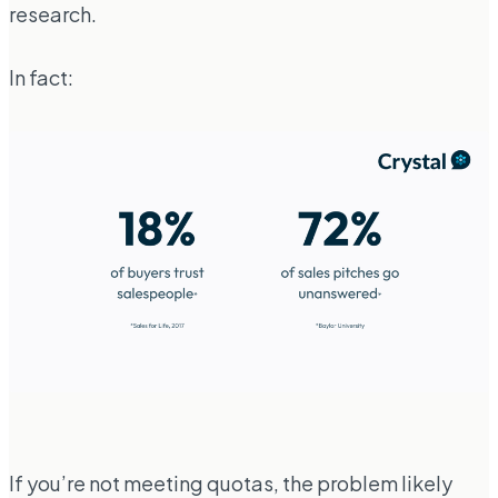
research.
In fact:
If you’re not meeting quotas, the problem likely