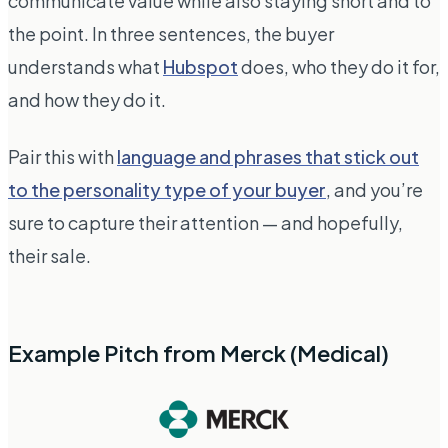
communicate value while also staying short and to
the point. In three sentences, the buyer
understands what
Hubspot
does, who they do it for,
and how they do it.
Pair this with
language and phrases that stick out
to the personality type of your buyer
, and you’re
sure to capture their attention — and hopefully,
their sale.
Example Pitch from Merck (Medical)