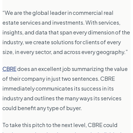
“We are the global leader in commercial real
estate services and investments. With services,
insights, and data that span every dimension of the
industry, we create solutions for clients of every
size, in every sector, and across every geography.”
CBRE
does an excellent job summarizing the value
of their company in just two sentences. CBRE
immediately communicates its success in its
industry and outlines the many ways its services
could benefit any type of buyer.
To take this pitch to the next level, CBRE could