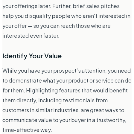
your offerings later. Further, brief sales pitches
help you disqualify people who aren't interested in
your offer — so you can reach those who are
interested even faster.
Identify Your Value
While you have your prospect’s attention, you need
to demonstrate what your product or service can do
for them. Highlighting features that would benefit
them directly, including testimonials from
customers in similar industries, are great ways to
communicate value to your buyer in a trustworthy,
time-effective way.