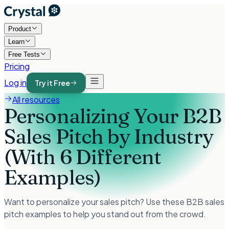
Product
Learn
Free Tests
Pricing
Log in
Try it Free
All resources
Personalizing Your B2B
Sales Pitch by Industry
(With 6 Different
Examples)
Want to personalize your sales pitch? Use these B2B sales
pitch examples to help you stand out from the crowd.