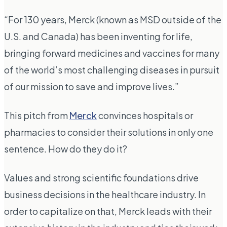
“For 130 years, Merck (known as MSD outside of the
U.S. and Canada) has been inventing for life,
bringing forward medicines and vaccines for many
of the world’s most challenging diseases in pursuit
of our mission to save and improve lives.”
This pitch from
Merck
convinces hospitals or
pharmacies to consider their solutions
in only one
sentence.
How do they do it?
Values and strong scientific foundations drive
business decisions in the healthcare industry. In
order to capitalize on that, Merck leads with their