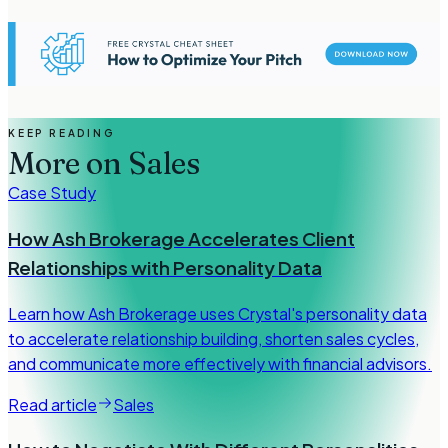
KEEP READING
More on
Sales
Case Study
How Ash Brokerage Accelerates Client
Relationships with Personality Data
Learn how Ash Brokerage uses Crystal's personality data
to accelerate relationship building, shorten sales cycles,
and communicate more effectively with financial advisors.
Read article
Sales