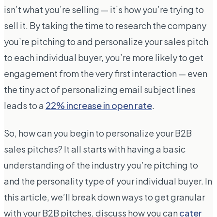
isn’t what you’re selling — it’s how you’re trying to
sell it. By taking the time to research the company
you’re pitching to and personalize your sales pitch
to each individual buyer, you’re more likely to get
engagement from the very first interaction — even
the tiny act of personalizing email subject lines
leads to a
22% increase in open rate
.
So, how can you begin to personalize your B2B
sales pitches? It all starts with having a basic
understanding of the industry you’re pitching to
and the personality type of your individual buyer. In
this article, we’ll break down ways to get granular
with your B2B pitches, discuss how you can
cater