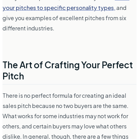
your pitches to specific personality types,
and
give you examples of excellent pitches from six
different industries.
The Art of Crafting Your Perfect
Pitch
There is no perfect formula for creating an ideal
sales pitch because no two buyers are the same.
What works for some industries may not work for
others, and certain buyers may love what others
dislike. In general, though, there are a few things