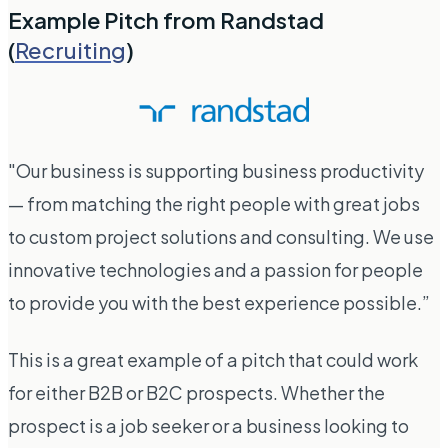
Example Pitch from Randstad
(
Recruiting
)
"Our business is supporting business productivity
— from matching the right people with great jobs
to custom project solutions and consulting. We use
innovative technologies and a passion for people
to provide you with the best experience possible.”
This is a great example of a pitch that could work
for either B2B or B2C prospects. Whether the
prospect is a job seeker or a business looking to