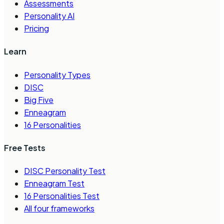
Assessments
Personality AI
Pricing
Learn
Personality Types
DISC
Big Five
Enneagram
16 Personalities
Free Tests
DISC Personality Test
Enneagram Test
16 Personalities Test
All four frameworks