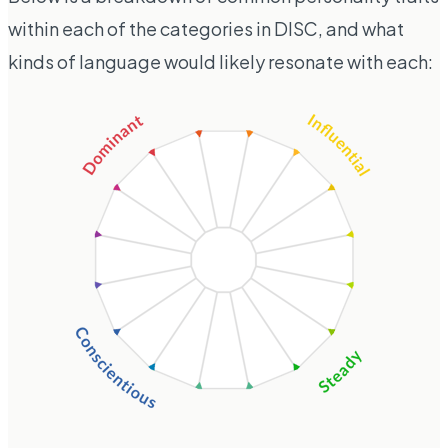
within each of the categories in DISC, and what
kinds of language would likely resonate with each: