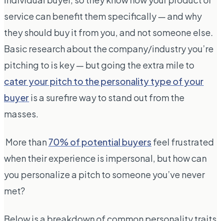
service can benefit them specifically — and why
they should buy it from you, and not someone else.
Basic research about the company/industry you’re
pitching to is key — but going the extra mile to
cater your pitch to the personality type of your
buyer
is a surefire way to stand out from the
masses.
More than
70% of potential buyers
feel frustrated
when their experience is impersonal, but how can
you personalize a pitch to someone you’ve never
met?
Below is a breakdown of common personality traits