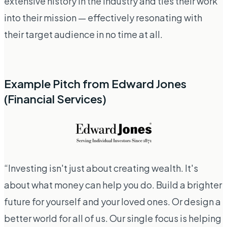
extensive history in the industry and ties their work
into their mission — effectively resonating with
their target audience in no time at all.
Example Pitch from Edward Jones
(Financial Services)
“Investing isn't just about creating wealth. It's
about what money can help you do. Build a brighter
future for yourself and your loved ones. Or design a
better world for all of us. Our single focus is helping