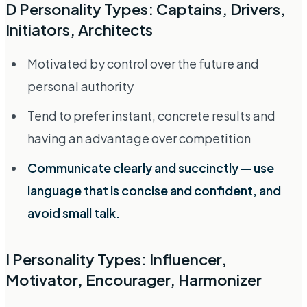
D Personality Types: Captains, Drivers,
Initiators, Architects
Motivated by control over the future and
personal authority
Tend to prefer instant, concrete results and
having an advantage over competition
Communicate clearly and succinctly — use
language that is concise and confident, and
avoid small talk.
I Personality Types: Influencer,
Motivator, Encourager, Harmonizer