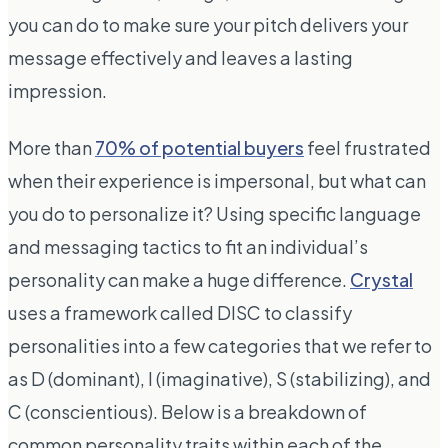
you can do to make sure your pitch delivers your
message effectively and leaves a lasting
impression.
More than
70% of potential buyers
feel frustrated
when their experience is impersonal, but what can
you do to personalize it? Using specific language
and messaging tactics to fit an individual’s
personality can make a huge difference.
Crystal
uses a framework called DISC to classify
personalities into a few categories that we refer to
as D (dominant), I (imaginative), S (stabilizing), and
C (conscientious). Below is a breakdown of
common personality traits within each of the