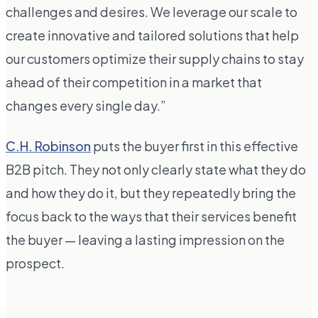
challenges and desires. We leverage our scale to
create innovative and tailored solutions that help
our customers optimize their supply chains to stay
ahead of their competition in a market that
changes every single day.”
C.H. Robinson
puts the buyer first in this effective
B2B pitch. They not only clearly state what they do
and how they do it, but they repeatedly bring the
focus back to the ways that their services benefit
the buyer — leaving a lasting impression on the
prospect.