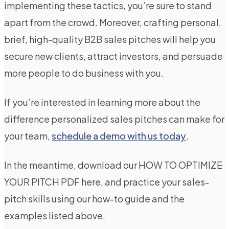
implementing these tactics, you’re sure to stand
apart from the crowd. Moreover, crafting personal,
brief, high-quality B2B sales pitches will help you
secure new clients, attract investors, and persuade
more people to do business with you.
If you’re interested in learning more about the
difference personalized sales pitches can make for
your team,
schedule a demo with us today
.
In the meantime, download our HOW TO OPTIMIZE
YOUR PITCH PDF here, and practice your sales-
pitch skills using our how-to guide and the
examples listed above.