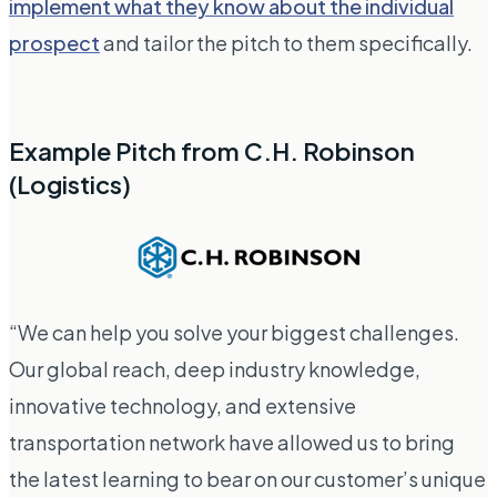
implement what they know about the individual
prospect
and tailor the pitch to them specifically.
Example Pitch from C.H. Robinson
(Logistics)
“We can help you solve your biggest challenges.
Our global reach, deep industry knowledge,
innovative technology, and extensive
transportation network have allowed us to bring
the latest learning to bear on our customer’s unique