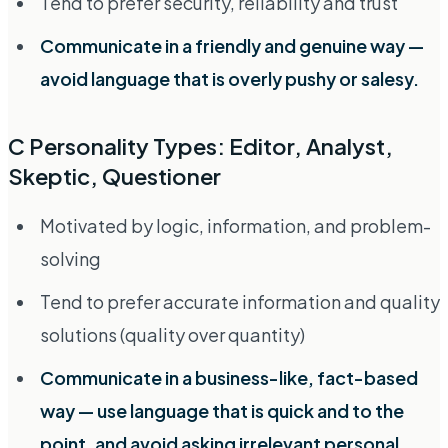
Tend to prefer security, reliability and trust
Communicate in a friendly and genuine way —
avoid language that is overly pushy or salesy.
C Personality Types: Editor, Analyst,
Skeptic, Questioner
Motivated by logic, information, and problem-
solving
Tend to prefer accurate information and quality
solutions (quality over quantity)
Communicate in a business-like, fact-based
way — use language that is quick and to the
point, and avoid asking irrelevant personal