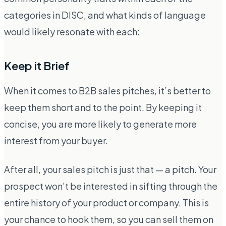
categories in DISC, and what kinds of language
would likely resonate with each:
Keep it Brief
When it comes to B2B sales pitches, it’s better to
keep them short and to the point. By keeping it
concise, you are more likely to generate more
interest from your buyer.
After all, your sales pitch is just that — a pitch. Your
prospect won’t be interested in sifting through the
entire history of your product or company. This is
your chance to hook them, so you can sell them on