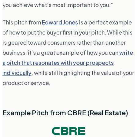
you achieve what's most important to you.”
This pitch from
Edward Jones
is a perfect example
of how to put the buyer first in your pitch. While this
is geared toward consumers rather than another
business, it’s a great example of how you can
write
a pitch that resonates with your prospects
individually
, while still highlighting the value of your
product or service.
Example Pitch from CBRE (Real Estate)