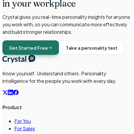
in your workplace
Crystal gives you real-time personality insights for anyone
you work with, so you can communicate more effectively
and build stronger relationships.
Get Started Free
Take a personality test
Know yourself. Understand others. Personality
intelligence for the people you work with every day.
Product
For You
For Sales