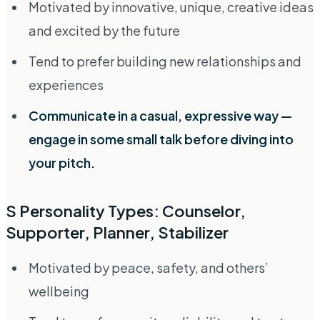
Motivated by innovative, unique, creative ideas
and excited by the future
Tend to prefer building new relationships and
experiences
Communicate in a casual, expressive way —
engage in some small talk before diving into
your pitch.
S Personality Types: Counselor,
Supporter, Planner, Stabilizer
Motivated by peace, safety, and others’
wellbeing