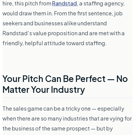
hire, this pitch from
Randstad
, a staffing agency,
would draw them in. From the first sentence, job
seekers and businesses alike understand
Randstad’s value proposition and are met with a
friendly, helpful attitude toward staffing.
Your Pitch Can Be Perfect — No
Matter Your Industry
The sales game can be a tricky one — especially
when there are so many industries that are vying for
the business of the same prospect — but by