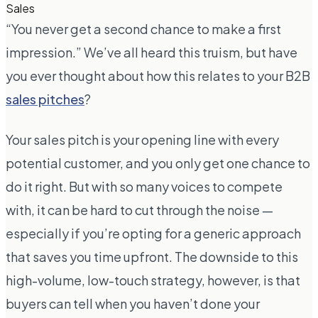
Sales
“You never get a second chance to make a first
impression.” We’ve all heard this truism, but have
you ever thought about how this relates to your B2B
sales pitches
?
Your sales pitch is your opening line with every
potential customer, and you only get one chance to
do it right. But with so many voices to compete
with, it can be hard to cut through the noise —
especially if you’re opting for a generic approach
that saves you time upfront. The downside to this
high-volume, low-touch strategy, however, is that
buyers can tell when you haven’t done your