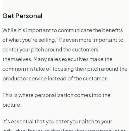
Get Personal
While it’s important to communicate the benefits
of what you’re selling, it’s even more important to
center your pitch around the customers
themselves. Many sales executives make the
common mistake of focusing their pitch around the
product or service instead of the customer.
This is where personalization comes into the
picture.
It’s essential that you cater your pitch to your
individual buyer, so they know how your product or