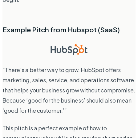
Example Pitch from Hubspot (SaaS)
"There’s a better way to grow. HubSpot offers
marketing, sales, service, and operations software
that helps your business grow without compromise.
Because ‘good for the business’ should also mean
‘good for the customer.’”
This pitch is a perfect example of how to