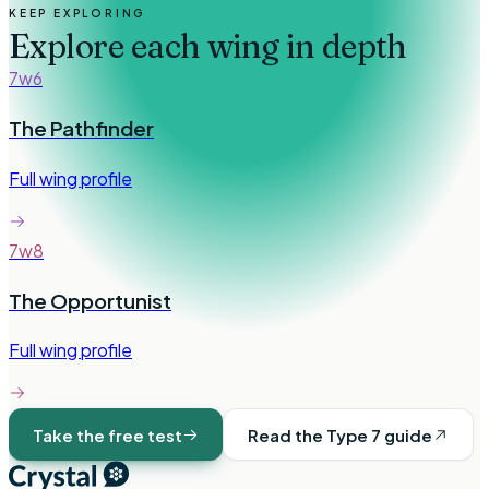
KEEP EXPLORING
Explore each wing in depth
7w6
The Pathfinder
Full wing profile
7w8
The Opportunist
Full wing profile
Take the free test
Read the Type
7
guide