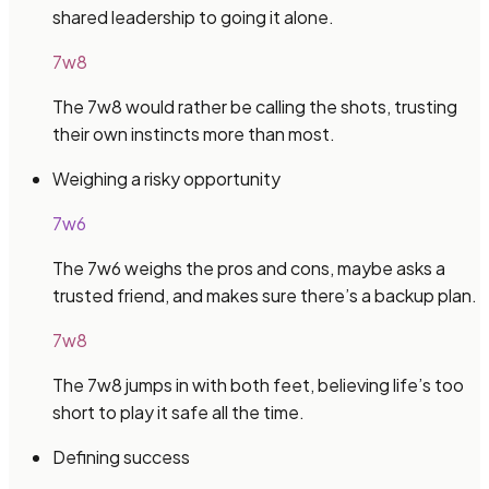
shared leadership to going it alone.
7w8
The 7w8 would rather be calling the shots, trusting
their own instincts more than most.
Weighing a risky opportunity
7w6
The 7w6 weighs the pros and cons, maybe asks a
trusted friend, and makes sure there’s a backup plan.
7w8
The 7w8 jumps in with both feet, believing life’s too
short to play it safe all the time.
Defining success