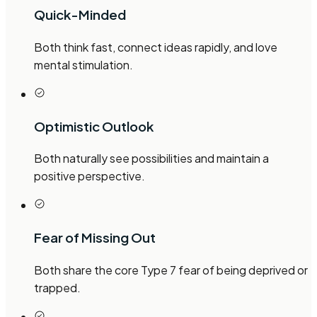
Quick-Minded
Both think fast, connect ideas rapidly, and love
mental stimulation.
Optimistic Outlook
Both naturally see possibilities and maintain a
positive perspective.
Fear of Missing Out
Both share the core Type 7 fear of being deprived or
trapped.