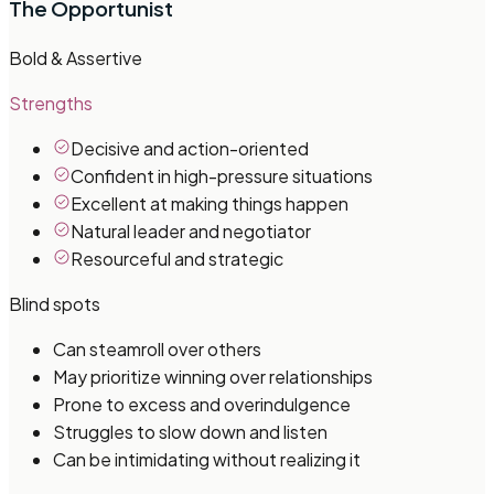
The Opportunist
Bold & Assertive
Strengths
Decisive and action-oriented
Confident in high-pressure situations
Excellent at making things happen
Natural leader and negotiator
Resourceful and strategic
Blind spots
Can steamroll over others
May prioritize winning over relationships
Prone to excess and overindulgence
Struggles to slow down and listen
Can be intimidating without realizing it