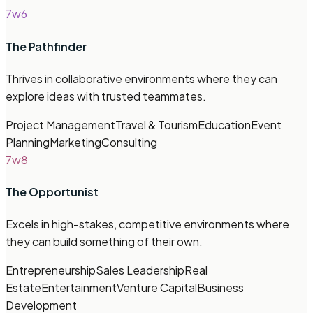
7w6
The Pathfinder
Thrives in collaborative environments where they can
explore ideas with trusted teammates.
Project Management
Travel & Tourism
Education
Event
Planning
Marketing
Consulting
7w8
The Opportunist
Excels in high-stakes, competitive environments where
they can build something of their own.
Entrepreneurship
Sales Leadership
Real
Estate
Entertainment
Venture Capital
Business
Development