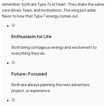
remember: both are Type 7s at heart. They share the same
core drives, fears, and motivations. The wing just adds
flavor to how that Type 7 energy comes out.
Enthusiasm for Life
Both bring contagious energy and excitement to
everything they do.
Future-Focused
Both are always planning the next adventure,
project, or experience.