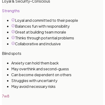
Loyal & Security-Conscious
Strengths
Loyal and committed to their people
Balances fun with responsibility
Great at building team morale
Thinks through potential problems
Collaborative and inclusive
Blind spots
Anxiety can hold them back
May overthink and second-guess
Can become dependent on others
Struggles with uncertainty
May avoid necessary risks
7w8