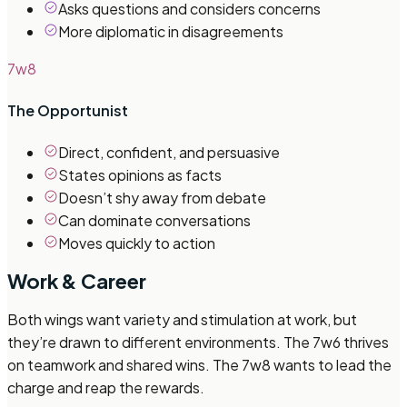
Asks questions and considers concerns
More diplomatic in disagreements
7w8
The Opportunist
Direct, confident, and persuasive
States opinions as facts
Doesn’t shy away from debate
Can dominate conversations
Moves quickly to action
Work & Career
Both wings want variety and stimulation at work, but
they’re drawn to different environments. The 7w6 thrives
on teamwork and shared wins. The 7w8 wants to lead the
charge and reap the rewards.