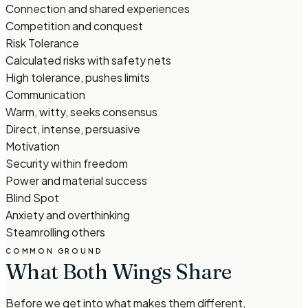
Connection and shared experiences
Competition and conquest
Risk Tolerance
Calculated risks with safety nets
High tolerance, pushes limits
Communication
Warm, witty, seeks consensus
Direct, intense, persuasive
Motivation
Security within freedom
Power and material success
Blind Spot
Anxiety and overthinking
Steamrolling others
COMMON GROUND
What Both Wings Share
Before we get into what makes them different,