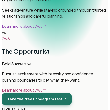
Seeks adventure while staying grounded through trusted
relationships and careful planning.
Learn more about
7w6
vs
7w8
The Opportunist
Bold & Assertive
Pursues excitement with intensity and confidence,
pushing boundaries to get what they want.
Learn more about
7w8
Take the free Enneagram test
SIDE BY SIDE