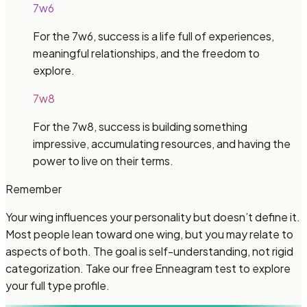
7w6
For the 7w6, success is a life full of experiences,
meaningful relationships, and the freedom to
explore.
7w8
For the 7w8, success is building something
impressive, accumulating resources, and having the
power to live on their terms.
Remember
Your wing influences your personality but doesn’t define it.
Most people lean toward one wing, but you may relate to
aspects of both. The goal is self-understanding, not rigid
categorization. Take our free Enneagram test to explore
your full type profile.