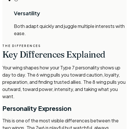
Versatility
Both adapt quickly and juggle multiple interests with
ease.
THE DIFFERENCES
Key Differences Explained
Your wing shapes how your Type 7 personality shows up
day to day. The 6 wing pulls you toward caution, loyalty,
preparation, and finding trusted allies. The 8 wing pulls you
outward, toward power, intensity, and taking what you
want.
Personality Expression
This is one of the most visible differences between the
two wings. The 7w6 is playful but watchful, always