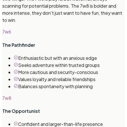
scanning for potential problems. The 7w8 is bolder and
more intense, they don’t just want to have fun, they want
to win.
7w6
The Pathfinder
Enthusiastic but with an anxious edge
Seeks adventure within trusted groups
More cautious and security-conscious
Values loyalty and reliable friendships
Balances spontaneity with planning
7w8
The Opportunist
Confident and larger-than-life presence