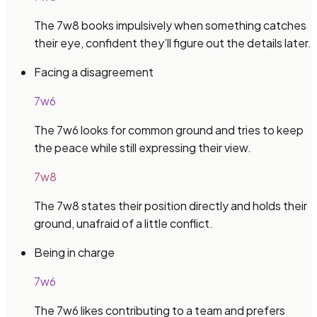
The 7w8 books impulsively when something catches
their eye, confident they’ll figure out the details later.
Facing a disagreement
7w6
The 7w6 looks for common ground and tries to keep
the peace while still expressing their view.
7w8
The 7w8 states their position directly and holds their
ground, unafraid of a little conflict.
Being in charge
7w6
The 7w6 likes contributing to a team and prefers