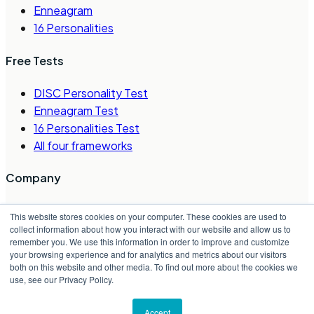
Enneagram
16 Personalities
Free Tests
DISC Personality Test
Enneagram Test
16 Personalities Test
All four frameworks
Company
About Us
This website stores cookies on your computer. These cookies are used to
Careers
collect information about how you interact with our website and allow us to
remember you. We use this information in order to improve and customize
Contact Us
your browsing experience and for analytics and metrics about our visitors
Request a Demo
both on this website and other media. To find out more about the cookies we
Partner Directory
use, see our Privacy Policy.
©
2026
Crystal Project, Inc.
Accept