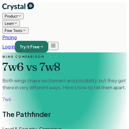
Product
Learn
Free Tests
Pricing
Log in
Try it Free
WING COMPARISON
7w6
vs
7w8
Both wings chase excitement and possibility, but they get
there in very different ways. Here’s how to tell them apart.
7w6
The Pathfinder
Loyal & Security-Conscious