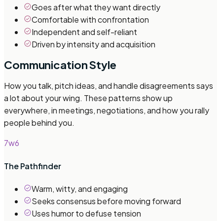
Goes after what they want directly
Comfortable with confrontation
Independent and self-reliant
Driven by intensity and acquisition
Communication Style
How you talk, pitch ideas, and handle disagreements says
a lot about your wing. These patterns show up
everywhere, in meetings, negotiations, and how you rally
people behind you.
7w6
The Pathfinder
Warm, witty, and engaging
Seeks consensus before moving forward
Uses humor to defuse tension