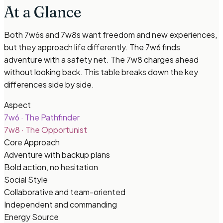
At a Glance
Both 7w6s and 7w8s want freedom and new experiences,
but they approach life differently. The 7w6 finds
adventure with a safety net. The 7w8 charges ahead
without looking back. This table breaks down the key
differences side by side.
Aspect
7w6
·
The Pathfinder
7w8
·
The Opportunist
Core Approach
Adventure with backup plans
Bold action, no hesitation
Social Style
Collaborative and team-oriented
Independent and commanding
Energy Source