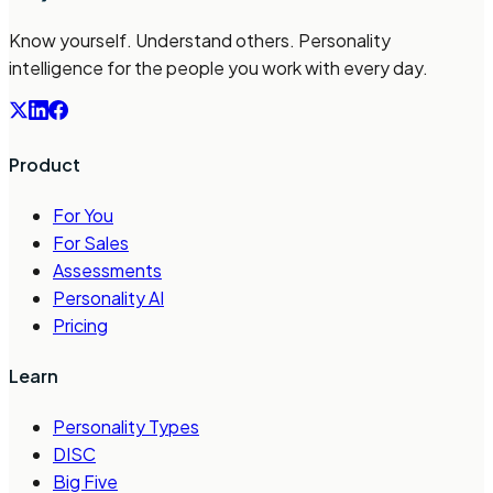
Know yourself. Understand others. Personality
intelligence for the people you work with every day.
Product
For You
For Sales
Assessments
Personality AI
Pricing
Learn
Personality Types
DISC
Big Five