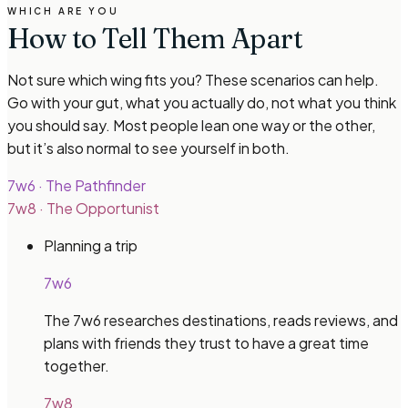
WHICH ARE YOU
How to Tell Them Apart
Not sure which wing fits you? These scenarios can help.
Go with your gut, what you actually do, not what you think
you should say. Most people lean one way or the other,
but it’s also normal to see yourself in both.
7w6
·
The Pathfinder
7w8
·
The Opportunist
Planning a trip
7w6
The 7w6 researches destinations, reads reviews, and
plans with friends they trust to have a great time
together.
7w8