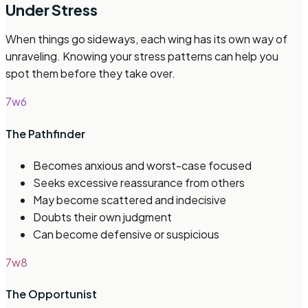
Under Stress
When things go sideways, each wing has its own way of
unraveling. Knowing your stress patterns can help you
spot them before they take over.
7w6
The Pathfinder
Becomes anxious and worst-case focused
Seeks excessive reassurance from others
May become scattered and indecisive
Doubts their own judgment
Can become defensive or suspicious
7w8
The Opportunist