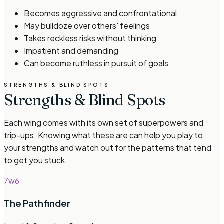
Becomes aggressive and confrontational
May bulldoze over others' feelings
Takes reckless risks without thinking
Impatient and demanding
Can become ruthless in pursuit of goals
STRENGTHS & BLIND SPOTS
Strengths & Blind Spots
Each wing comes with its own set of superpowers and
trip-ups. Knowing what these are can help you play to
your strengths and watch out for the patterns that tend
to get you stuck.
7w6
The Pathfinder