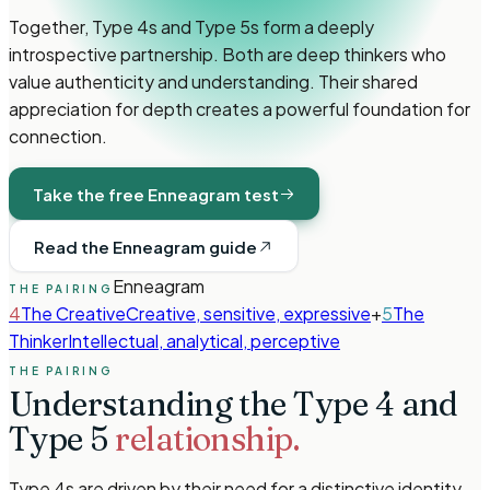
Together, Type 4s and Type 5s form a deeply
introspective partnership. Both are deep thinkers who
value authenticity and understanding. Their shared
appreciation for depth creates a powerful foundation for
connection.
Take the free Enneagram test
Read the Enneagram guide
Enneagram
THE PAIRING
4
The Creative
Creative, sensitive, expressive
+
5
The
Thinker
Intellectual, analytical, perceptive
THE PAIRING
Understanding the
Type 4
and
Type 5
relationship.
Type 4s are driven by their need for a distinctive identity.