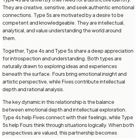
They are creative, sensitive, and seek authentic emotional
connections. Type 5s are motivated by a desire to be
competent and knowledgeable. They are intellectual,
analytical, and value understanding the world around
them.
Together, Type 4s and Type 5s share a deep appreciation
for introspection and understanding. Both types are
naturally drawn to exploring ideas and experiences
beneath the surface. Fours bring emotional insight and
artistic perspective, while Fives contribute intellectual
depth and rational analysis.
The key dynamic in this relationship is the balance
between emotional depth and intellectual exploration.
Type 4s help Fives connect with their feelings, while Type
5s help Fours think through situations logically. When both
perspectives are valued, this partnership becomes