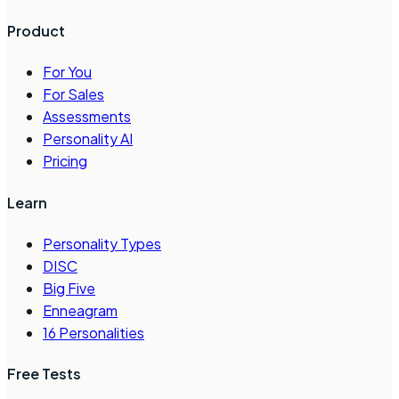
Product
For You
For Sales
Assessments
Personality AI
Pricing
Learn
Personality Types
DISC
Big Five
Enneagram
16 Personalities
Free Tests