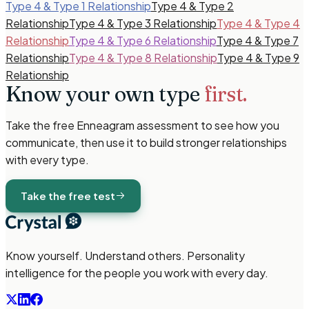
Type 4 & Type 1 Relationship
Type 4 & Type 2
Relationship
Type 4 & Type 3 Relationship
Type 4 & Type 4
Relationship
Type 4 & Type 6 Relationship
Type 4 & Type 7
Relationship
Type 4 & Type 8 Relationship
Type 4 & Type 9
Relationship
Know your own type
first.
Take the free
Enneagram
assessment to see how you
communicate, then use it to build stronger relationships
with every type.
Take the free test
Know yourself. Understand others. Personality
intelligence for the people you work with every day.