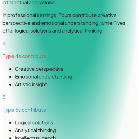
intellectual and rational.
In professional settings, Fours contribute creative
perspective and emotional understanding, while Fives
offer logical solutions and analytical thinking.
4
Type 4s
contribute
Creative perspective
Emotional understanding
Artistic insight
5
Type 5s
contribute
Logical solutions
Analytical thinking
Intellectual depth