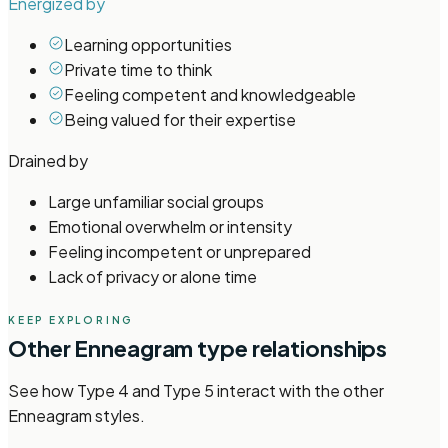
Energized by
Learning opportunities
Private time to think
Feeling competent and knowledgeable
Being valued for their expertise
Drained by
Large unfamiliar social groups
Emotional overwhelm or intensity
Feeling incompetent or unprepared
Lack of privacy or alone time
KEEP EXPLORING
Other
Enneagram
type relationships
See how
Type 4 and Type 5
interact with the other
Enneagram
styles.