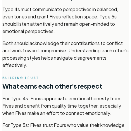
Type 4s must communicate perspectives in balanced,
even tones and grant Fives reflection space. Type 5s
should listen attentively and remain open-minded to
emotional perspectives.
Both should acknowledge their contributions to conflict
and work toward compromise. Understanding each other's
processing styles helps navigate disagreements
effectively.
BUILDING TRUST
What earns each other's respect
For Type 4s: Fours appreciate emotional honesty from
Fives and benefit from quality time together, especially
when Fives make an effort to connect emotionally.
For Type 5s: Fives trust Fours who value their knowledge