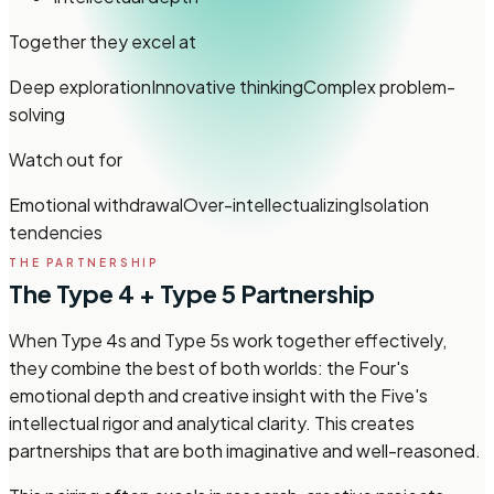
Together they excel at
Deep exploration
Innovative thinking
Complex problem-
solving
Watch out for
Emotional withdrawal
Over-intellectualizing
Isolation
tendencies
THE PARTNERSHIP
The Type 4 + Type 5 Partnership
When Type 4s and Type 5s work together effectively,
they combine the best of both worlds: the Four's
emotional depth and creative insight with the Five's
intellectual rigor and analytical clarity. This creates
partnerships that are both imaginative and well-reasoned.