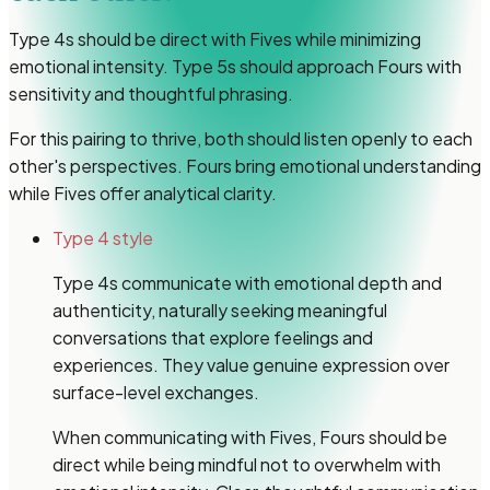
Type 4s should be direct with Fives while minimizing
emotional intensity. Type 5s should approach Fours with
sensitivity and thoughtful phrasing.
For this pairing to thrive, both should listen openly to each
other's perspectives. Fours bring emotional understanding
while Fives offer analytical clarity.
Type 4 style
Type 4s communicate with emotional depth and
authenticity, naturally seeking meaningful
conversations that explore feelings and
experiences. They value genuine expression over
surface-level exchanges.
When communicating with Fives, Fours should be
direct while being mindful not to overwhelm with