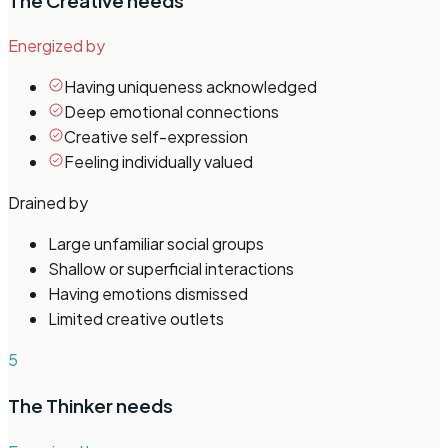
The Creative
needs
Energized by
Having uniqueness acknowledged
Deep emotional connections
Creative self-expression
Feeling individually valued
Drained by
Large unfamiliar social groups
Shallow or superficial interactions
Having emotions dismissed
Limited creative outlets
5
The Thinker
needs