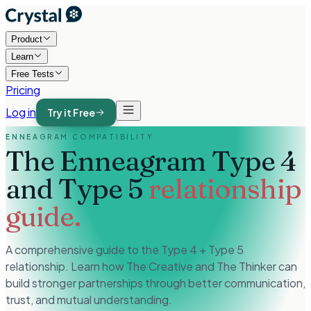
Product
Learn
Free Tests
Pricing
Log in
Try it Free
ENNEAGRAM COMPATIBILITY
The Enneagram Type 4
and Type 5
relationship
guide.
A comprehensive guide to the Type 4 + Type 5
relationship. Learn how The Creative and The Thinker can
build stronger partnerships through better communication,
trust, and mutual understanding.