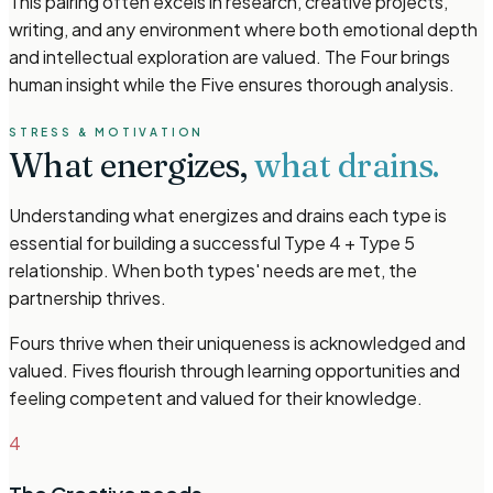
This pairing often excels in research, creative projects,
writing, and any environment where both emotional depth
and intellectual exploration are valued. The Four brings
human insight while the Five ensures thorough analysis.
STRESS & MOTIVATION
What energizes,
what drains.
Understanding what energizes and drains each type is
essential for building a successful Type 4 + Type 5
relationship. When both types' needs are met, the
partnership thrives.
Fours thrive when their uniqueness is acknowledged and
valued. Fives flourish through learning opportunities and
feeling competent and valued for their knowledge.
4