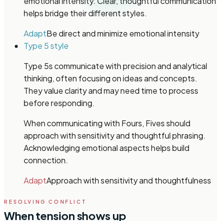
emotional intensity. Clear, thoughtful communication
helps bridge their different styles.
Adapt
Be direct and minimize emotional intensity
Type 5 style
Type 5s communicate with precision and analytical
thinking, often focusing on ideas and concepts.
They value clarity and may need time to process
before responding.
When communicating with Fours, Fives should
approach with sensitivity and thoughtful phrasing.
Acknowledging emotional aspects helps build
connection.
Adapt
Approach with sensitivity and thoughtfulness
RESOLVING CONFLICT
When tension shows up