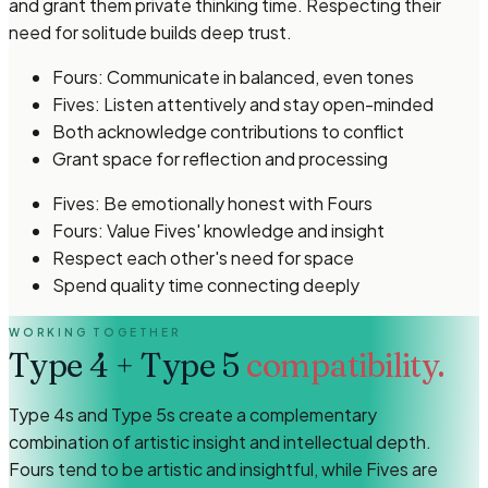
and grant them private thinking time. Respecting their
need for solitude builds deep trust.
Fours: Communicate in balanced, even tones
Fives: Listen attentively and stay open-minded
Both acknowledge contributions to conflict
Grant space for reflection and processing
Fives: Be emotionally honest with Fours
Fours: Value Fives' knowledge and insight
Respect each other's need for space
Spend quality time connecting deeply
WORKING TOGETHER
Type 4
+
Type 5
compatibility.
Type 4s and Type 5s create a complementary
combination of artistic insight and intellectual depth.
Fours tend to be artistic and insightful, while Fives are