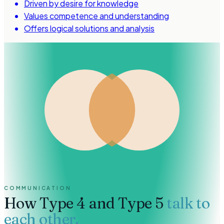
Driven by desire for knowledge
Values competence and understanding
Offers logical solutions and analysis
COMMUNICATION
How
Type 4 and Type 5
talk to
each other.