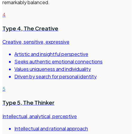
remarkably balanced.
4
Type 4
,
The Creative
Creative, sensitive, expressive
Artistic and insightful perspective
Seeks authentic emotional connections
Values uniqueness and individuality
Driven by search for personal identity
5
Type 5
,
The Thinker
Intellectual, analytical, perceptive
Intellectual and rational approach