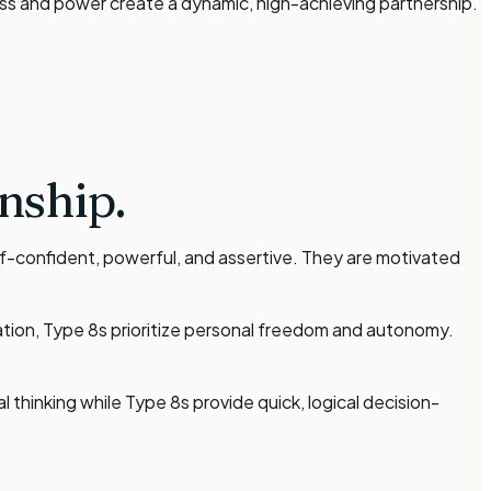
ss and power create a dynamic, high-achieving partnership.
nship.
lf-confident, powerful, and assertive. They are motivated
ation, Type 8s prioritize personal freedom and autonomy.
 thinking while Type 8s provide quick, logical decision-