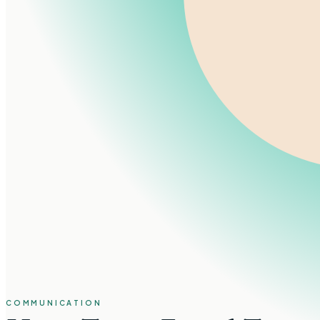
COMMUNICATION