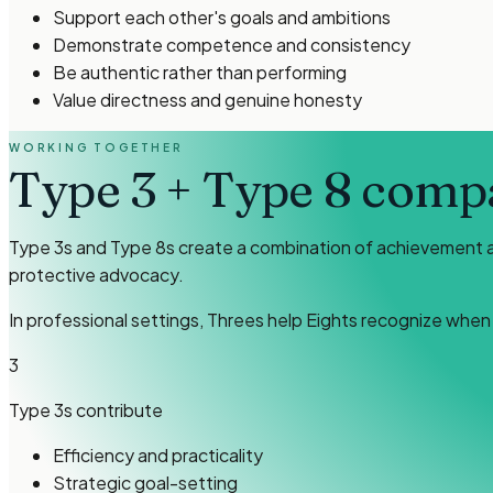
Support each other's goals and ambitions
Demonstrate competence and consistency
Be authentic rather than performing
Value directness and genuine honesty
WORKING TOGETHER
Type 3
+
Type 8
compat
Type 3s and Type 8s create a combination of achievement and
protective advocacy.
In professional settings, Threes help Eights recognize whe
3
Type 3s
contribute
Efficiency and practicality
Strategic goal-setting