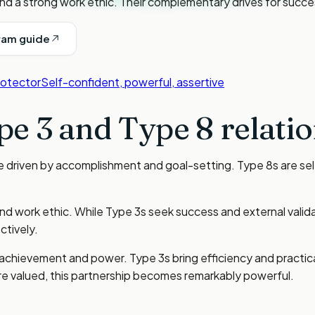
nd a strong work ethic. Their complementary drives for succe
ram guide
rotector
Self-confident, powerful, assertive
pe 3
and
Type 8
relatio
re driven by accomplishment and goal-setting. Type 8s are se
nd work ethic. While Type 3s seek success and external valid
tively.
achievement and power. Type 3s bring efficiency and practical
e valued, this partnership becomes remarkably powerful.