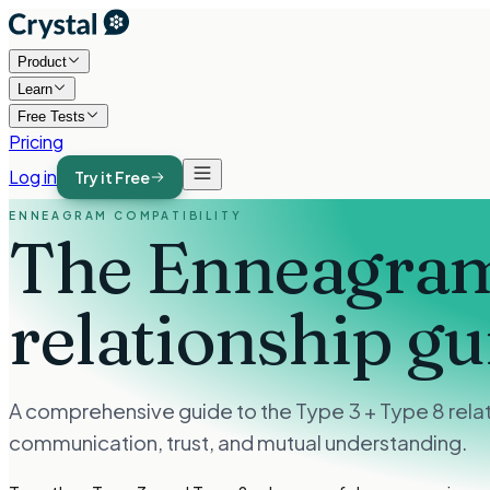
Product
Learn
Free Tests
Pricing
Log in
Try it Free
ENNEAGRAM COMPATIBILITY
The Enneagram
relationship gu
A comprehensive guide to the Type 3 + Type 8 relat
communication, trust, and mutual understanding.