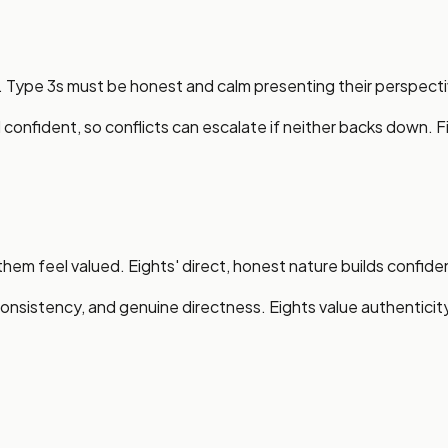
. Type 3s must be honest and calm presenting their perspecti
confident, so conflicts can escalate if neither backs down. Fi
hem feel valued. Eights' direct, honest nature builds confiden
sistency, and genuine directness. Eights value authenticit