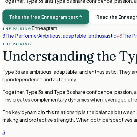
Together, Type 3s and Type 8s share confidence, passion, a
Take the free Enneagram test
Read the Enneag
Enneagram
THE PAIRING
3
The Performer
Ambitious, adaptable, enthusiastic
+
8
The P
THE PAIRING
Understanding the
Ty
Type 3s are ambitious, adaptable, and enthusiastic. They a
by independence and autonomy.
Together, Type 3s and Type 8s share confidence, passion, a
This creates complementary dynamics when leveraged effec
The key dynamic in this relationship is the balance between 
making and protective strength. When both perspectives ar
3