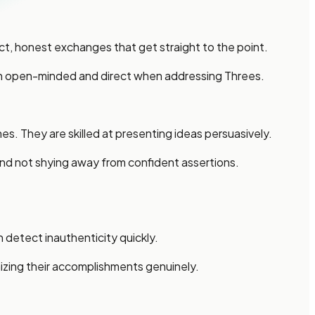
, honest exchanges that get straight to the point.
main open-minded and direct when addressing Threes.
. They are skilled at presenting ideas persuasively.
 and not shying away from confident assertions.
 detect inauthenticity quickly.
izing their accomplishments genuinely.