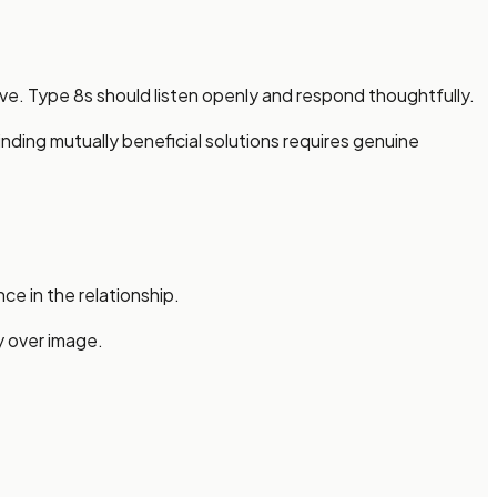
ve. Type 8s should listen openly and respond thoughtfully.
nding mutually beneficial solutions requires genuine
ce in the relationship.
y over image.