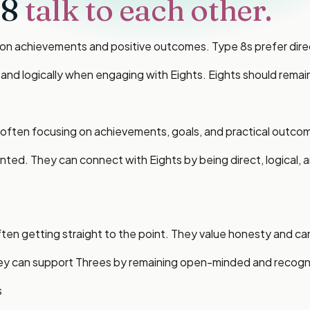
 8
talk to each other.
n achievements and positive outcomes. Type 8s prefer direct
ly and logically when engaging with Eights. Eights should re
ften focusing on achievements, goals, and practical outcomes
nted. They can connect with Eights by being direct, logical,
en getting straight to the point. They value honesty and can
They can support Threes by remaining open-minded and recogn
s