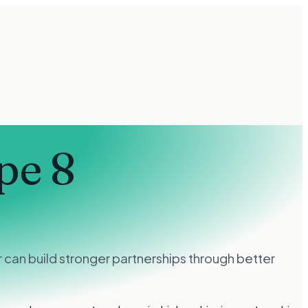
pe 8
can build stronger partnerships through better