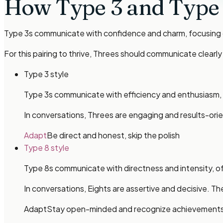
How
Type 3 and Type
Type 3s communicate with confidence and charm, focusing o
For this pairing to thrive, Threes should communicate clear
Type 3 style
Type 3s communicate with efficiency and enthusiasm, o
In conversations, Threes are engaging and results-orie
Adapt
Be direct and honest, skip the polish
Type 8 style
Type 8s communicate with directness and intensity, oft
In conversations, Eights are assertive and decisive. 
Adapt
Stay open-minded and recognize achievement