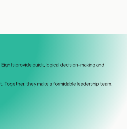
Eights provide quick, logical decision-making and
t. Together, they make a formidable leadership team.