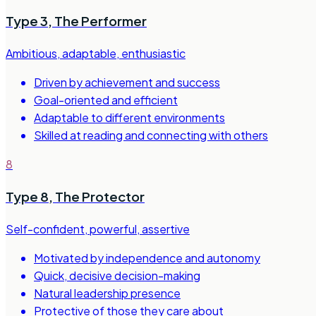
Type 3
,
The Performer
Ambitious, adaptable, enthusiastic
Driven by achievement and success
Goal-oriented and efficient
Adaptable to different environments
Skilled at reading and connecting with others
8
Type 8
,
The Protector
Self-confident, powerful, assertive
Motivated by independence and autonomy
Quick, decisive decision-making
Natural leadership presence
Protective of those they care about