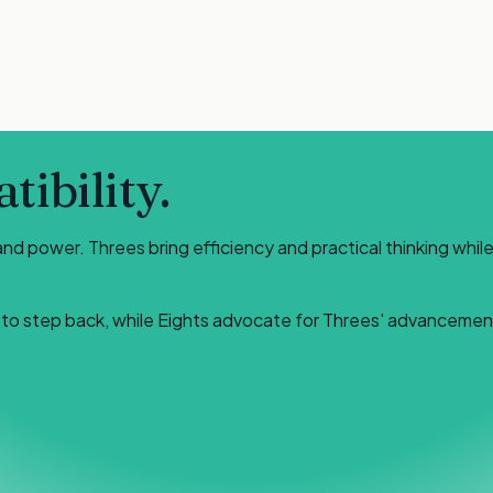
ibility.
 power. Threes bring efficiency and practical thinking while 
n to step back, while Eights advocate for Threes' advancemen