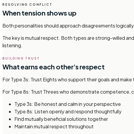
RESOLVING CONFLICT
When tension shows up
Both personalities should approach disagreements logically
The key is mutual respect. Both types are strong-willed and 
listening.
BUILDING TRUST
What earns each other's respect
For Type 3s: Trust Eights who support their goals and make t
For Type 8s: Trust Threes who demonstrate competence, con
Type 3s: Be honest and calm in your perspective
Type 8s: Listen openly and respond thoughtfully
Find mutually beneficial solutions together
Maintain mutual respect throughout