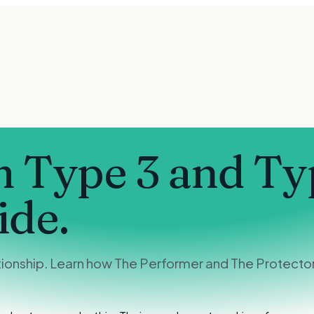
 Type 3 and Ty
ide.
ionship. Learn how The Performer and The Protector 