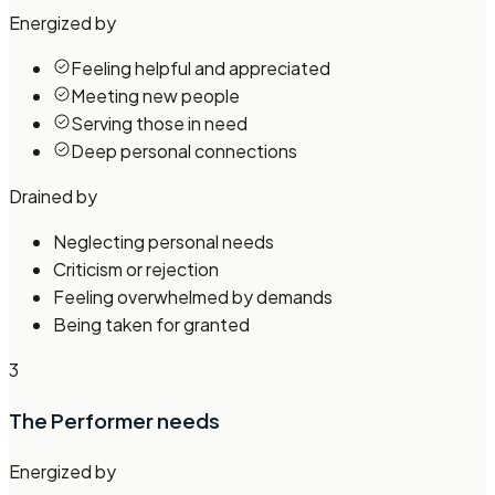
Energized by
Feeling helpful and appreciated
Meeting new people
Serving those in need
Deep personal connections
Drained by
Neglecting personal needs
Criticism or rejection
Feeling overwhelmed by demands
Being taken for granted
3
The Performer
needs
Energized by