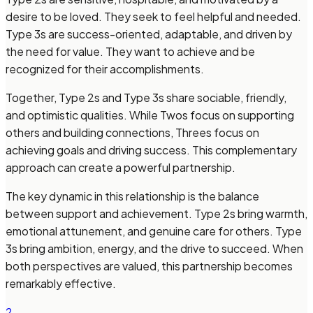
desire to be loved. They seek to feel helpful and needed.
Type 3s are success-oriented, adaptable, and driven by
the need for value. They want to achieve and be
recognized for their accomplishments.
Together, Type 2s and Type 3s share sociable, friendly,
and optimistic qualities. While Twos focus on supporting
others and building connections, Threes focus on
achieving goals and driving success. This complementary
approach can create a powerful partnership.
The key dynamic in this relationship is the balance
between support and achievement. Type 2s bring warmth,
emotional attunement, and genuine care for others. Type
3s bring ambition, energy, and the drive to succeed. When
both perspectives are valued, this partnership becomes
remarkably effective.
2