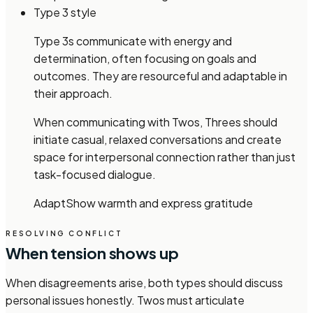
Type 3 style
Type 3s communicate with energy and
determination, often focusing on goals and
outcomes. They are resourceful and adaptable in
their approach.
When communicating with Twos, Threes should
initiate casual, relaxed conversations and create
space for interpersonal connection rather than just
task-focused dialogue.
Adapt
Show warmth and express gratitude
RESOLVING CONFLICT
When tension shows up
When disagreements arise, both types should discuss
personal issues honestly. Twos must articulate