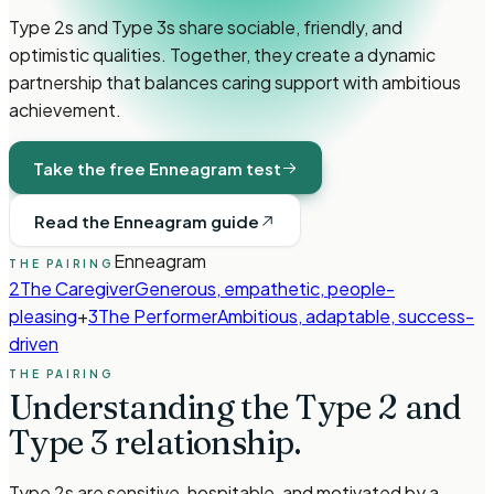
Type 2s and Type 3s share sociable, friendly, and
optimistic qualities. Together, they create a dynamic
partnership that balances caring support with ambitious
achievement.
Take the free Enneagram test
Read the Enneagram guide
Enneagram
THE PAIRING
2
The Caregiver
Generous, empathetic, people-
pleasing
+
3
The Performer
Ambitious, adaptable, success-
driven
THE PAIRING
Understanding the
Type 2
and
Type 3
relationship.
Type 2s are sensitive, hospitable, and motivated by a