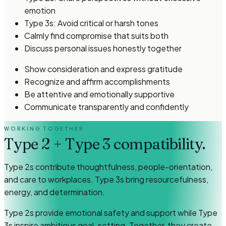
emotion
Type 3s: Avoid critical or harsh tones
Calmly find compromise that suits both
Discuss personal issues honestly together
Show consideration and express gratitude
Recognize and affirm accomplishments
Be attentive and emotionally supportive
Communicate transparently and confidently
WORKING TOGETHER
Type 2
+
Type 3
compatibility.
Type 2s contribute thoughtfulness, people-orientation,
and care to workplaces. Type 3s bring resourcefulness,
energy, and determination.
Type 2s provide emotional safety and support while Type
3s inspire ambitious goal-setting. Together, they create