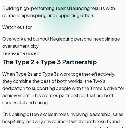
Building high-performing teams
Balancing results with
relationships
Inspiring and supporting others
Watch out for
Overwork and burnout
Neglecting personal needs
Image
over authenticity
THE PARTNERSHIP
The Type 2 + Type 3 Partnership
When Type 2s and Type 3s work together effectively,
they combine the best of both worlds: the Two's
dedication to supporting people with the Three's drive for
achievement. This creates partnerships that are both
successful and caring.
This pairing often excels in roles involving leadership, sales,
hospitality, and any environment where both results and