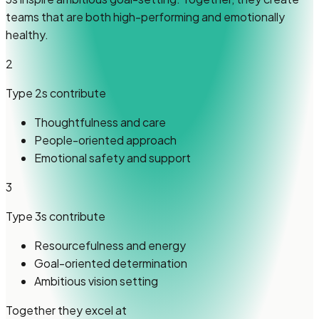
teams that are both high-performing and emotionally
healthy.
2
Type 2s
contribute
Thoughtfulness and care
People-oriented approach
Emotional safety and support
3
Type 3s
contribute
Resourcefulness and energy
Goal-oriented determination
Ambitious vision setting
Together they excel at