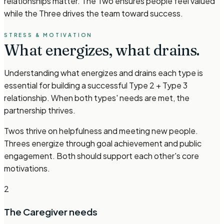
relationships matter. The Two ensures people feel valued
while the Three drives the team toward success.
STRESS & MOTIVATION
What energizes,
what drains.
Understanding what energizes and drains each type is
essential for building a successful Type 2 + Type 3
relationship. When both types' needs are met, the
partnership thrives.
Twos thrive on helpfulness and meeting new people.
Threes energize through goal achievement and public
engagement. Both should support each other's core
motivations.
2
The Caregiver
needs