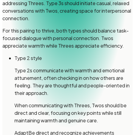
addressing Threes. Type 3s should initiate casual, relaxed
conversations with Twos, creating space for interpersonal
connection.
For this pairing to thrive, both types should balance task-
focused dialogue with personal connection. Twos
appreciate warmth while Threes appreciate efficiency.
Type 2 style
Type 2s communicate with warmth and emotional
attunement, often checking in on how others are
feeling. They are thoughtful and people-oriented in
their approach.
When communicating with Threes, Twos should be
direct and clear, focusing on key points while still
maintaining warmth and genuine care.
Adapt
Be direct and recognize achievements