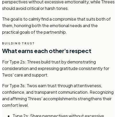
perspectives without excessive emotionality, while Threes
should avoid critical or harsh tones.
The goal is to calmly find a compromise that suits both of
them, honoring both the emotional needs and the
practical goals of the partnership.
BUILDING TRUST
What earns each other's respect
For Type 2s: Threes build trust by demonstrating
consideration and expressing gratitude consistently for
Twos' care and support.
For Type 3s: Twos earn trust through attentiveness,
confidence, and transparent communication. Recognizing
and affirming Threes' accomplishments strengthens their
comfort level.
Type 2s: Share perspectives without excessive