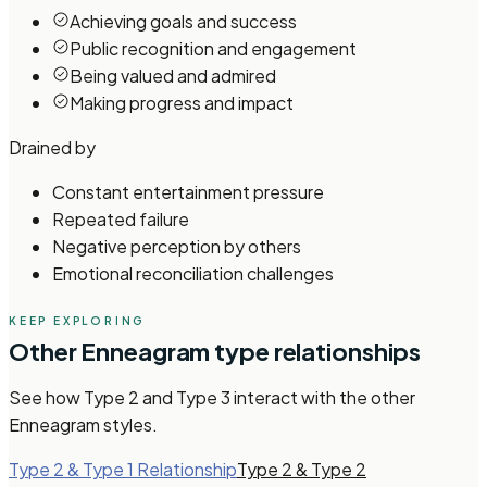
Achieving goals and success
Public recognition and engagement
Being valued and admired
Making progress and impact
Drained by
Constant entertainment pressure
Repeated failure
Negative perception by others
Emotional reconciliation challenges
KEEP EXPLORING
Other
Enneagram
type relationships
See how
Type 2 and Type 3
interact with the other
Enneagram
styles.
Type 2 & Type 1 Relationship
Type 2 & Type 2