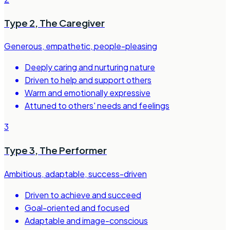
Type 2
,
The Caregiver
Generous, empathetic, people-pleasing
Deeply caring and nurturing nature
Driven to help and support others
Warm and emotionally expressive
Attuned to others' needs and feelings
3
Type 3
,
The Performer
Ambitious, adaptable, success-driven
Driven to achieve and succeed
Goal-oriented and focused
Adaptable and image-conscious