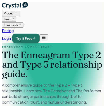
Product
Learn
Free Tests
Pricing
Log in
Try it Free
ENNEAGRAM COMPATIBILITY
The Enneagram Type 2
and Type 3
relationship
guide.
A comprehensive guide to the Type 2 + Type 3
relationship. Learn how The Caregiver and The Performer
can build stronger partnerships through better
communication, trust, and mutual understanding.