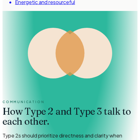
Energetic and resourceful
COMMUNICATION
How
Type 2 and Type 3
talk to
each other.
Type 2s should prioritize directness and clarity when