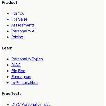
Product
For You
For Sales
Assessments
Personality AI
Pricing
Learn
Personality Types
DISC
Big Five
Enneagram
16 Personalities
Free Tests
DISC Personality Test