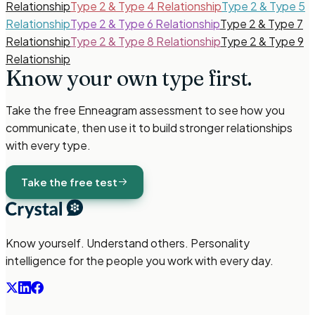
Relationship
Type 2 & Type 4 Relationship
Type 2 & Type 5
Relationship
Type 2 & Type 6 Relationship
Type 2 & Type 7
Relationship
Type 2 & Type 8 Relationship
Type 2 & Type 9
Relationship
Know your own type
first.
Take the free
Enneagram
assessment to see how you
communicate, then use it to build stronger relationships
with every type.
Take the free test
Know yourself. Understand others. Personality
intelligence for the people you work with every day.