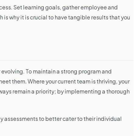
ccess. Set learning goals, gather employee and
s why it is crucial to have tangible results that you
ly evolving. To maintain a strong program and
meet them. Where your current team is thriving, your
ays remain a priority; by implementing a thorough
ty assessments to better cater to their individual