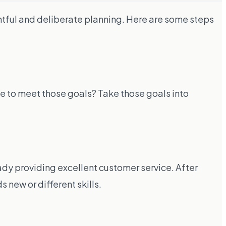
tful and deliberate planning. Here are some steps
ke to meet those goals? Take those goals into
dy providing excellent customer service. After
 new or different skills.