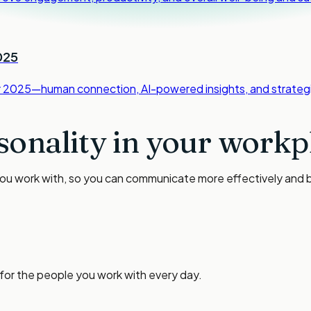
025
or 2025—human connection, AI-powered insights, and strategi
sonality in your workp
you work with, so you can communicate more effectively and bu
 for the people you work with every day.