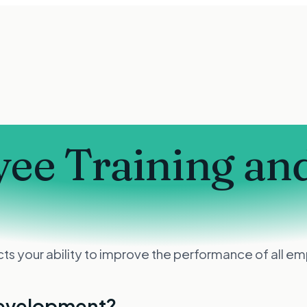
ee Training an
 your ability to improve the performance of all emp
development?