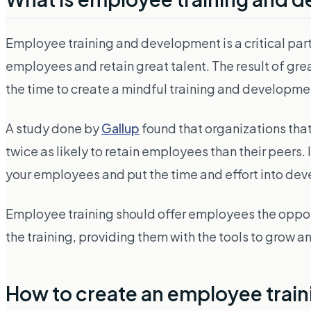
Employee training and development is a critical part
employees and retain great talent. The result of gr
the time to create a mindful training and developm
A study done by
Gallup
found that organizations tha
twice as likely to retain employees than their peers. In
your employees and put the time and effort into deve
Employee training should offer employees the oppor
the training, providing them with the tools to grow
How to create an employee trai