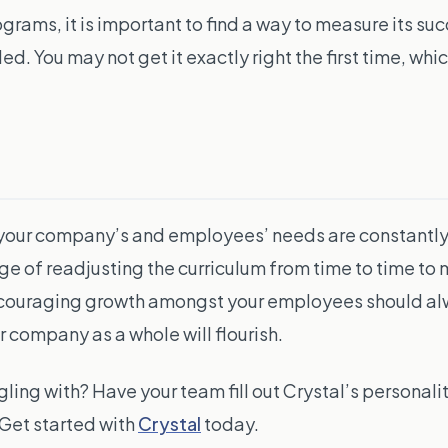
ams, it is important to find a way to measure its su
ou may not get it exactly right the first time, which i
ings, your company’s and employees’ needs are constant
ge of readjusting the curriculum from time to time to 
ncouraging growth amongst your employees should alw
 company as a whole will flourish.
gling with? Have your team fill out Crystal’s personali
Get started with
Crystal
today.