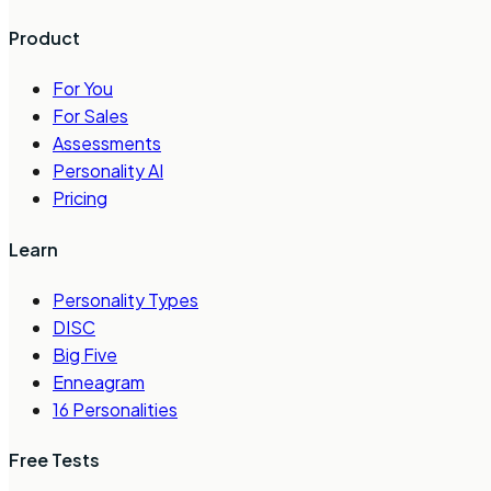
Product
For You
For Sales
Assessments
Personality AI
Pricing
Learn
Personality Types
DISC
Big Five
Enneagram
16 Personalities
Free Tests