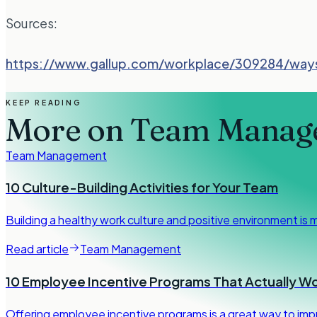
Sources:
https://www.gallup.com/workplace/309284/way
KEEP READING
More on
Team Manag
Team Management
10 Culture-Building Activities for Your Team
Building a healthy work culture and positive environment is 
Read article
Team Management
10 Employee Incentive Programs That Actually W
Offering employee incentive programs is a great way to imp