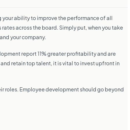
 your ability to improve the performance of all
 rates across the board. Simply put, when you take
s and your company.
opment report 11% greater profitability and are
d retain top talent, it is vital to invest upfront in
their roles. Employee development should go beyond