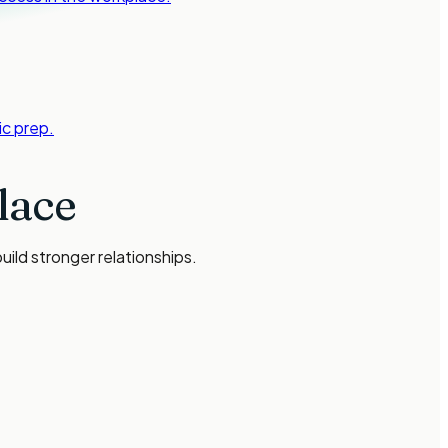
c prep.
lace
ild stronger relationships.