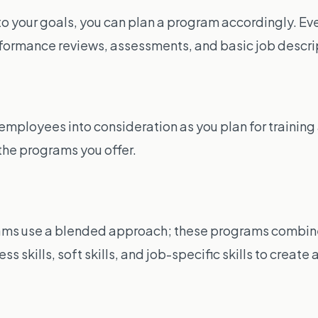
n to your goals, you can plan a program accordingly. 
rformance reviews, assessments, and basic job descri
ur employees into consideration as you plan for train
the programs you offer.
ms use a blended approach; these programs combine d
 skills, soft skills, and job-specific skills to create