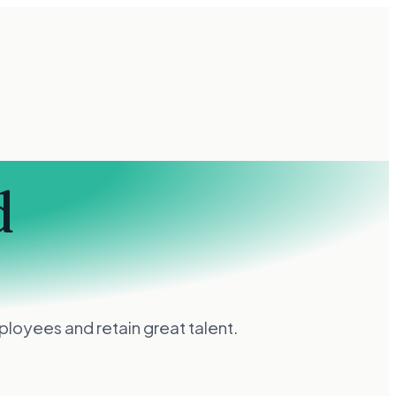
d
loyees and retain great talent.