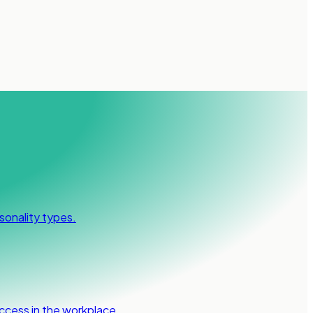
sonality types.
ccess in the workplace.