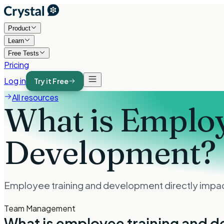
Product
Learn
Free Tests
Pricing
Log in
Try it Free
All resources
What is Employ
Development?
Employee training and development directly impacts
Team Management
What is employee training and 