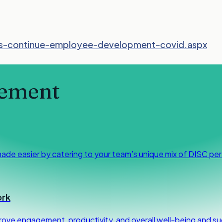
s-continue-employee-development-covid.aspx
ement
made easier by catering to your team’s unique mix of DISC per
ork
rove engagement, productivity, and overall well-being and su