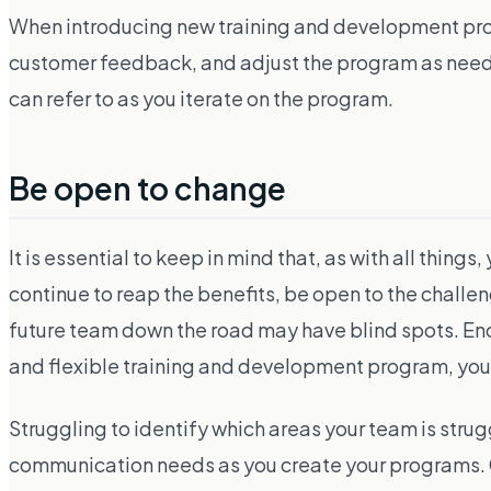
When introducing new training and development progr
customer feedback, and adjust the program as needed. Y
can refer to as you iterate on the program.
Be open to change
It is essential to keep in mind that, as with all th
continue to reap the benefits, be open to the challen
future team down the road may have blind spots. E
and flexible training and development program, your
Struggling to identify which areas your team is strug
communication needs as you create your programs. 