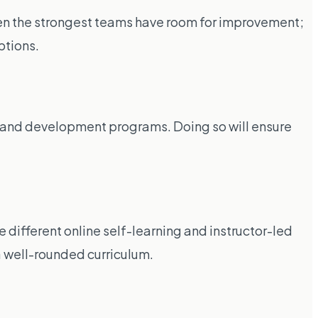
Even the strongest teams have room for improvement;
ptions.
ing and development programs. Doing so will ensure
ifferent online self-learning and instructor-led
 a well-rounded curriculum.