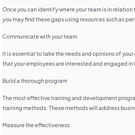
Once you can identify where your team is in relatio
you may find these gaps using resources such as pe
Communicate with your team
It is essential to take the needs and opinions of yo
that your employees are interested and engaged in 
Build a thorough program
The most effective training and development progra
training methods. These methods will address business
Measure the effectiveness