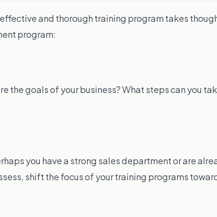
effective and thorough training program takes though
pment program:
are the goals of your business? What steps can you ta
rhaps you have a strong sales department or are alrea
ess, shift the focus of your training programs towards