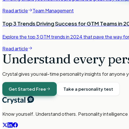
Read article
Team Management
Top 3 Trends Driving Success for GTM Teams in 2
Explore the top 3 GTM trends in 2024 that pave the way f
Read article
Understand every per
Crystal gives you real-time personality insights for anyone 
Get Started Free
Take a personality test
Know yourself. Understand others. Personality intelligence