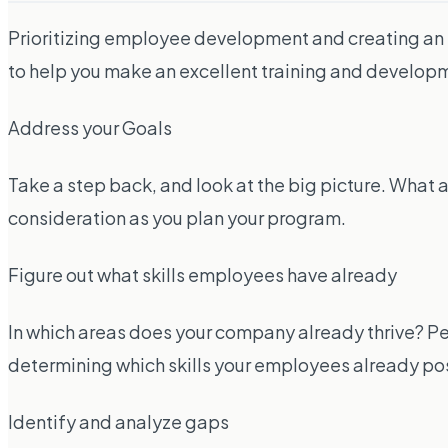
Prioritizing employee development and creating an 
to help you make an excellent training and develo
Address your Goals
Take a step back, and look at the big picture. What 
consideration as you plan your program.
Figure out what skills employees have already
In which areas does your company already thrive? Pe
determining which skills your employees already poss
Identify and analyze gaps