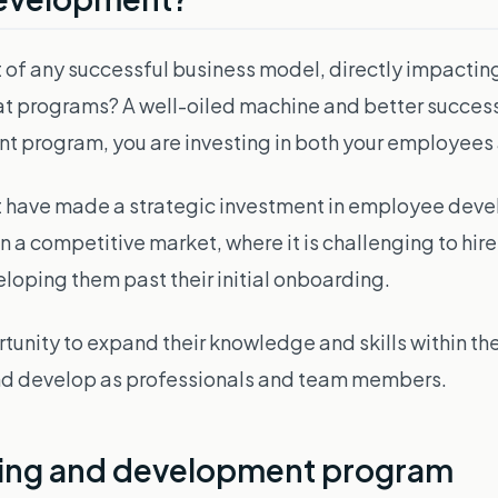
 of any successful business model, directly impacting
eat programs? A well-oiled machine and better success
ent program, you are investing in both your employee
t have made a strategic investment in employee devel
 a competitive market, where it is challenging to hire an
loping them past their initial onboarding.
tunity to expand their knowledge and skills within 
 and develop as professionals and team members.
ning and development program