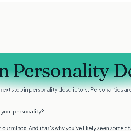
n Personality D
e next step in personality descriptors. Personalities
 your personality?
 on our minds. And that’s why you’ve likely seen some c