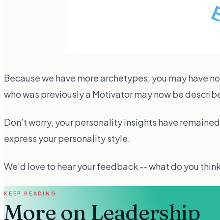
Because we have more archetypes, you may have noti
who was previously a Motivator may now be describe
Don’t worry, your personality insights have remained 
express your personality style.
We’d love to hear your feedback -- what do you thin
KEEP READING
More on
Leadership