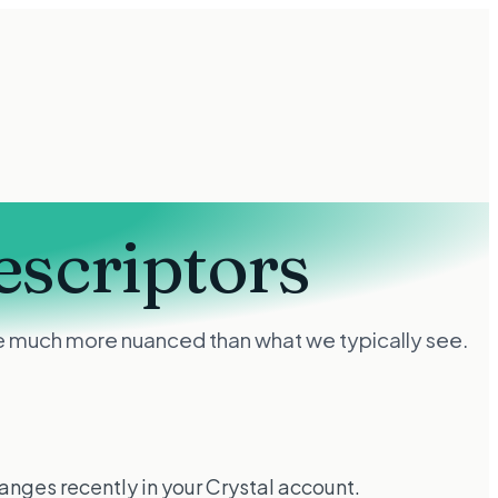
escriptors
 are much more nuanced than what we typically see.
hanges recently in your Crystal account.