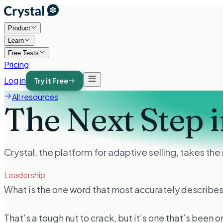
Product
Learn
Free Tests
Pricing
Log in
Try it Free
All resources
The Next Step i
Crystal, the platform for adaptive selling, takes th
Leadership
What is the one word that most accurately describes
That’s a tough nut to crack, but it’s one that’s been