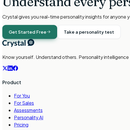
Understand every per
Crystal gives you real-time personality insights for anyone 
Get Started Free
Take a personality test
Know yourself. Understand others. Personality intelligence
Product
For You
For Sales
Assessments
Personality AI
Pricing