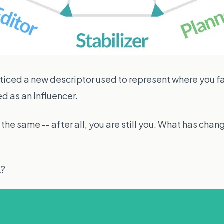
ced a new descriptor used to represent where you fa
d as an Influencer.
the same -- after all, you are still you. What has chan
k?