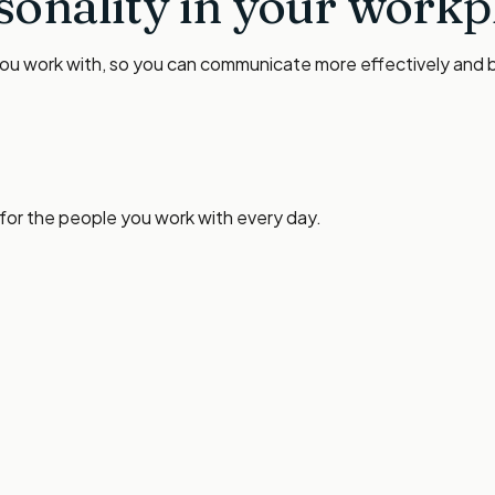
sonality in your workp
you work with, so you can communicate more effectively and bu
 for the people you work with every day.