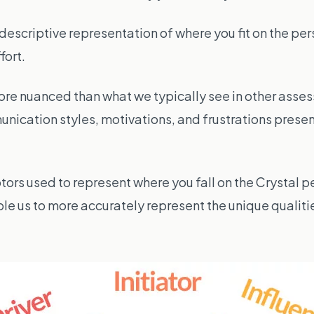
escriptive representation of where you fit on the per
fort.
re nuanced than what we typically see in other asses
unication styles, motivations, and frustrations prese
tors used to represent where you fall on the Crystal pe
le us to more accurately represent the unique qualiti