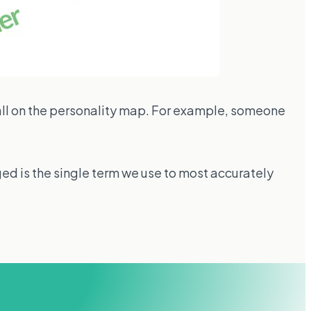
ll on the personality map. For example, someone
ged is the single term we use to most accurately