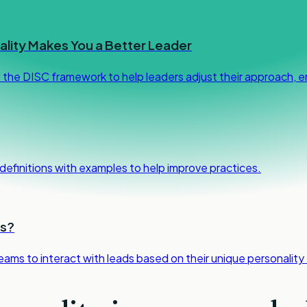
lity Makes You a Better Leader
d the DISC framework to help leaders adjust their approach,
h definitions with examples to help improve practices.
ls?
teams to interact with leads based on their unique personality