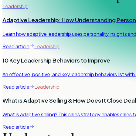
Leadership
Adaptive Leadership: How Understanding Persona
Learn how adaptive leadership uses personality insights an
Read article
Leadership
10 Key Leadership Behaviors to Improve
An effective, positive, and key leadership behaviors list wit
Read article
Leadership
What is Adaptive Selling & How Does It Close Dea
What is adaptive selling? This sales strategy enables sales 
Read article