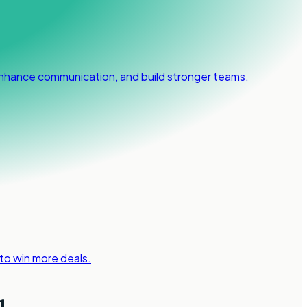
 enhance communication, and build stronger teams.
 to win more deals.