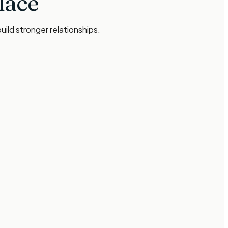
lace
ild stronger relationships.