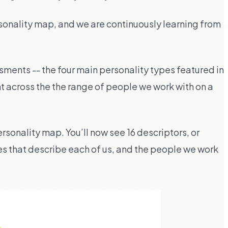
sonality map, and we are continuously learning from
sments -- the four main personality types featured in
nt across the the range of people we work with on a
rsonality map. You’ll now see 16 descriptors, or
es that describe each of us, and the people we work