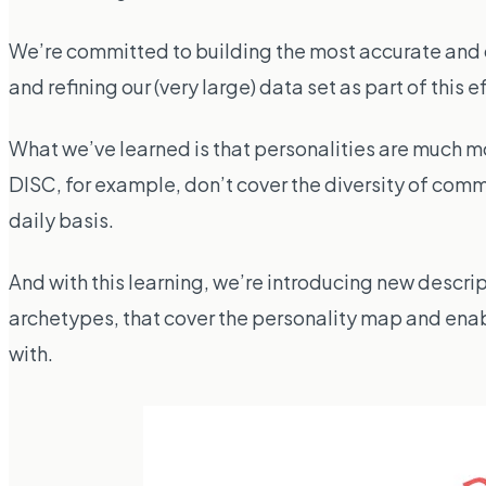
We’re committed to building the most accurate and d
and refining our (very large) data set as part of this ef
What we’ve learned is that personalities are much mo
DISC, for example, don’t cover the diversity of comm
daily basis.
And with this learning, we’re introducing new descrip
archetypes, that cover the personality map and enab
with.