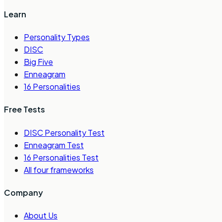
Learn
Personality Types
DISC
Big Five
Enneagram
16 Personalities
Free Tests
DISC Personality Test
Enneagram Test
16 Personalities Test
All four frameworks
Company
About Us