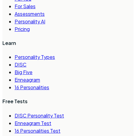
For Sales
Assessments
Personality AI
Pricing
Learn
Personality Types
DISC
Big Five
Enneagram
16 Personalities
Free Tests
DISC Personality Test
Enneagram Test
16 Personalities Test