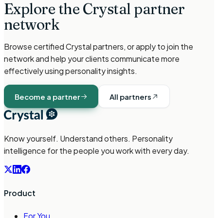
Explore the Crystal partner
network
Browse certified Crystal partners, or apply to join the
network and help your clients communicate more
effectively using personality insights.
Become a partner
All partners
Know yourself. Understand others. Personality
intelligence for the people you work with every day.
Product
For You