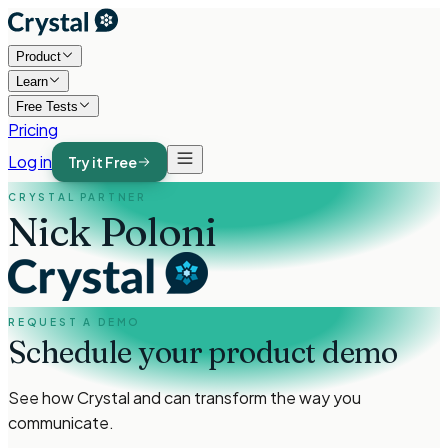
Product
Learn
Free Tests
Pricing
Log in
Try it Free
CRYSTAL PARTNER
Nick Poloni
REQUEST A DEMO
Schedule your product demo
See how Crystal and
can transform the way you
communicate.