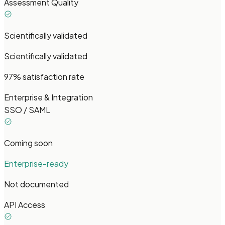
Assessment Quality
Scientifically validated
Scientifically validated
97% satisfaction rate
Enterprise & Integration
SSO / SAML
Coming soon
Enterprise-ready
Not documented
API Access