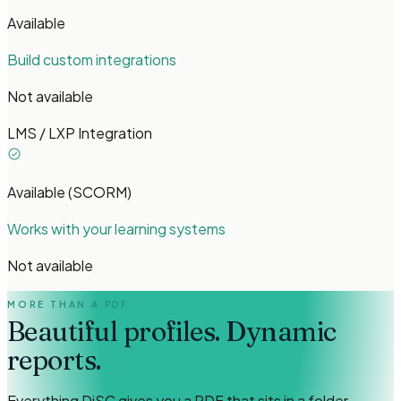
Available
Build custom integrations
Not available
LMS / LXP Integration
Available (SCORM)
Works with your learning systems
Not available
MORE THAN A PDF
Beautiful profiles.
Dynamic
reports.
Everything DiSC gives you a PDF that sits in a folder.