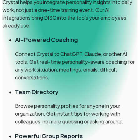
Crystal helps you integrate personality insights into daily
work, not just a one-time training event. Our AI
integrations bring DISC into the tools your employees
already use.
AI-Powered Coaching
Connect Crystal to ChatGPT, Claude, or other AI
tools. Get real-time personality-aware coaching for
any work situation, meetings, emails, difficult
conversations.
Team Directory
Browse personality profiles for anyone in your
organization. Get instant tips for working with
colleagues, no more guessing or asking around.
Powerful Group Reports