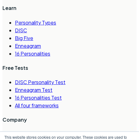
Learn
Personality Types
DISC
Big Five
Enneagram
16 Personalities
Free Tests
DISC Personality Test
Enneagram Test
16 Personalities Test
All four frameworks
Company
About Us
This website stores cookies on your computer. These cookies are used to