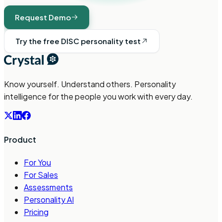
Request Demo
Try the free DISC personality test
Know yourself. Understand others. Personality
intelligence for the people you work with every day.
Product
For You
For Sales
Assessments
Personality AI
Pricing