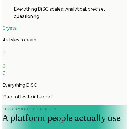
Everything DiSC
scales:
Analytical, precise,
questioning
Crystal
4 styles to learn
D
I
S
C
Everything DiSC
12
+
profiles
to interpret
THE CRYSTAL DIFFERENCE
A platform people
actually use