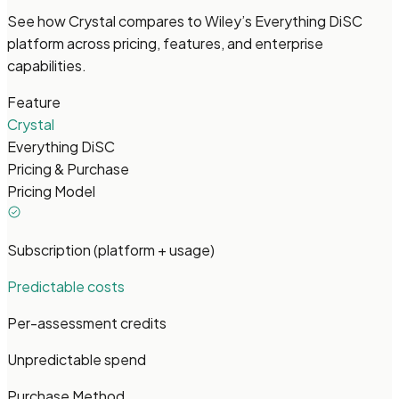
See how Crystal compares to Wiley’s Everything DiSC
platform across pricing, features, and enterprise
capabilities.
Feature
Crystal
Everything DiSC
Pricing & Purchase
Pricing Model
Subscription (platform + usage)
Predictable costs
Per-assessment credits
Unpredictable spend
Purchase Method