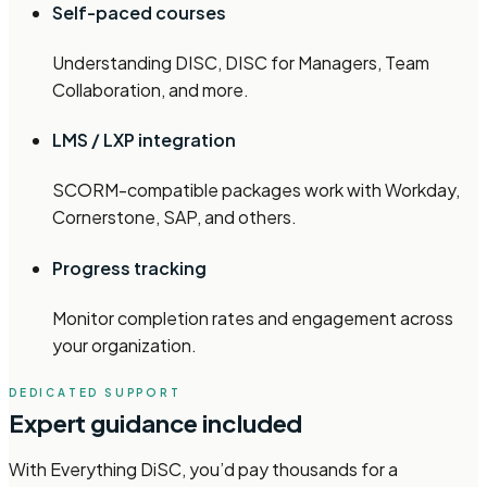
Self-paced courses
Understanding DISC, DISC for Managers, Team
Collaboration, and more.
LMS / LXP integration
SCORM-compatible packages work with Workday,
Cornerstone, SAP, and others.
Progress tracking
Monitor completion rates and engagement across
your organization.
DEDICATED SUPPORT
Expert guidance included
With Everything DiSC, you’d pay thousands for a