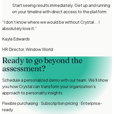
Start seeing results immediately. Get up and running
on your timeline with direct access to the platform.
“
I don’t know where we would be without Crystal... I
absolutely love it.
”
Kayla Edwards
HR Director, Window World
Ready to go beyond the
assessment?
Schedule a personalized demo with our team. We’ll show
you how Crystal can transform your organization’s
approach to personality insights.
Flexible purchasing · Subscription pricing · Enterprise-
ready