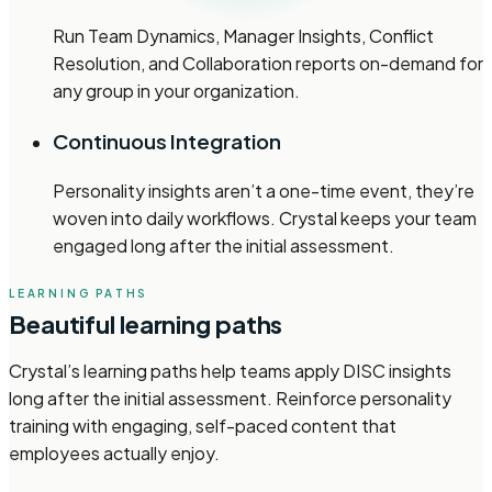
Run Team Dynamics, Manager Insights, Conflict
Resolution, and Collaboration reports on-demand for
any group in your organization.
Continuous Integration
Personality insights aren’t a one-time event, they’re
woven into daily workflows. Crystal keeps your team
engaged long after the initial assessment.
LEARNING PATHS
Beautiful learning paths
Crystal’s learning paths help teams apply DISC insights
long after the initial assessment. Reinforce personality
training with engaging, self-paced content that
employees actually enjoy.