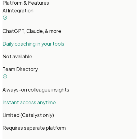
Platform & Features
AI Integration
ChatGPT, Claude, & more
Daily coaching in your tools
Not available
Team Directory
Always-on colleague insights
Instant access anytime
Limited (Catalyst only)
Requires separate platform