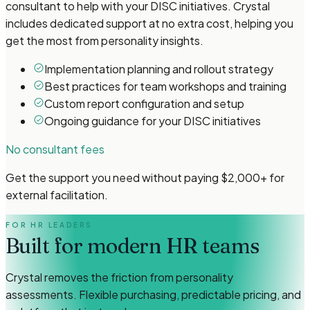
consultant to help with your DISC initiatives. Crystal
includes dedicated support at no extra cost, helping you
get the most from personality insights.
Implementation planning and rollout strategy
Best practices for team workshops and training
Custom report configuration and setup
Ongoing guidance for your DISC initiatives
No consultant fees
Get the support you need without paying $2,000+ for
external facilitation.
FOR HR LEADERS
Built for modern HR teams
Crystal removes the friction from personality
assessments. Flexible purchasing, predictable pricing, and