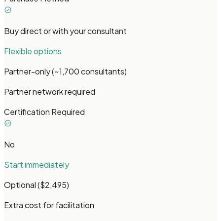
Buy direct or with your consultant
Flexible options
Partner-only (~1,700 consultants)
Partner network required
Certification Required
No
Start immediately
Optional ($2,495)
Extra cost for facilitation