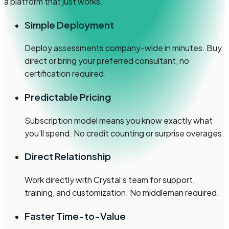
a platform that just works.
Simple Deployment
Deploy assessments company-wide in minutes. Buy
direct or bring your preferred consultant, no
certification required.
Predictable Pricing
Subscription model means you know exactly what
you’ll spend. No credit counting or surprise overages.
Direct Relationship
Work directly with Crystal’s team for support,
training, and customization. No middleman required.
Faster Time-to-Value