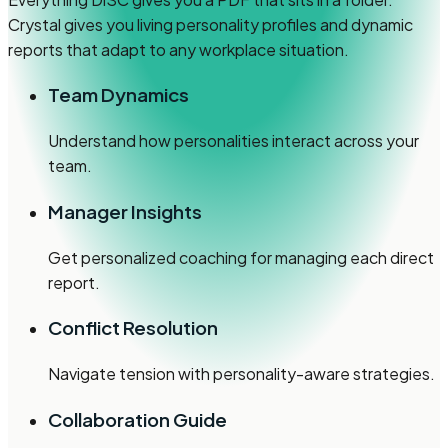
Crystal gives you living personality profiles and dynamic
reports that adapt to any workplace situation.
Team Dynamics
Understand how personalities interact across your
team.
Manager Insights
Get personalized coaching for managing each direct
report.
Conflict Resolution
Navigate tension with personality-aware strategies.
Collaboration Guide