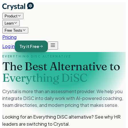
Product
Learn
Free Tests
Pricing
Log in
Try it Free
EVERYTHING DISC ALTERNATIVE
The Best Alternative to
Everything DiSC
Crystal is more than an assessment provider. We help you
integrate DISC into daily work with AI-powered coaching,
team directories, and modern pricing that makes sense.
Looking for an Everything DiSC alternative? See why HR
leaders are switching to Crystal.