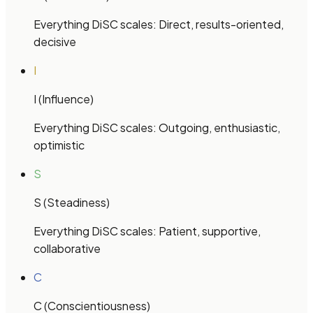
Everything DiSC
scales:
Direct, results-oriented,
decisive
I
I (Influence)
Everything DiSC
scales:
Outgoing, enthusiastic,
optimistic
S
S (Steadiness)
Everything DiSC
scales:
Patient, supportive,
collaborative
C
C (Conscientiousness)