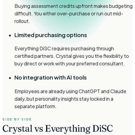
Buying assessment credits upfront makes budgeting
difficult. You either over-purchase or run out mid-
rollout.
Limited purchasing options
Everything DiSC requires purchasing through
certified partners. Crystal gives you the flexibility to
buy direct or work with your preferred consultant.
No integration with AI tools
Employees are already using ChatGPT and Claude
daily, but personality insights stay locked in a
separate platform.
SIDE BY SIDE
Crystal vs Everything DiSC