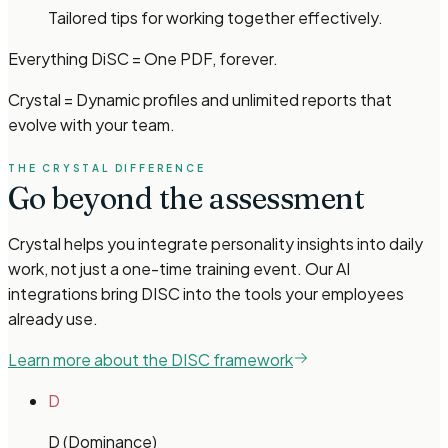
Tailored tips for working together effectively.
Everything DiSC = One PDF, forever.
Crystal = Dynamic profiles and unlimited reports that
evolve with your team.
THE CRYSTAL DIFFERENCE
Go beyond the assessment
Crystal helps you integrate personality insights into daily
work, not just a one-time training event. Our AI
integrations bring DISC into the tools your employees
already use.
Learn more about the DISC framework
D
D (Dominance)