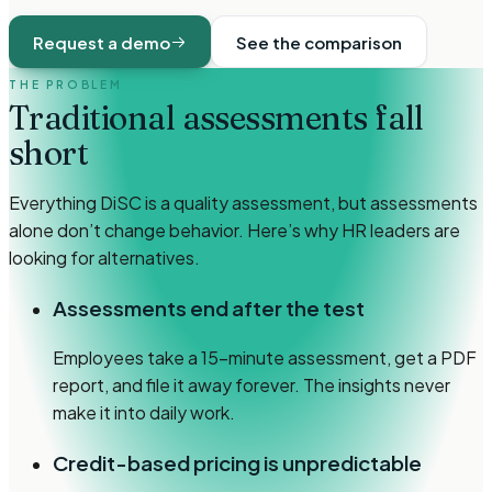
Request a demo
See the comparison
THE PROBLEM
Traditional assessments
fall
short
Everything DiSC is a quality assessment, but assessments
alone don’t change behavior. Here’s why HR leaders are
looking for alternatives.
Assessments end after the test
Employees take a 15-minute assessment, get a PDF
report, and file it away forever. The insights never
make it into daily work.
Credit-based pricing is unpredictable