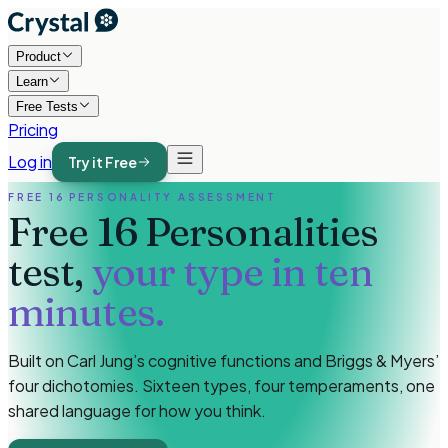
Product
Learn
Free Tests
Pricing
Log in
Try it Free
FREE 16 PERSONALITY ASSESSMENT
Free 16 Personalities
test,
your type in ten
minutes.
Built on Carl Jung’s cognitive functions and Briggs & Myers’
four dichotomies. Sixteen types, four temperaments, one
shared language for how you think.