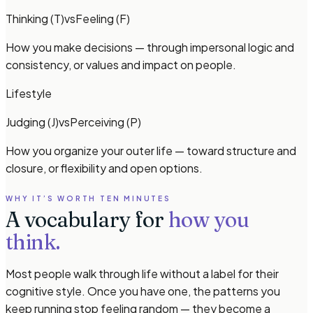
Thinking (T)
vs
Feeling (F)
How you make decisions — through impersonal logic and
consistency, or values and impact on people.
Lifestyle
Judging (J)
vs
Perceiving (P)
How you organize your outer life — toward structure and
closure, or flexibility and open options.
WHY IT’S WORTH TEN MINUTES
A vocabulary for
how you
think.
Most people walk through life without a label for their
cognitive style. Once you have one, the patterns you
keep running stop feeling random — they become a