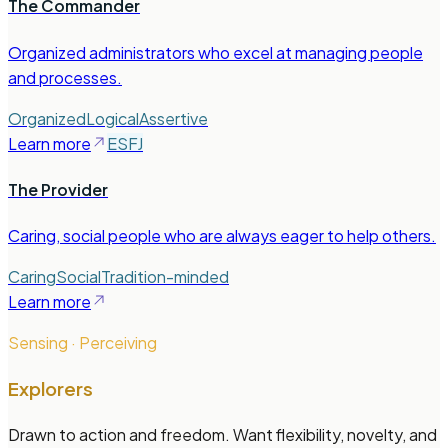
The Commander
Organized administrators who excel at managing people
and processes.
Organized
Logical
Assertive
Learn more
ESFJ
The Provider
Caring, social people who are always eager to help others.
Caring
Social
Tradition-minded
Learn more
Sensing · Perceiving
Explorers
Drawn to action and freedom. Want flexibility, novelty, and