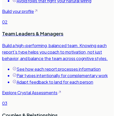
Avoid roles that fight your natural wiring
Build your profile
02
Team Leaders & Managers
Build a high-performing, balanced team. Knowing each
report’s type helps you coach to motivation, not just
behavior, and balance the team across cognitive styles.
See how each report processes information
Pair types intentionally for complementary work
Adapt feedback to land for each person
Explore Crystal Assessments
03
Couples & Relationships