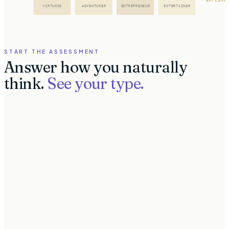
VIRTUOSO
ADVENTURER
ENTREPRENEUR
ENTERTAINER
START THE ASSESSMENT
Answer how you naturally
think.
See your type.