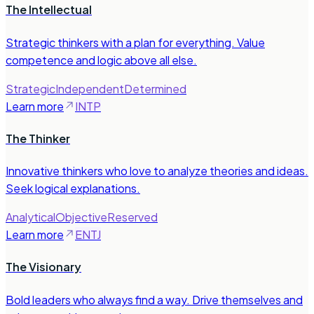
The Intellectual
Strategic thinkers with a plan for everything. Value
competence and logic above all else.
Strategic
Independent
Determined
Learn more
INTP
The Thinker
Innovative thinkers who love to analyze theories and ideas.
Seek logical explanations.
Analytical
Objective
Reserved
Learn more
ENTJ
The Visionary
Bold leaders who always find a way. Drive themselves and