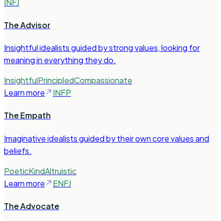
INFJ
The Advisor
Insightful idealists guided by strong values, looking for
meaning in everything they do.
Insightful
Principled
Compassionate
Learn more
INFP
The Empath
Imaginative idealists guided by their own core values and
beliefs.
Poetic
Kind
Altruistic
Learn more
ENFJ
The Advocate