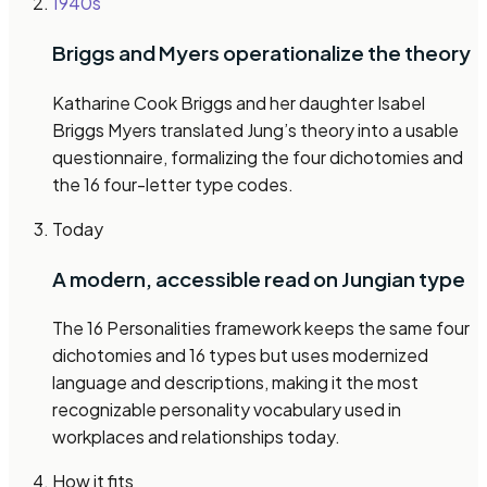
1940s
Briggs and Myers operationalize the theory
Katharine Cook Briggs and her daughter Isabel
Briggs Myers translated Jung’s theory into a usable
questionnaire, formalizing the four dichotomies and
the 16 four-letter type codes.
Today
A modern, accessible read on Jungian type
The 16 Personalities framework keeps the same four
dichotomies and 16 types but uses modernized
language and descriptions, making it the most
recognizable personality vocabulary used in
workplaces and relationships today.
How it fits