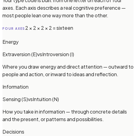
Your type code is built from one letter on each of four
axes. Each axis describes a real cognitive preference —
most people lean one way more than the other.
2 × 2 × 2 × 2 = sixteen
FOUR AXES
Energy
Extraversion (E)
vs
Introversion (I)
Where you draw energy and direct attention — outward to
people and action, or inward to ideas and reflection.
Information
Sensing (S)
vs
Intuition (N)
How you take in information — through concrete details
and the present, or patterns and possibilities.
Decisions