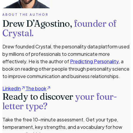
ABOUT THE AUTHOR
Drew D’Agostino,
founder of
Crystal.
Drew founded Crystal, the personality data platform used
by millions of professionals to communicate more
effectively. He is the author of
Predicting Personality
, a
book on reading other people through personality science
to improve communication and business relationships.
LinkedIn
The book
Ready to discover
your four-
letter type?
Take the free 10-minute assessment. Get your type,
temperament, key strengths, and a vocabulary for how