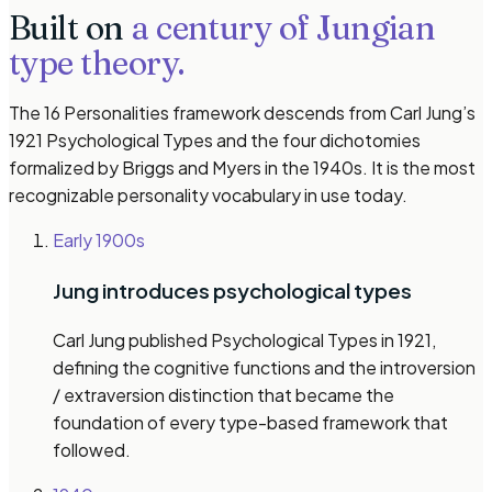
Built on
a century of Jungian
type theory.
The 16 Personalities framework descends from Carl Jung’s
1921
Psychological Types
and the four dichotomies
formalized by Briggs and Myers in the 1940s. It is the most
recognizable personality vocabulary in use today.
Early 1900s
Jung introduces psychological types
Carl Jung published
Psychological Types
in 1921,
defining the cognitive functions and the introversion
/ extraversion distinction that became the
foundation of every type-based framework that
followed.