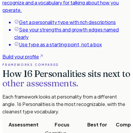
recognize and a vocabulary for talking about how you
operate.
Get a personality type with rich descriptions
See your strengths and growth edges named
clearly
Use type as a starting point, not a box
Build your profile
FRAMEWORKS COMPARED
How 16 Personalities sits next to
other assessments.
Each framework looks at personality from a different
angle. 16 Personalities is the most recognizable, with the
cleanest type vocabulary.
Assessment
Focus
Best for
Comple