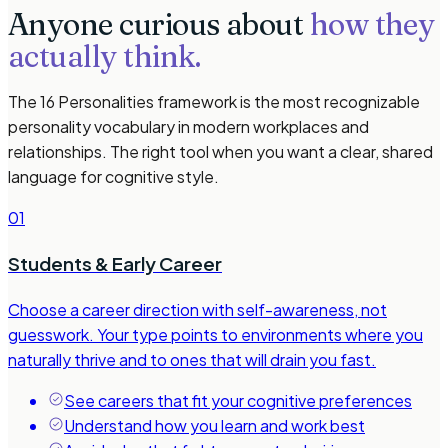
Anyone curious about
how they
actually think.
The 16 Personalities framework is the most recognizable
personality vocabulary in modern workplaces and
relationships. The right tool when you want a clear, shared
language for cognitive style.
01
Students & Early Career
Choose a career direction with self-awareness, not
guesswork. Your type points to environments where you
naturally thrive and to ones that will drain you fast.
See careers that fit your cognitive preferences
Understand how you learn and work best