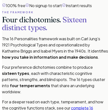
100% free
No signup to start
Instant results
THE FRAMEWORK
Four dichotomies.
Sixteen
distinct types.
The 16 Personalities framework was built on Carl Jung’s
1921
Psychological Types
and operationalized by
Katharine Briggs and Isabel Myers in the 1940s. It identifies
how you take in information and make decisions
.
Four preference dichotomies combine to produce
sixteen types
, each with characteristic cognitive
patterns, strengths, and blind spots. The 16 types cluster
into
four temperaments
that share an underlying
worldview.
For a deeper read on each type, temperament, and how
the cognitive functions stack, see our
complete 16