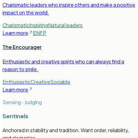
Charismatic leaders who inspire others and make a positive
impact on the world.
Charismatic
Inspiring
Natural leaders
Learn more
ENFP
The Encourager
Enthusiastic and creative spirits who can always find a
reason to smile.
Enthusiastic
Creative
Sociable
Learn more
Sensing · Judging
Sentinels
Anchored in stability and tradition. Want order, reliability,
and clear roles.