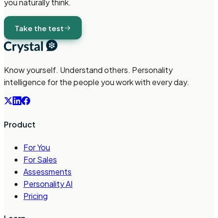
you naturally think.
Take the test
Know yourself. Understand others. Personality
intelligence for the people you work with every day.
Product
For You
For Sales
Assessments
Personality AI
Pricing