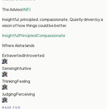
The Advisor
INFJ
Insightful, principled, compassionate. Quietly driven by a
vision of how things could be better.
Insightful
Principled
Compassionate
Where Aisha lands
Extraverted
Introverted
Sensing
Intuitive
Thinking
Feeling
Judging
Perceiving
MADE FOR