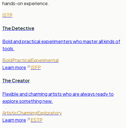
hands-on experience.
ISTP
The Detective
Bold and practical experimenters who master all kinds of
tools.
Bold
Practical
Experimental
Learn more
ISFP
The Creator
Flexible and charming artists who are always ready to
explore something new.
Artistic
Charming
Exploratory
Learn more
ESTP