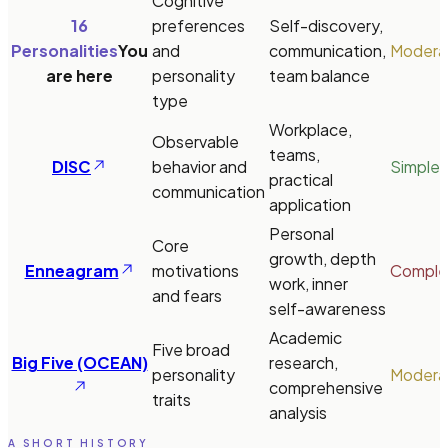
Cognitive
16
preferences
Self-discovery,
Personalities
You
and
communication,
Modera
are here
personality
team balance
type
Workplace,
Observable
teams,
DISC
behavior and
Simple
practical
communication
application
Personal
Core
growth, depth
Enneagram
motivations
Comple
work, inner
and fears
self-awareness
Academic
Five broad
Big Five (OCEAN)
research,
personality
Modera
comprehensive
traits
analysis
A SHORT HISTORY