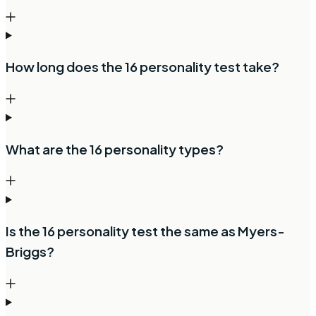
How long does the 16 personality test take?
What are the 16 personality types?
Is the 16 personality test the same as Myers-
Briggs?