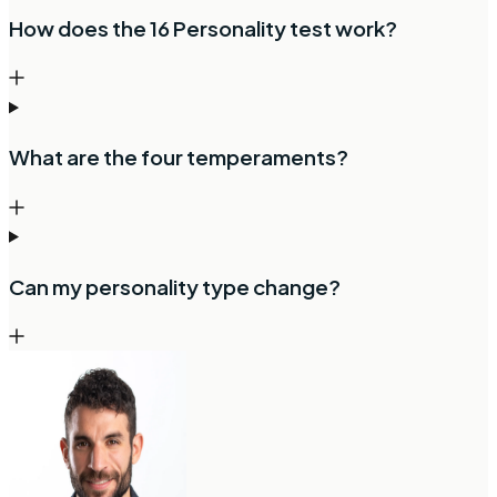
How does the 16 Personality test work?
What are the four temperaments?
Can my personality type change?