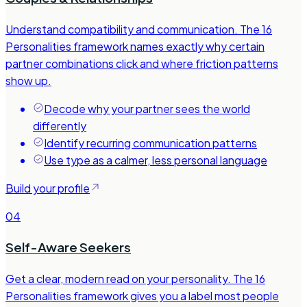
Understand compatibility and communication. The 16
Personalities framework names exactly why certain
partner combinations click and where friction patterns
show up.
Decode why your partner sees the world
differently
Identify recurring communication patterns
Use type as a calmer, less personal language
Build your profile
04
Self-Aware Seekers
Get a clear, modern read on your personality. The 16
Personalities framework gives you a label most people