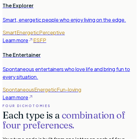
The Explorer
Smart, energetic people who enjoy living on the edge.
Smart
Energetic
Perceptive
Learn more
ESFP
The Entertainer
Spontaneous entertainers who love life and bring fun to
every situation.
Spontaneous
Energetic
Fun-loving
Learn more
FOUR DICHOTOMIES
Each type is a
combination of
four preferences.