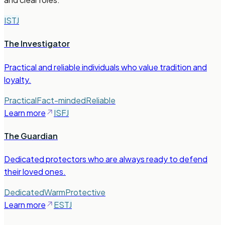
ISTJ
The Investigator
Practical and reliable individuals who value tradition and
loyalty.
Practical
Fact-minded
Reliable
Learn more
ISFJ
The Guardian
Dedicated protectors who are always ready to defend
their loved ones.
Dedicated
Warm
Protective
Learn more
ESTJ