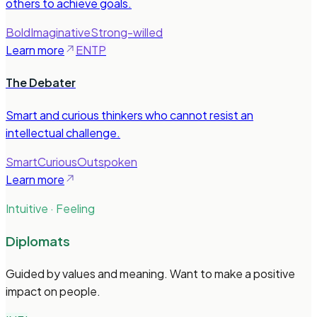
others to achieve goals.
Bold
Imaginative
Strong-willed
Learn more
ENTP
The Debater
Smart and curious thinkers who cannot resist an
intellectual challenge.
Smart
Curious
Outspoken
Learn more
Intuitive · Feeling
Diplomats
Guided by values and meaning. Want to make a positive
impact on people.