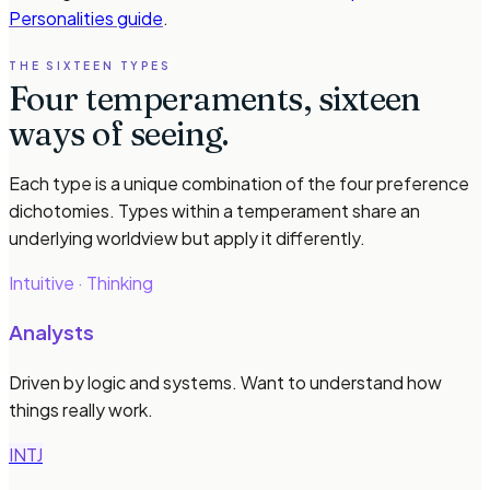
Personalities guide
.
THE SIXTEEN TYPES
Four temperaments, sixteen
ways of seeing.
Each type is a unique combination of the four preference
dichotomies. Types within a temperament share an
underlying worldview but apply it differently.
Intuitive · Thinking
Analysts
Driven by logic and systems. Want to understand how
things really work.
INTJ