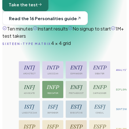
Take the test
Read the 16 Personalities guide
Ten minutes
Instant results
No signup to start
1M+
test takers
4 × 4 grid
SIXTEEN-TYPE MATRIX
INTJ
INTP
ENTJ
ENTP
ANALYST
ARCHITECT
LOGICIAN
COMMANDER
DEBATER
INFJ
INFP
ENFJ
ENFP
DIPLOMA
ADVOCATE
MEDIATOR
PROTAGONIST
CAMPAIGNER
ISTJ
ISFJ
ESTJ
ESFJ
SENTINE
LOGISTICIAN
DEFENDER
EXECUTIVE
CONSUL
ISTP
ISFP
ESTP
ESFP
EXPLORE