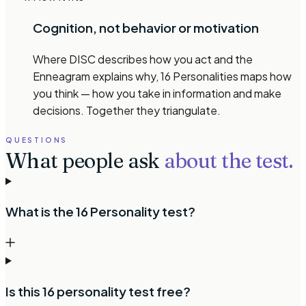
Cognition, not behavior or motivation
Where DISC describes how you act and the
Enneagram explains why, 16 Personalities maps how
you think — how you take in information and make
decisions. Together they triangulate.
QUESTIONS
What people ask
about the test.
What is the 16 Personality test?
Is this 16 personality test free?