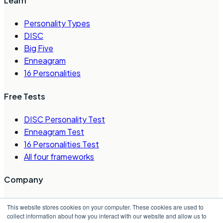
Learn
Personality Types
DISC
Big Five
Enneagram
16 Personalities
Free Tests
DISC Personality Test
Enneagram Test
16 Personalities Test
All four frameworks
Company
About Us
This website stores cookies on your computer. These cookies are used to
Careers
collect information about how you interact with our website and allow us to