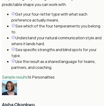
predictable shape you can work with.
Get your four-letter type with what each
preference actually means.
See which of the four temperaments you belong
to.
Understand your natural communication style and
where it lands hard.
See specific strengths and blind spots for your
type.
Use the result as a shared language for teams,
partners, and coaching.
Sample results
16 Personalities
Aisha Okonkwo