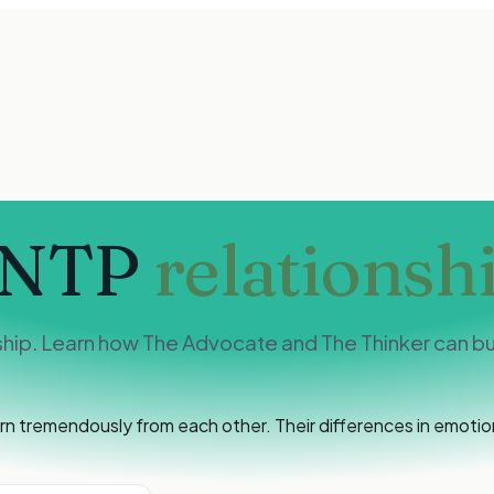
INTP
relationsh
hip. Learn how The Advocate and The Thinker can bui
tremendously from each other. Their differences in emotiona