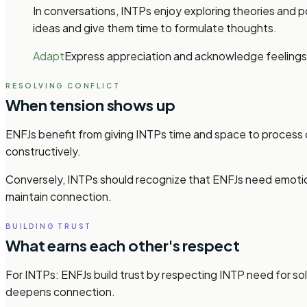
In conversations, INTPs enjoy exploring theories and p
ideas and give them time to formulate thoughts.
Adapt
Express appreciation and acknowledge feelings
RESOLVING CONFLICT
When tension shows up
ENFJs benefit from giving INTPs time and space to process 
constructively.
Conversely, INTPs should recognize that ENFJs need emotio
maintain connection.
BUILDING TRUST
What earns each other's respect
For INTPs: ENFJs build trust by respecting INTP need for so
deepens connection.