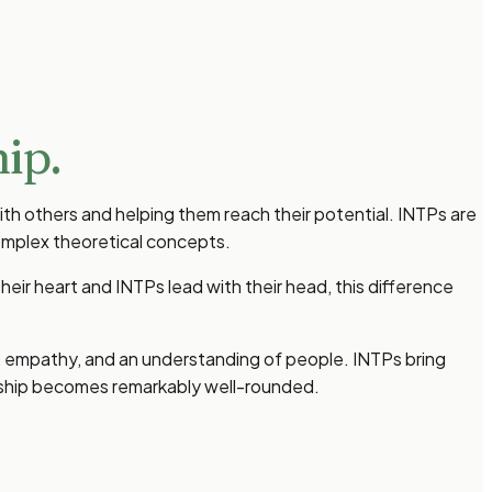
ip.
th others and helping them reach their potential. INTPs are
omplex theoretical concepts.
heir heart and INTPs lead with their head, this difference
h, empathy, and an understanding of people. INTPs bring
ership becomes remarkably well-rounded.