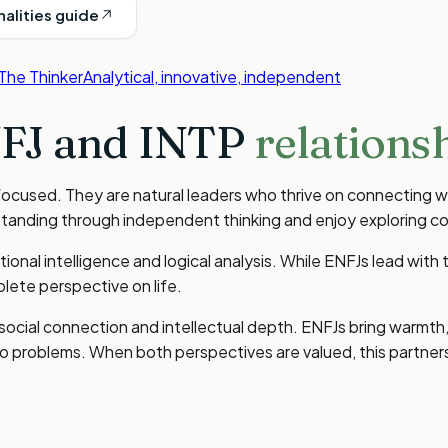
nalities guide
The Thinker
Analytical, innovative, independent
FJ
and
INTP
relationsh
ocused. They are natural leaders who thrive on connecting wi
standing through independent thinking and enjoy exploring c
nal intelligence and logical analysis. While ENFJs lead with t
ete perspective on life.
 social connection and intellectual depth. ENFJs bring warmt
h to problems. When both perspectives are valued, this partn