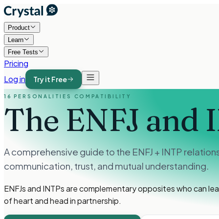
Product
Learn
Free Tests
Pricing
Log in
Try it Free
16 PERSONALITIES COMPATIBILITY
The ENFJ and 
A comprehensive guide to the ENFJ + INTP relations
communication, trust, and mutual understanding.
ENFJs and INTPs are complementary opposites who can learn 
of heart and head in partnership.