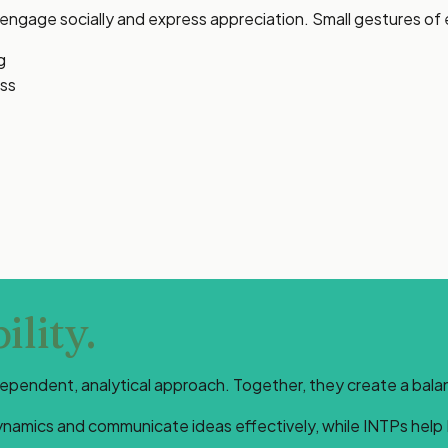
o engage socially and express appreciation. Small gestures o
g
ess
lity.
endent, analytical approach. Together, they create a balance
dynamics and communicate ideas effectively, while INTPs help 