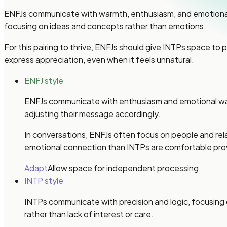
ENFJs communicate with warmth, enthusiasm, and emotional ex
focusing on ideas and concepts rather than emotions.
For this pairing to thrive, ENFJs should give INTPs space to
express appreciation, even when it feels unnatural.
ENFJ style
ENFJs communicate with enthusiasm and emotional warmth
adjusting their message accordingly.
In conversations, ENFJs often focus on people and re
emotional connection than INTPs are comfortable prov
Adapt
Allow space for independent processing
INTP style
INTPs communicate with precision and logic, focusing 
rather than lack of interest or care.