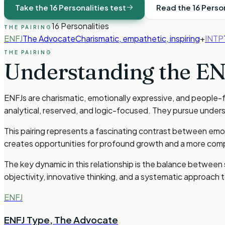
Take the 16 Personalities test
Read the 16 Perso
16 Personalities
THE PAIRING
ENFJ
The Advocate
Charismatic, empathetic, inspiring
+
INTP
THE PAIRING
Understanding the
EN
ENFJs are charismatic, emotionally expressive, and people-f
analytical, reserved, and logic-focused. They pursue under
This pairing represents a fascinating contrast between emotio
creates opportunities for profound growth and a more compl
The key dynamic in this relationship is the balance between
objectivity, innovative thinking, and a systematic approac
ENFJ
ENFJ Type
,
The Advocate