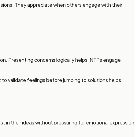
cussions. They appreciate when others engage with their
ion. Presenting concerns logically helps INTPs engage
o validate feelings before jumping to solutions helps
t in their ideas without pressuring for emotional expression