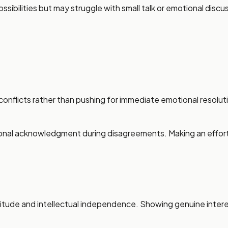
ossibilities but may struggle with small talk or emotional dis
conflicts rather than pushing for immediate emotional resolut
nal acknowledgment during disagreements. Making an effort t
litude and intellectual independence. Showing genuine interes