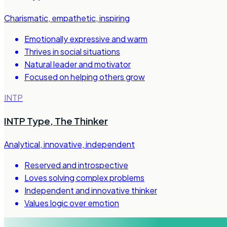
Charismatic, empathetic, inspiring
Emotionally expressive and warm
Thrives in social situations
Natural leader and motivator
Focused on helping others grow
INTP
INTP Type
,
The Thinker
Analytical, innovative, independent
Reserved and introspective
Loves solving complex problems
Independent and innovative thinker
Values logic over emotion