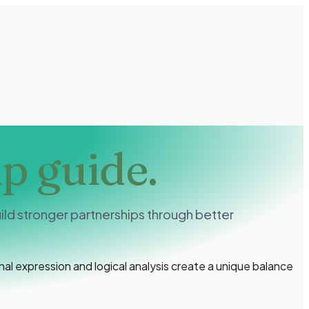
ip guide.
ld stronger partnerships through better
l expression and logical analysis create a unique balance