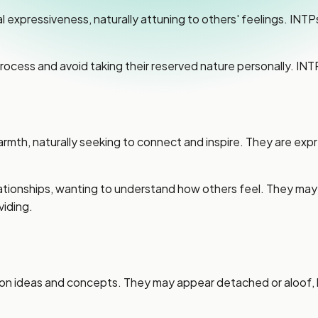
pressiveness, naturally attuning to others' feelings. INTPs 
 process and avoid taking their reserved nature personally. I
, naturally seeking to connect and inspire. They are express
lationships, wanting to understand how others feel. They ma
iding.
on ideas and concepts. They may appear detached or aloof, but