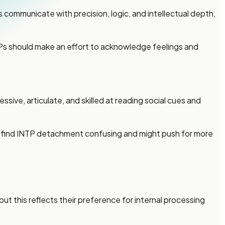
communicate with precision, logic, and intellectual depth,
NTPs should make an effort to acknowledge feelings and
ive, articulate, and skilled at reading social cues and
y find INTP detachment confusing and might push for more
 this reflects their preference for internal processing