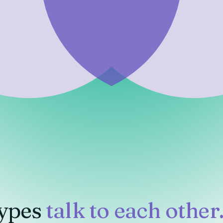
ypes
talk to each other