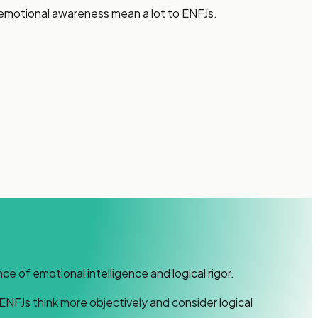
f emotional awareness mean a lot to ENFJs.
 of emotional intelligence and logical rigor.
ENFJs think more objectively and consider logical