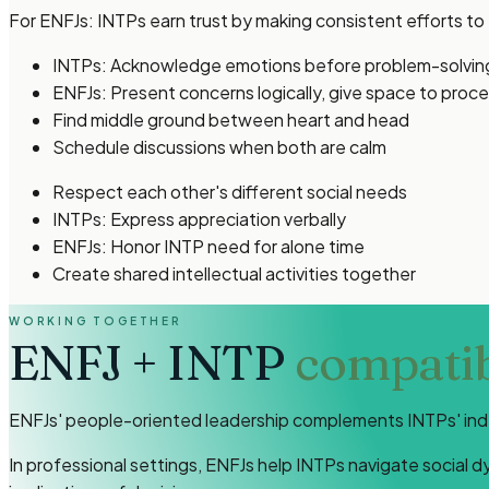
For ENFJs: INTPs earn trust by making consistent efforts t
INTPs: Acknowledge emotions before problem-solvin
ENFJs: Present concerns logically, give space to proc
Find middle ground between heart and head
Schedule discussions when both are calm
Respect each other's different social needs
INTPs: Express appreciation verbally
ENFJs: Honor INTP need for alone time
Create shared intellectual activities together
WORKING TOGETHER
ENFJ
+
INTP
compatibi
ENFJs' people-oriented leadership complements INTPs' indep
In professional settings, ENFJs help INTPs navigate social 