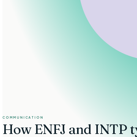
COMMUNICATION
How
ENFJ and INTP t