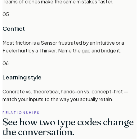
Teams of clones make the same mistakes faster.
05
Conflict
Most friction is a Sensor frustrated by an Intuitive or a
Feeler hurt by a Thinker. Name the gap and bridge it.
06
Learning style
Concrete vs. theoretical, hands-on vs. concept-first —
match your inputs to the way you actually retain.
RELATIONSHIPS
See how two type codes change
the conversation.