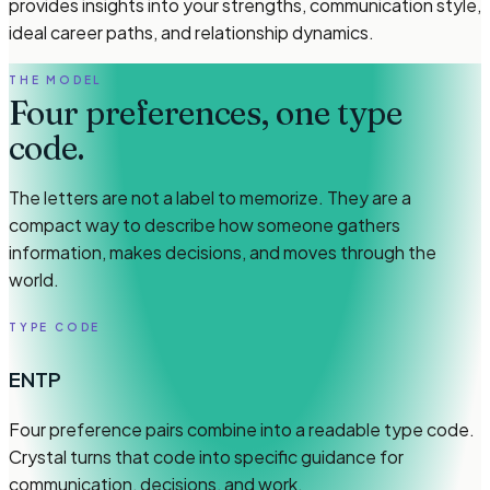
provides insights into your strengths, communication style,
ideal career paths, and relationship dynamics.
THE MODEL
Four preferences, one type
code.
The letters are not a label to memorize. They are a
compact way to describe how someone gathers
information, makes decisions, and moves through the
world.
TYPE CODE
ENTP
Four preference pairs combine into a readable type code.
Crystal turns that code into specific guidance for
communication, decisions, and work.