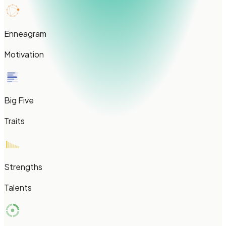
Enneagram
Motivation
Big Five
Traits
Strengths
Talents