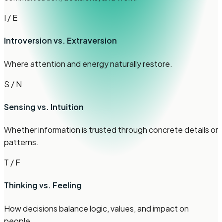
I / E
Introversion vs. Extraversion
Where attention and energy naturally restore.
S / N
Sensing vs. Intuition
Whether information is trusted through concrete details or
patterns.
T / F
Thinking vs. Feeling
How decisions balance logic, values, and impact on
people.