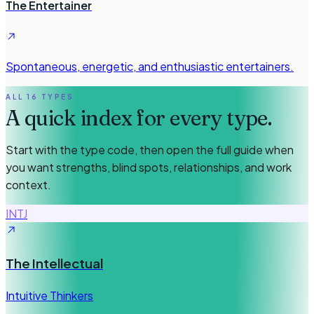
The Entertainer
Spontaneous, energetic, and enthusiastic entertainers.
ALL 16 TYPES
A quick index for every type.
Start with the type code, then open the full guide when
you want strengths, blind spots, relationships, and work
context.
INTJ
The Intellectual
Intuitive Thinkers