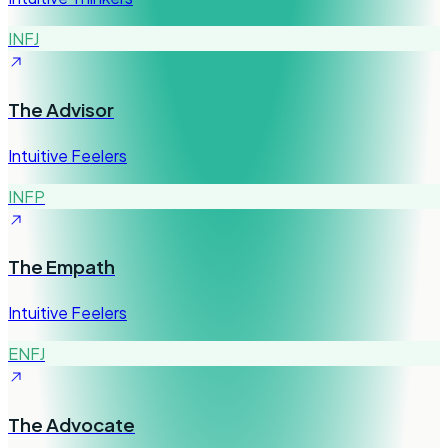
INFJ
The Advisor
Intuitive Feelers
INFP
The Empath
Intuitive Feelers
ENFJ
The Advocate