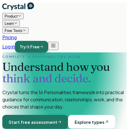
Product
Learn
Free Tests
Pricing
Log in
Try it Free
COMPLETE 16 PERSONALITIES GUIDE
Understand how you
think and decide.
Crystal turns the 16 Personalities framework into practical
guidance for communication, relationships, work, and the
choices that shape your day.
Start free assessment
Explore types