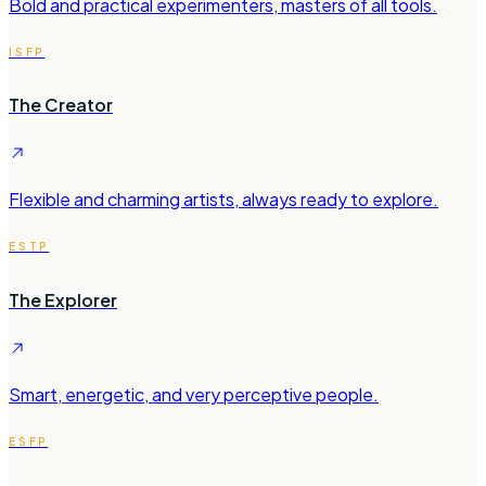
Bold and practical experimenters, masters of all tools.
ISFP
The Creator
Flexible and charming artists, always ready to explore.
ESTP
The Explorer
Smart, energetic, and very perceptive people.
ESFP