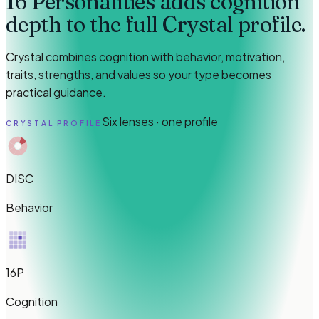
16 Personalities adds cognition
depth to the full Crystal profile.
Crystal combines cognition with behavior, motivation,
traits, strengths, and values so your type becomes
practical guidance.
Six lenses · one profile
CRYSTAL PROFILE
DISC
Behavior
16P
Cognition