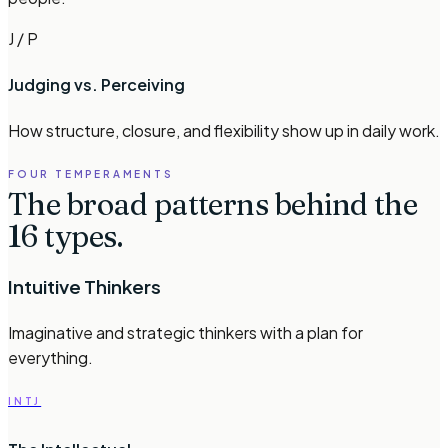
J / P
Judging vs. Perceiving
How structure, closure, and flexibility show up in daily work.
FOUR TEMPERAMENTS
The broad patterns behind the
16 types.
Intuitive Thinkers
Imaginative and strategic thinkers with a plan for
everything.
INTJ