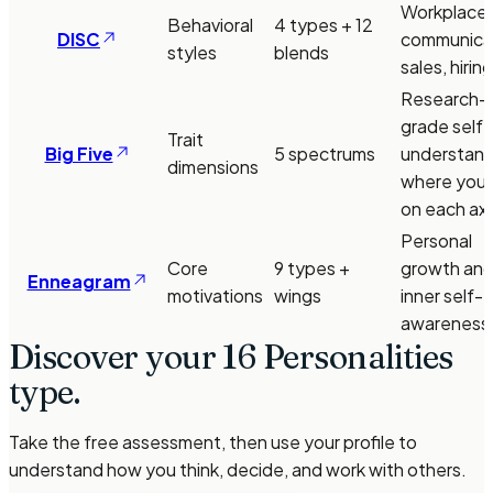
Workplace
Behavioral
4 types + 12
DISC
communicat
styles
blends
sales, hiring
Research-
grade self-
Trait
Big Five
5 spectrums
understand
dimensions
where you f
on each axi
Personal
Core
9 types +
growth an
Enneagram
motivations
wings
inner self-
awareness
Discover your 16 Personalities
type.
Take the free assessment, then use your profile to
understand how you think, decide, and work with others.