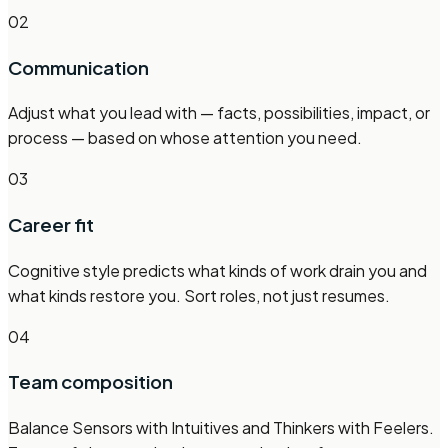
02
Communication
Adjust what you lead with — facts, possibilities, impact, or
process — based on whose attention you need.
03
Career fit
Cognitive style predicts what kinds of work drain you and
what kinds restore you. Sort roles, not just resumes.
04
Team composition
Balance Sensors with Intuitives and Thinkers with Feelers.