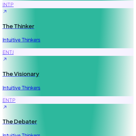
INTP
The Thinker
Intuitive Thinkers
ENTJ
The Visionary
Intuitive Thinkers
ENTP
The Debater
Intuitive Thinkers