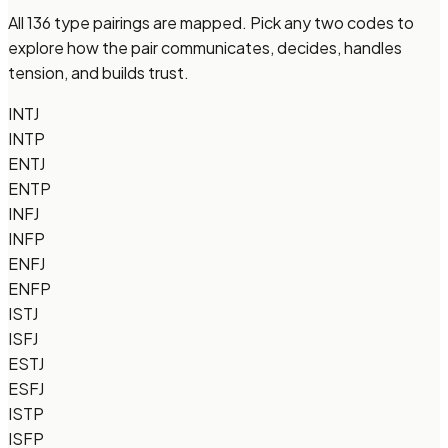
All 136 type pairings are mapped. Pick any two codes to
explore how the pair communicates, decides, handles
tension, and builds trust.
INTJ
INTP
ENTJ
ENTP
INFJ
INFP
ENFJ
ENFP
ISTJ
ISFJ
ESTJ
ESFJ
ISTP
ISFP