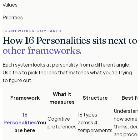
Values
Priorities
FRAMEWORKS COMPARED
How 16 Personalities sits next to
other frameworks.
Each system looks at personality from a different angle.
Use this to pick the lens that matches what you're trying
to figure out.
What it
Framework
Structure
Best fo
measures
Understan
16
16 types
Cognitive
how some
Personalities
You
across 4
preferences
thinks, dec
are here
temperaments
and proces