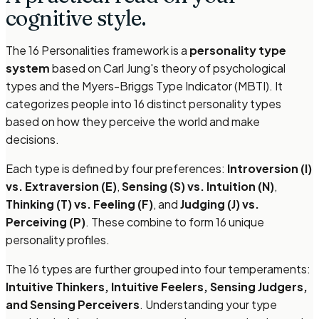
cognitive style.
The 16 Personalities framework is a
personality type
system
based on Carl Jung's theory of psychological
types and the Myers-Briggs Type Indicator (MBTI). It
categorizes people into 16 distinct personality types
based on how they perceive the world and make
decisions.
Each type is defined by four preferences:
Introversion (I)
vs. Extraversion (E)
,
Sensing (S) vs. Intuition (N)
,
Thinking (T) vs. Feeling (F)
, and
Judging (J) vs.
Perceiving (P)
. These combine to form 16 unique
personality profiles.
The 16 types are further grouped into four temperaments:
Intuitive Thinkers, Intuitive Feelers, Sensing Judgers,
and Sensing Perceivers
. Understanding your type