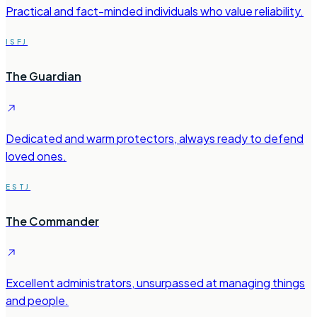
Practical and fact-minded individuals who value reliability.
ISFJ
The Guardian
Dedicated and warm protectors, always ready to defend
loved ones.
ESTJ
The Commander
Excellent administrators, unsurpassed at managing things
and people.