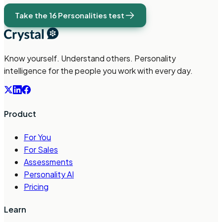
Take the 16 Personalities test
Know yourself. Understand others. Personality
intelligence for the people you work with every day.
Product
For You
For Sales
Assessments
Personality AI
Pricing
Learn