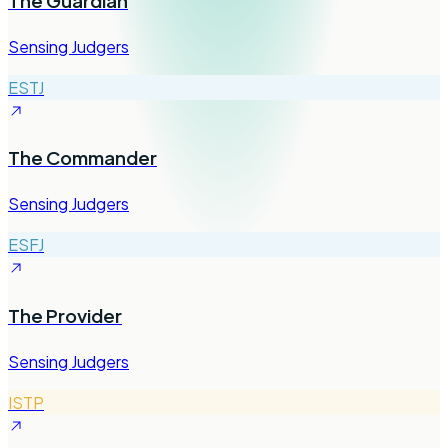
The Guardian
Sensing Judgers
ESTJ
The Commander
Sensing Judgers
ESFJ
The Provider
Sensing Judgers
ISTP