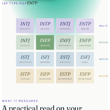
ENTP
16P TYPE MAP
INTJ
INTP
ENTJ
ENTP
ANALYST
ARCHITECT
LOGICIAN
COMMANDER
DEBATER
INFJ
INFP
ENFJ
ENFP
DIPLOMA
ADVOCATE
MEDIATOR
PROTAGONIST
CAMPAIGNER
ISTJ
ISFJ
ESTJ
ESFJ
SENTINE
LOGISTICIAN
DEFENDER
EXECUTIVE
CONSUL
ISTP
ISFP
ESTP
ESFP
EXPLORE
VIRTUOSO
ADVENTURER
ENTREPRENEUR
ENTERTAINER
WHAT IT MEASURES
A practical read on your