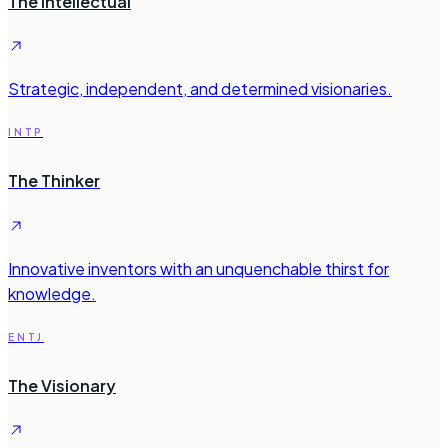
The Intellectual
Strategic, independent, and determined visionaries.
INTP
The Thinker
Innovative inventors with an unquenchable thirst for
knowledge.
ENTJ
The Visionary