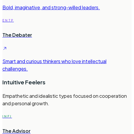
Bold, imaginative, and strong-willed leaders.
ENTP
The Debater
Smart and curious thinkers who love intellectual
challenges.
Intuitive Feelers
Empathetic and idealistic types focused on cooperation
and personal growth.
INFJ
The Advisor