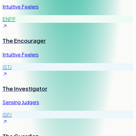
Intuitive Feelers
ENFP
The Encourager
Intuitive Feelers
ISTJ
The Investigator
Sensing Judgers
ISFJ