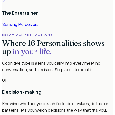
The Entertainer
Sensing Perceivers
PRACTICAL APPLICATIONS
Where 16 Personalities shows
up
in your life.
Cognitive type is a lens you carry into every meeting,
conversation, and decision. Six places to point it.
01
Decision-making
Knowing whether you reach for logic or values, details or
patterns lets you weigh decisions the way that fits you.