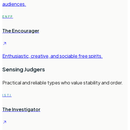
audiences.
ENFP
The Encourager
Enthusiastic, creative, and sociable free spirits.
Sensing Judgers
Practical and reliable types who value stability and order.
ISTJ
The Investigator