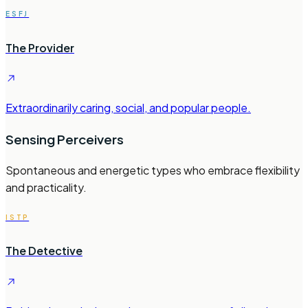
ESFJ
The Provider
Extraordinarily caring, social, and popular people.
Sensing Perceivers
Spontaneous and energetic types who embrace flexibility
and practicality.
ISTP
The Detective