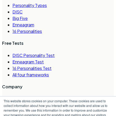
Personality Types
DISC
Big Five
Enneagram
16 Personalities
Free Tests
DISC Personality Test
Enneagram Test
16 Personalities Test
All four frameworks
Company
About Us
This website stores cookies on your computer. These cookies are used to
Careers
collect information about how you interact with our website and allow us to
remember you. We use this information in order to improve and customize
Contact Us
your browsing experience and for analytics and metrics about our visitors