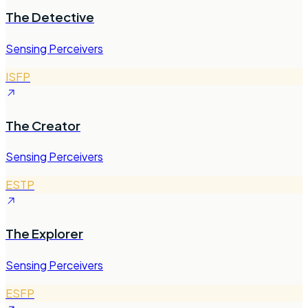
The Detective
Sensing Perceivers
ISFP
The Creator
Sensing Perceivers
ESTP
The Explorer
Sensing Perceivers
ESFP