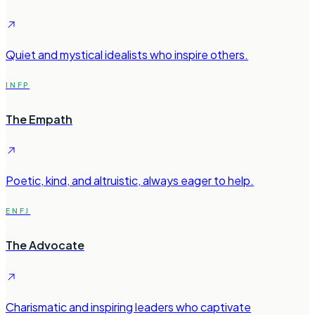
Quiet and mystical idealists who inspire others.
INFP
The Empath
Poetic, kind, and altruistic, always eager to help.
ENFJ
The Advocate
Charismatic and inspiring leaders who captivate