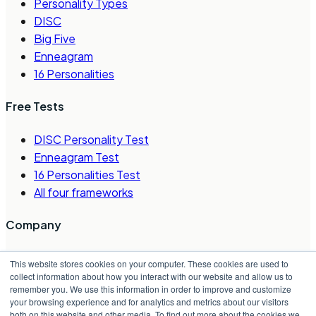
Personality Types
DISC
Big Five
Enneagram
16 Personalities
Free Tests
DISC Personality Test
Enneagram Test
16 Personalities Test
All four frameworks
Company
About Us
This website stores cookies on your computer. These cookies are used to
Careers
collect information about how you interact with our website and allow us to
remember you. We use this information in order to improve and customize
Contact Us
your browsing experience and for analytics and metrics about our visitors
Request a Demo
both on this website and other media. To find out more about the cookies we