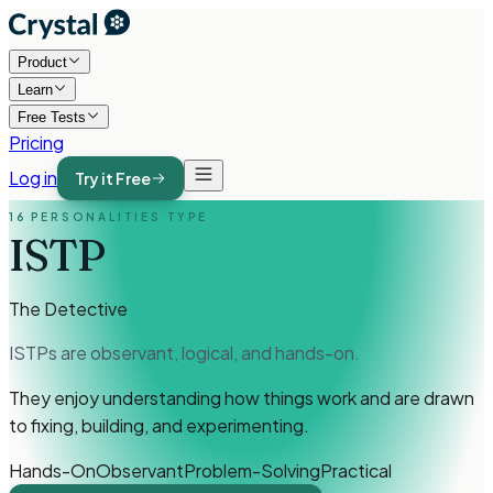
Product
Learn
Free Tests
Pricing
Log in
Try it Free
16 PERSONALITIES TYPE
ISTP
The Detective
ISTPs are observant, logical, and hands-on.
They enjoy understanding how things work and are drawn
to fixing, building, and experimenting.
Hands-On
Observant
Problem-Solving
Practical