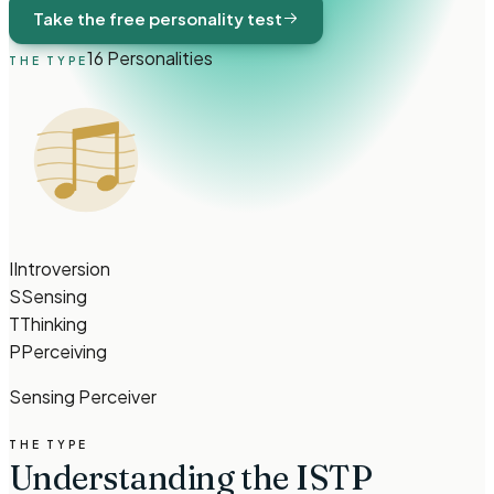
Take the free personality test
16 Personalities
THE TYPE
I
Introversion
S
Sensing
T
Thinking
P
Perceiving
Sensing Perceiver
THE TYPE
Understanding the ISTP