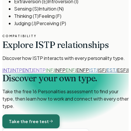
Extraversion
(
E
)
Introversion
(
I
)
Sensing
(
S
)
Intuition
(
N
)
Thinking
(
T
)
Feeling
(
F
)
Judging
(
J
)
Perceiving
(
P
)
COMPATIBILITY
Explore
ISTP
relationships
Discover how
ISTP
interacts with every personality type.
INTJ
INTP
ENTJ
ENTP
INFJ
INFP
ENFJ
ENFP
ISTJ
ISFJ
ESTJ
ESFJ
I
Discover your own
type.
Take the free 16 Personalities assessment to find your
type, then learn how to work and connect with every other
type.
Take the free test