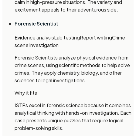
calm in high-pressure situations. The variety and
excitement appeals to their adventurous side.
Forensic Scientist
Evidence analysis
Lab testing
Report writing
Crime
scene investigation
Forensic Scientists analyze physical evidence from
crime scenes, using scientific methods to help solve
crimes. They apply chemistry, biology, and other
sciences to legal investigations.
Why it fits
ISTPs excel in forensic science because it combines
analytical thinking with hands-on investigation. Each
case presents unique puzzles that require logical
problem-solving skills.