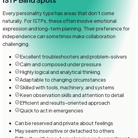
ISTP
Blind Spots
Every personality type has areas that don't come
naturally. For ISTPs, these often involve emotional
expression and long-term planning. Their preference for
independence can sometimes make collaboration
challenging.
Excellent troubleshooters and problem-solvers
Calm and composed under pressure
Highly logical and analytical thinking
Adaptable to changing circumstances
Skilled with tools, machinery, and systems
Keen observation skills and attention to detail
Efficient and results-oriented approach
Quick to act in emergencies
Can be reserved and private about feelings
May seem insensitive or detached to others