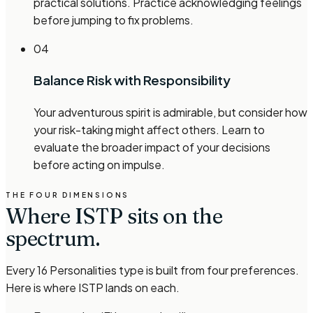
practical solutions. Practice acknowledging feelings
before jumping to fix problems.
04
Balance Risk with Responsibility
Your adventurous spirit is admirable, but consider how
your risk-taking might affect others. Learn to
evaluate the broader impact of your decisions
before acting on impulse.
THE FOUR DIMENSIONS
Where
ISTP
sits on the
spectrum.
Every 16 Personalities type is built from four preferences.
Here is where
ISTP
lands on each.