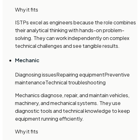
Why it fits
ISTPs excel as engineers because the role combines
their analytical thinking with hands-on problem-
solving. They can work independently on complex
technical challenges and see tangible results.
Mechanic
Diagnosing issues
Repairing equipment
Preventive
maintenance
Technical troubleshooting
Mechanics diagnose, repair, and maintain vehicles,
machinery, and mechanical systems. They use
diagnostic tools and technical knowledge to keep
equipment running efficiently.
Why it fits