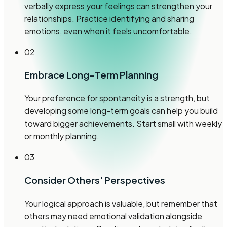
verbally express your feelings can strengthen your
relationships. Practice identifying and sharing
emotions, even when it feels uncomfortable.
02
Embrace Long-Term Planning
Your preference for spontaneity is a strength, but
developing some long-term goals can help you build
toward bigger achievements. Start small with weekly
or monthly planning.
03
Consider Others' Perspectives
Your logical approach is valuable, but remember that
others may need emotional validation alongside