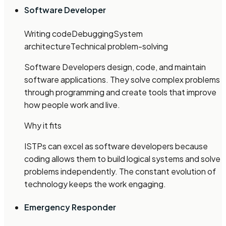
Software Developer
Writing code
Debugging
System
architecture
Technical problem-solving
Software Developers design, code, and maintain
software applications. They solve complex problems
through programming and create tools that improve
how people work and live.
Why it fits
ISTPs can excel as software developers because
coding allows them to build logical systems and solve
problems independently. The constant evolution of
technology keeps the work engaging.
Emergency Responder