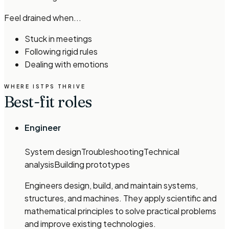
Feel drained when...
Stuck in meetings
Following rigid rules
Dealing with emotions
WHERE
ISTP
S THRIVE
Best-fit roles
Engineer
System design
Troubleshooting
Technical
analysis
Building prototypes
Engineers design, build, and maintain systems,
structures, and machines. They apply scientific and
mathematical principles to solve practical problems
and improve existing technologies.