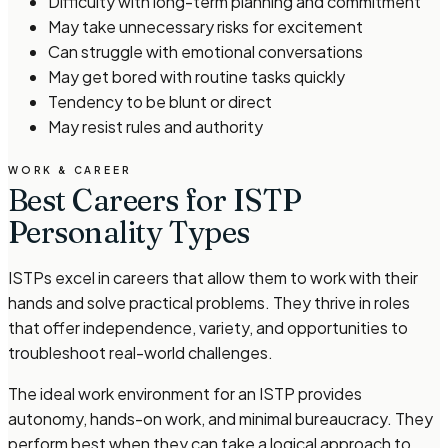
Difficulty with long-term planning and commitment
May take unnecessary risks for excitement
Can struggle with emotional conversations
May get bored with routine tasks quickly
Tendency to be blunt or direct
May resist rules and authority
WORK & CAREER
Best Careers for ISTP
Personality Types
ISTPs excel in careers that allow them to work with their
hands and solve practical problems. They thrive in roles
that offer independence, variety, and opportunities to
troubleshoot real-world challenges.
The ideal work environment for an ISTP provides
autonomy, hands-on work, and minimal bureaucracy. They
perform best when they can take a logical approach to