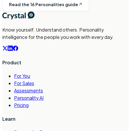
Read the 16 Personalities guide
Know yourself. Understand others. Personality
intelligence for the people you work with every day.
Product
For You
For Sales
Assessments
Personality AI
Pricing
Learn