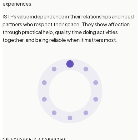
experiences.
ISTPs value independence in their relationships and need
partners who respect their space. They show affection
through practical help, quality time doing activities
together, and being reliable when it matters most.
RELATIONSHIP STRENGTHS