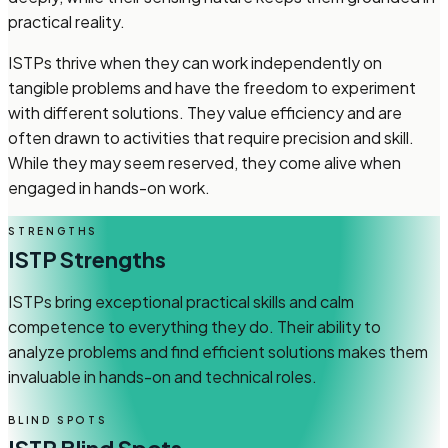
practical reality.
ISTPs thrive when they can work independently on
tangible problems and have the freedom to experiment
with different solutions. They value efficiency and are
often drawn to activities that require precision and skill.
While they may seem reserved, they come alive when
engaged in hands-on work.
STRENGTHS
ISTP
Strengths
ISTPs bring exceptional practical skills and calm
competence to everything they do. Their ability to
analyze problems and find efficient solutions makes them
invaluable in hands-on and technical roles.
BLIND SPOTS