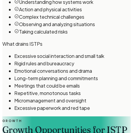
Understanding how systems work
Action and physical activities
Complex technical challenges
Observing and analyzing situations
Taking calculated risks
What drains
ISTP
s
Excessive social interaction and small talk
Rigid rules and bureaucracy
Emotional conversations and drama
Long-term planning and commitments
Meetings that could be emails
Repetitive, monotonous tasks
Micromanagement and oversight
Excessive paperwork and red tape
GROWTH
Growth Opportunities for ISTP