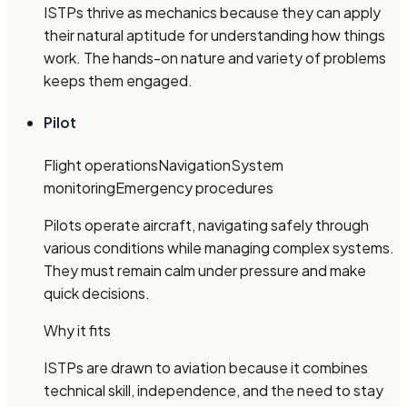
ISTPs thrive as mechanics because they can apply
their natural aptitude for understanding how things
work. The hands-on nature and variety of problems
keeps them engaged.
Pilot
Flight operations
Navigation
System
monitoring
Emergency procedures
Pilots operate aircraft, navigating safely through
various conditions while managing complex systems.
They must remain calm under pressure and make
quick decisions.
Why it fits
ISTPs are drawn to aviation because it combines
technical skill, independence, and the need to stay