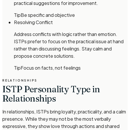
practical suggestions for improvement.
Tip
Be specific and objective
Resolving Conflict
Address conflicts with logic rather than emotion.
ISTPs prefer to focus on the practical issue at hand
rather than discussing feelings. Stay calm and
propose concrete solutions.
Tip
Focus on facts, not feelings
RELATIONSHIPS
ISTP Personality Type in
Relationships
In relationships, ISTPs bring loyalty, practicality, and a calm
presence. While they may not be the most verbally
expressive, they show love through actions and shared