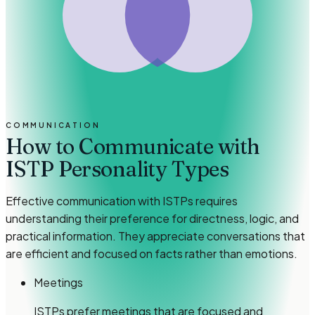
COMMUNICATION
How to Communicate with
ISTP Personality Types
Effective communication with ISTPs requires
understanding their preference for directness, logic, and
practical information. They appreciate conversations that
are efficient and focused on facts rather than emotions.
Meetings
ISTPs prefer meetings that are focused and