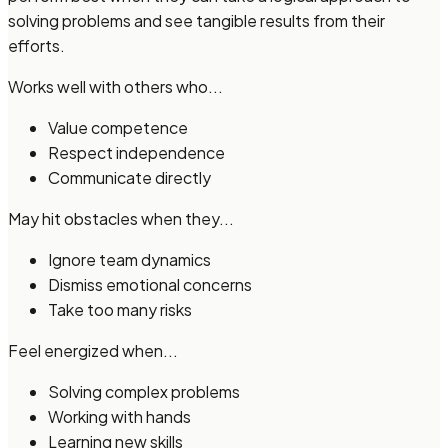
solving problems and see tangible results from their
efforts.
Works well with others who...
Value competence
Respect independence
Communicate directly
May hit obstacles when they...
Ignore team dynamics
Dismiss emotional concerns
Take too many risks
Feel energized when...
Solving complex problems
Working with hands
Learning new skills