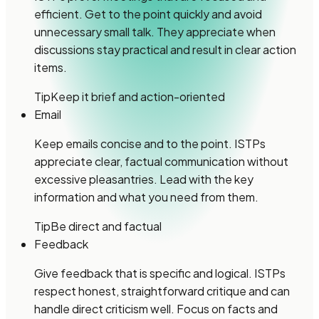
efficient. Get to the point quickly and avoid
unnecessary small talk. They appreciate when
discussions stay practical and result in clear action
items.
Tip
Keep it brief and action-oriented
Email
Keep emails concise and to the point. ISTPs
appreciate clear, factual communication without
excessive pleasantries. Lead with the key
information and what you need from them.
Tip
Be direct and factual
Feedback
Give feedback that is specific and logical. ISTPs
respect honest, straightforward critique and can
handle direct criticism well. Focus on facts and