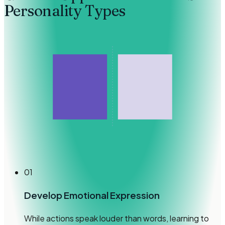
Personality Types
01
Develop Emotional Expression
While actions speak louder than words, learning to