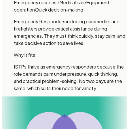
Emergency response
Medical care
Equipment
operation
Quick decision-making
Emergency Responders including paramedics and
firefighters provide critical assistance during
emergencies. They must think quickly, stay calm, and
take decisive action to save lives.
Why it fits
ISTPs thrive as emergency responders because the
role demands calm under pressure, quick thinking,
and practical problem-solving. No two days are the
same, which suits their need for variety.