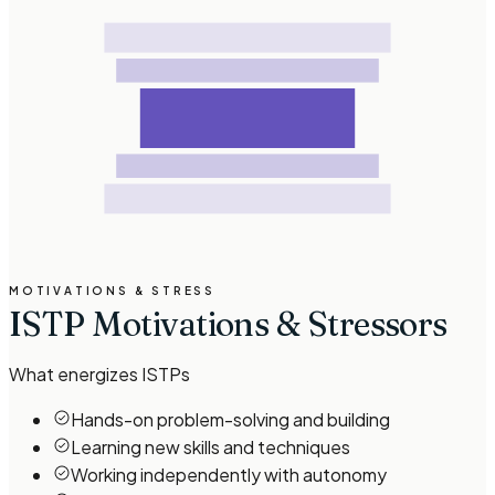
MOTIVATIONS & STRESS
ISTP Motivations & Stressors
What energizes
ISTP
s
Hands-on problem-solving and building
Learning new skills and techniques
Working independently with autonomy