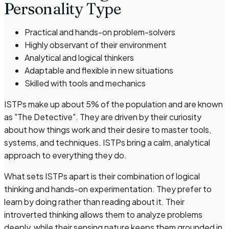
Personality Type
Practical and hands-on problem-solvers
Highly observant of their environment
Analytical and logical thinkers
Adaptable and flexible in new situations
Skilled with tools and mechanics
ISTPs make up about 5% of the population and are known
as "The Detective". They are driven by their curiosity
about how things work and their desire to master tools,
systems, and techniques. ISTPs bring a calm, analytical
approach to everything they do.
What sets ISTPs apart is their combination of logical
thinking and hands-on experimentation. They prefer to
learn by doing rather than reading about it. Their
introverted thinking allows them to analyze problems
deeply, while their sensing nature keeps them grounded in