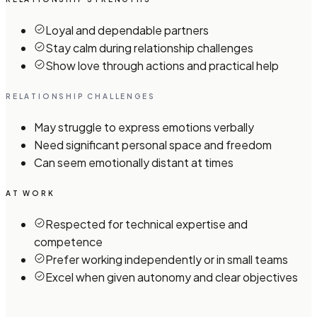
Loyal and dependable partners
Stay calm during relationship challenges
Show love through actions and practical help
RELATIONSHIP CHALLENGES
May struggle to express emotions verbally
Need significant personal space and freedom
Can seem emotionally distant at times
AT WORK
Respected for technical expertise and
competence
Prefer working independently or in small teams
Excel when given autonomy and clear objectives