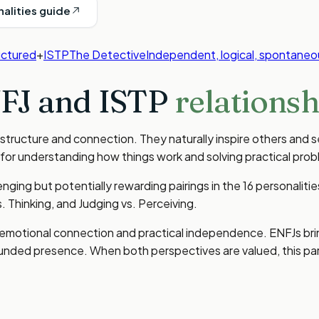
nalities guide
uctured
+
ISTP
The Detective
Independent, logical, spontaneo
FJ
and
ISTP
relationsh
 structure and connection. They naturally inspire others and s
 for understanding how things work and solving practical prob
ging but potentially rewarding pairings in the 16 personalit
s. Thinking, and Judging vs. Perceiving.
n emotional connection and practical independence. ENFJs bri
ounded presence. When both perspectives are valued, this pa