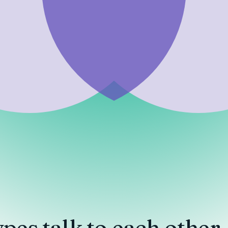
ypes
talk to each other.