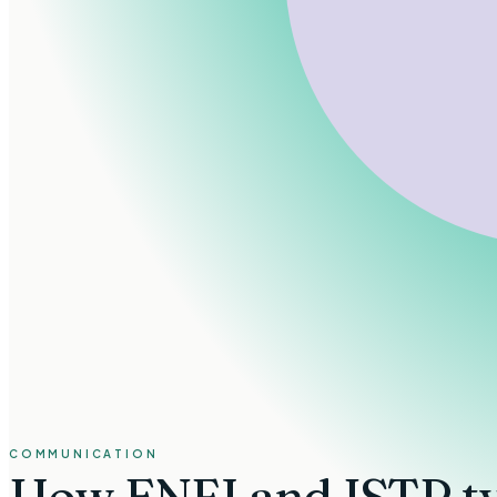
COMMUNICATION
How
ENFJ and ISTP t