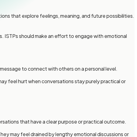
ns that explore feelings, meaning, and future possibilities.
ds. ISTPs should make an effort to engage with emotional
message to connect with others on a personal level.
 may feel hurt when conversations stay purely practical or
sations that have a clear purpose or practical outcome.
They may feel drained by lengthy emotional discussions or