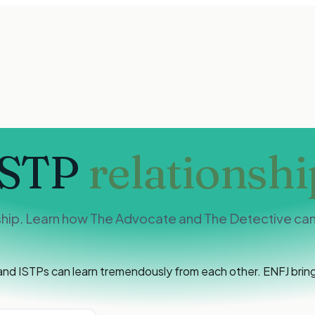
ISTP
relationshi
ship. Learn how The Advocate and The Detective can 
nd ISTPs can learn tremendously from each other. ENFJ brings