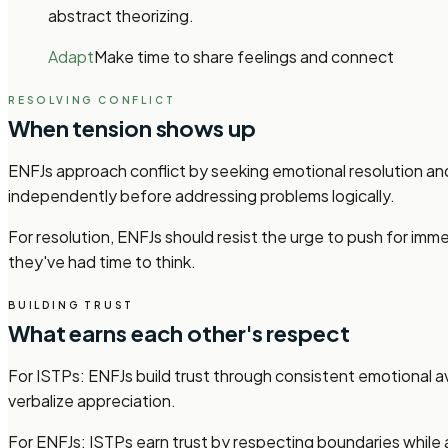
abstract theorizing.
Adapt
Make time to share feelings and connect
RESOLVING CONFLICT
When tension shows up
ENFJs approach conflict by seeking emotional resolution an
independently before addressing problems logically.
For resolution, ENFJs should resist the urge to push for i
they've had time to think.
BUILDING TRUST
What earns each other's respect
For ISTPs: ENFJs build trust through consistent emotional av
verbalize appreciation.
For ENFJs: ISTPs earn trust by respecting boundaries while a