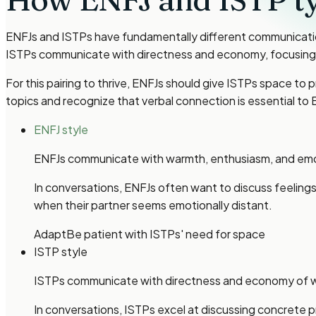
ENFJs and ISTPs have fundamentally different communication 
ISTPs communicate with directness and economy, focusing o
For this pairing to thrive, ENFJs should give ISTPs space 
topics and recognize that verbal connection is essential to 
ENFJ style
ENFJs communicate with warmth, enthusiasm, and emoti
In conversations, ENFJs often want to discuss feelings,
when their partner seems emotionally distant.
Adapt
Be patient with ISTPs' need for space
ISTP style
ISTPs communicate with directness and economy of wor
In conversations, ISTPs excel at discussing concrete 