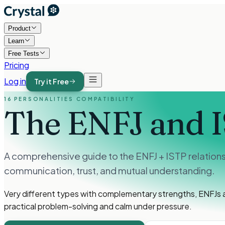
Product
Learn
Free Tests
Pricing
Log in
Try it Free
16 PERSONALITIES COMPATIBILITY
The ENFJ and 
A comprehensive guide to the ENFJ + ISTP relation
communication, trust, and mutual understanding.
Very different types with complementary strengths, ENFJs a
practical problem-solving and calm under pressure.