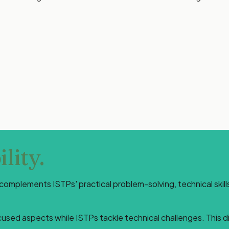
lity.
te complements ISTPs' practical problem-solving, technical ski
used aspects while ISTPs tackle technical challenges. This di