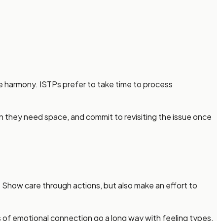
e harmony. ISTPs prefer to take time to process
n they need space, and commit to revisiting the issue once
. Show care through actions, but also make an effort to
es of emotional connection go a long way with feeling types.