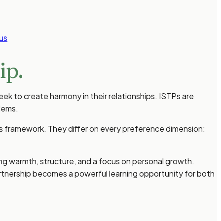
us
ip.
eek to create harmony in their relationships. ISTPs are
lems.
ies framework. They differ on every preference dimension:
ng warmth, structure, and a focus on personal growth.
rtnership becomes a powerful learning opportunity for both