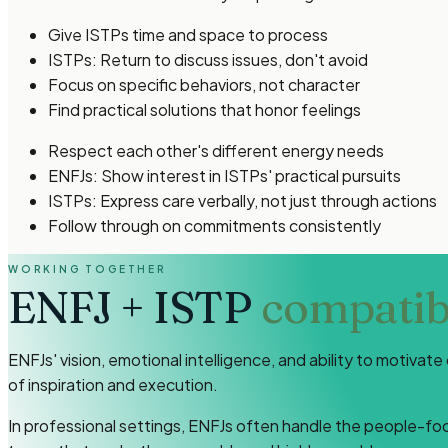
Give ISTPs time and space to process
ISTPs: Return to discuss issues, don't avoid
Focus on specific behaviors, not character
Find practical solutions that honor feelings
Respect each other's different energy needs
ENFJs: Show interest in ISTPs' practical pursuits
ISTPs: Express care verbally, not just through actions
Follow through on commitments consistently
WORKING TOGETHER
ENFJ
+
ISTP
compatibi
ENFJs' vision, emotional intelligence, and ability to motiva
of inspiration and execution.
In professional settings, ENFJs often handle the people-foc