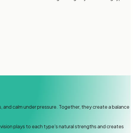
lls, and calm under pressure. Together, they create a balance
vision plays to each type's natural strengths and creates