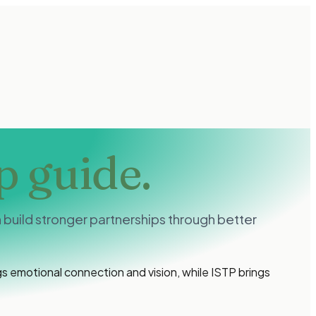
p guide.
build stronger partnerships through better
 emotional connection and vision, while ISTP brings