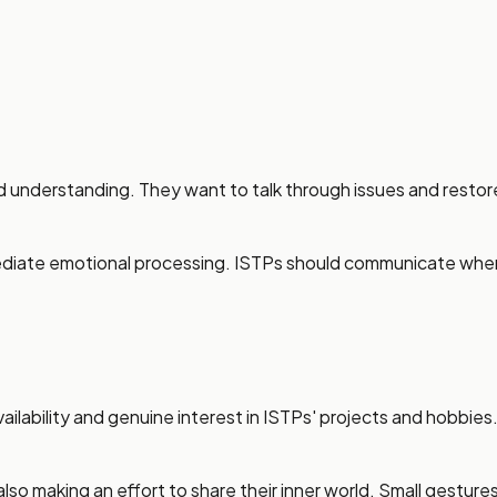
d understanding. They want to talk through issues and restor
mmediate emotional processing. ISTPs should communicate whe
ailability and genuine interest in ISTPs' projects and hobbies
lso making an effort to share their inner world. Small gestur