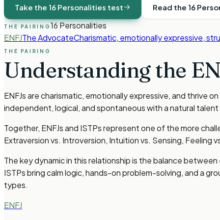
Take the 16 Personalities test
Read the 16 Perso
16 Personalities
THE PAIRING
ENFJ
The Advocate
Charismatic, emotionally expressive, str
THE PAIRING
Understanding the
EN
ENFJs are charismatic, emotionally expressive, and thrive on
independent, logical, and spontaneous with a natural talent
Together, ENFJs and ISTPs represent one of the more challen
Extraversion vs. Introversion, Intuition vs. Sensing, Feeling v
The key dynamic in this relationship is the balance betwee
ISTPs bring calm logic, hands-on problem-solving, and a gr
types.
ENFJ