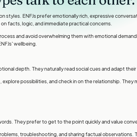
styles. ENFJs prefer emotionally rich, expressive conversatio
n facts, logic, and immediate practical concerns.
to process and avoid overwhelming them with emotional deman
ENFJs' wellbeing.
onal depth. They naturally read social cues and adapt their 
 explore possibilities, and check in on the relationship. They
ds. They prefer to get to the point quickly and value conver
problems, troubleshooting, and sharing factual observations. 