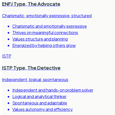
ENFJ Type
,
The Advocate
Charismatic, emotionally expressive, structured
Charismatic and emotionally expressive
Thrives on meaningful connections
Values structure and planning
Energized by helping others grow
ISTP
ISTP Type
,
The Detective
Independent, logical, spontaneous
Independent and hands-on problem solver
Logical and analytical thinker
Spontaneous and adaptable
Values autonomy and efficiency