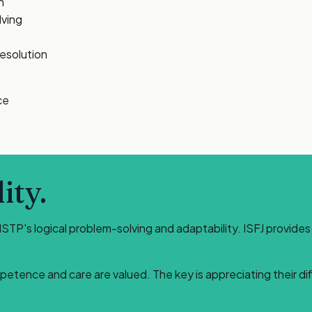
n
lving
resolution
ce
ity.
ISTP's logical problem-solving and adaptability. ISFJ provide
petence and care are valued. The key is appreciating their d