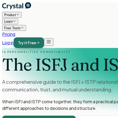
Product
Learn
Free Tests
Pricing
Log in
Try it Free
16 PERSONALITIES COMPATIBILITY
The ISFJ and I
A comprehensive guide to the ISFJ + ISTP relations
communication, trust, and mutual understanding.
When ISFJ and ISTP come together, they form a practical p
different approaches to decisions and structure.