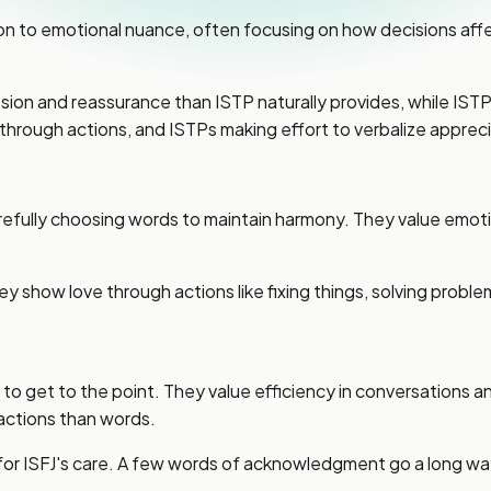
on to emotional nuance, often focusing on how decisions af
ssion and reassurance than ISTP naturally provides, while IS
rough actions, and ISTPs making effort to verbalize appreci
efully choosing words to maintain harmony. They value emoti
y show love through actions like fixing things, solving proble
g to get to the point. They value efficiency in conversation
actions than words.
 for ISFJ's care. A few words of acknowledgment go a long w