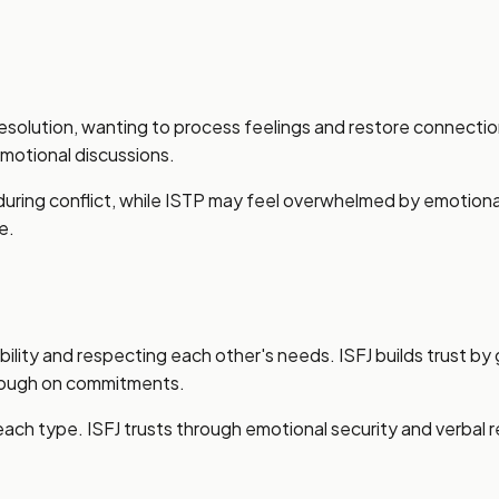
solution, wanting to process feelings and restore connection
motional discussions.
le during conflict, while ISTP may feel overwhelmed by emotio
e.
bility and respecting each other's needs. ISFJ builds trust by 
hrough on commitments.
 each type. ISFJ trusts through emotional security and verba