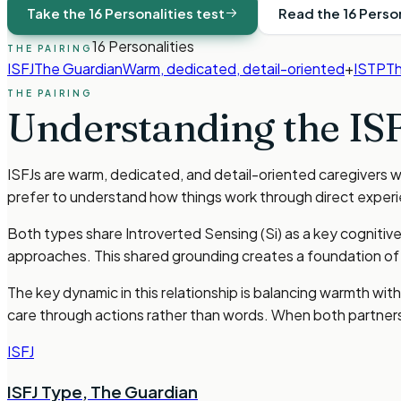
Take the 16 Personalities test
Read the 16 Perso
16 Personalities
THE PAIRING
ISFJ
The Guardian
Warm, dedicated, detail-oriented
+
ISTP
Th
THE PAIRING
Understanding the
IS
ISFJs are warm, dedicated, and detail-oriented caregivers 
prefer to understand how things work through direct exper
Both types share Introverted Sensing (Si) as a key cognitiv
approaches. This shared grounding creates a foundation of m
The key dynamic in this relationship is balancing warmth w
care through actions rather than words. When both partners 
ISFJ
ISFJ Type
,
The Guardian