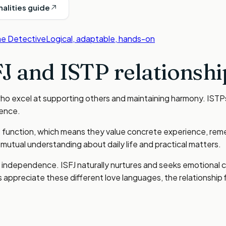
nalities guide
e Detective
Logical, adaptable, hands-on
FJ
and
ISTP
relationshi
who excel at supporting others and maintaining harmony. ISTP
ience.
e function, which means they value concrete experience, remem
utual understanding about daily life and practical matters.
ith independence. ISFJ naturally nurtures and seeks emotiona
appreciate these different love languages, the relationship f