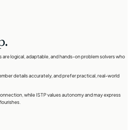
p.
s are logical, adaptable, and hands-on problem solvers who
ber details accurately, and prefer practical, real-world
l connection, while ISTP values autonomy and may express
lourishes.