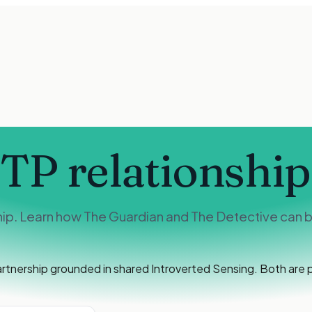
STP
relationship
hip. Learn how The Guardian and The Detective can bu
artnership grounded in shared Introverted Sensing. Both are