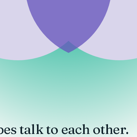
pes
talk to each other.