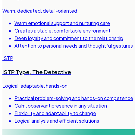
Warm, dedicated, detail-oriented
Warm emotional support and nurturing care
Creates a stable, comfortable environment
Deep loyalty and commitment to the relationship
Attention to personal needs and thoughtful gestures
ISTP
ISTP Type
,
The Detective
Logical, adaptable, hands-on
Practical problem-solving and hands-on competence
Calm, observant presence in any situation
Flexibility and adaptability to change
Logical analysis and efficient solutions