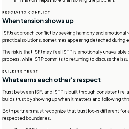
RESOLVING CONFLICT
When tension shows up
ISFJs approach conflict by seeking harmony and emotional re
practical solutions, sometimes appearing detached during e
The risk is that ISFJ may feel ISTP is emotionally unavailab
process, while ISTP commits to returning to discuss the issu
BUILDING TRUST
What earns each other's respect
Trust between ISFJ and ISTP is built through consistent relia
builds trust by showing up when it matters and following t
Both partners must recognize that trust looks different for
respected boundaries.