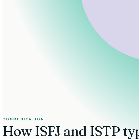
COMMUNICATION
How
ISFJ and ISTP ty