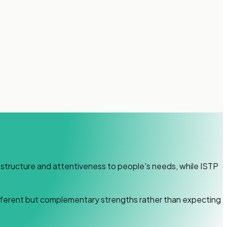
s structure and attentiveness to people's needs, while ISTP
ifferent but complementary strengths rather than expecting