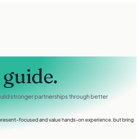
 guide.
ild stronger partnerships through better
 present-focused and value hands-on experience, but bring