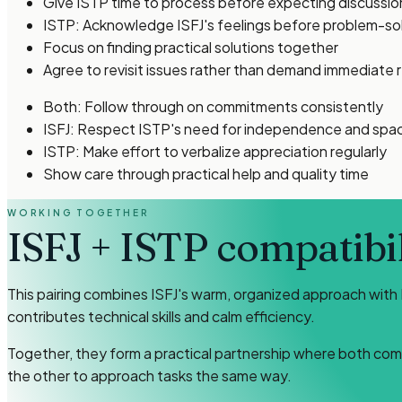
Give ISTP time to process before expecting discussio
ISTP: Acknowledge ISFJ's feelings before problem-so
Focus on finding practical solutions together
Agree to revisit issues rather than demand immediate 
Both: Follow through on commitments consistently
ISFJ: Respect ISTP's need for independence and spa
ISTP: Make effort to verbalize appreciation regularly
Show care through practical help and quality time
WORKING TOGETHER
ISFJ
+
ISTP
compatibil
This pairing combines ISFJ's warm, organized approach with 
contributes technical skills and calm efficiency.
Together, they form a practical partnership where both com
the other to approach tasks the same way.