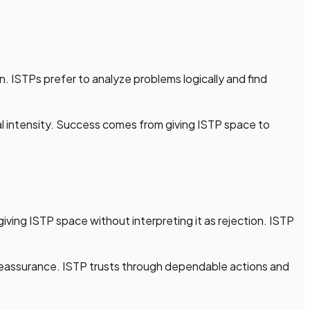
. ISTPs prefer to analyze problems logically and find
nal intensity. Success comes from giving ISTP space to
giving ISTP space without interpreting it as rejection. ISTP
l reassurance. ISTP trusts through dependable actions and