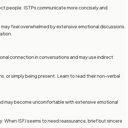
fect people. ISTPs communicate more concisely and
TP may feel overwhelmed by extensive emotional discussions.
ation.
onal connection in conversations and may use indirect
ms, or simply being present. Learn to read their non-verbal
s and may become uncomfortable with extensive emotional
ay. When ISFJ seems to need reassurance, brief but sincere