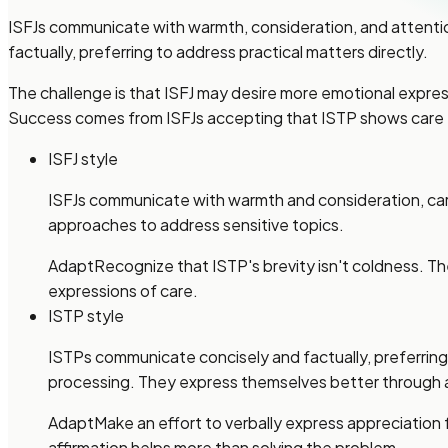
ISFJs communicate with warmth, consideration, and attenti
factually, preferring to address practical matters directly.
The challenge is that ISFJ may desire more emotional expre
Success comes from ISFJs accepting that ISTP shows care th
ISFJ style
ISFJs communicate with warmth and consideration, car
approaches to address sensitive topics.
Adapt
Recognize that ISTP's brevity isn't coldness. The
expressions of care.
ISTP style
ISTPs communicate concisely and factually, preferrin
processing. They express themselves better through 
Adapt
Make an effort to verbally express appreciation
affirmation helps more than solving the problem.