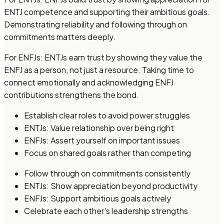
ENTJ competence and supporting their ambitious goals.
Demonstrating reliability and following through on
commitments matters deeply.
For ENFJs: ENTJs earn trust by showing they value the
ENFJ as a person, not just a resource. Taking time to
connect emotionally and acknowledging ENFJ
contributions strengthens the bond.
Establish clear roles to avoid power struggles
ENTJs: Value relationship over being right
ENFJs: Assert yourself on important issues
Focus on shared goals rather than competing
Follow through on commitments consistently
ENTJs: Show appreciation beyond productivity
ENFJs: Support ambitious goals actively
Celebrate each other's leadership strengths