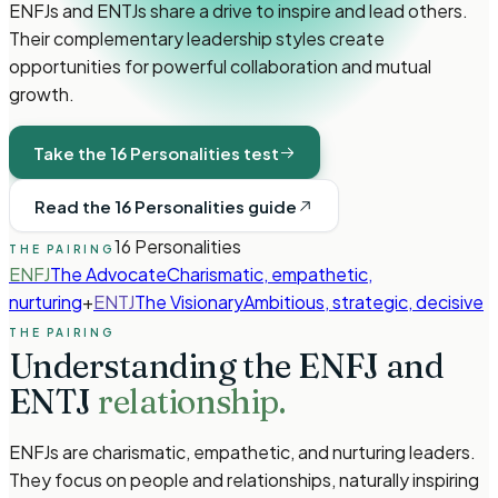
ENFJs and ENTJs share a drive to inspire and lead others.
Their complementary leadership styles create
opportunities for powerful collaboration and mutual
growth.
Take the 16 Personalities test
Read the 16 Personalities guide
16 Personalities
THE PAIRING
ENFJ
The Advocate
Charismatic, empathetic,
nurturing
+
ENTJ
The Visionary
Ambitious, strategic, decisive
THE PAIRING
Understanding the
ENFJ
and
ENTJ
relationship.
ENFJs are charismatic, empathetic, and nurturing leaders.
They focus on people and relationships, naturally inspiring