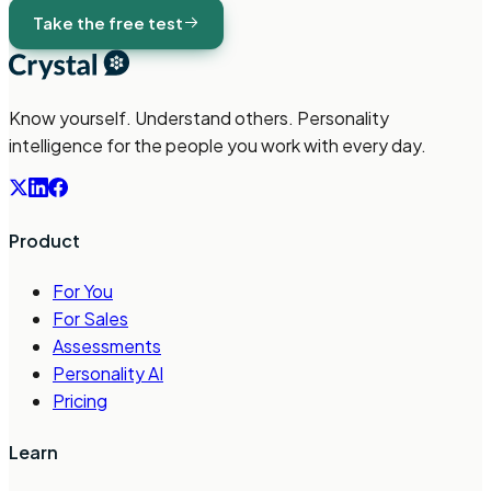
Take the free test
Know yourself. Understand others. Personality
intelligence for the people you work with every day.
Product
For You
For Sales
Assessments
Personality AI
Pricing
Learn