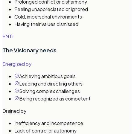
Prolonged conflict or disharmony
Feeling unappreciated or ignored
Cold, impersonal environments
Having their values dismissed
ENTJ
The Visionary
needs
Energized by
Achieving ambitious goals
Leading and directing others
Solving complex challenges
Being recognized as competent
Drained by
Inefficiency and incompetence
Lack of control or autonomy