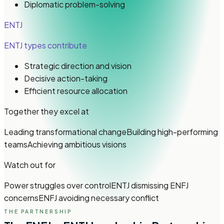
Diplomatic problem-solving
ENTJ
ENTJ types
contribute
Strategic direction and vision
Decisive action-taking
Efficient resource allocation
Together they excel at
Leading transformational change
Building high-performing
teams
Achieving ambitious visions
Watch out for
Power struggles over control
ENTJ dismissing ENFJ
concerns
ENFJ avoiding necessary conflict
THE PARTNERSHIP