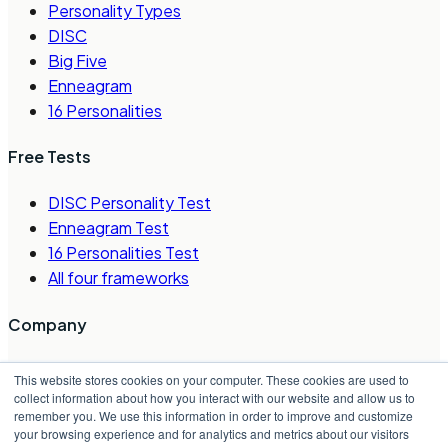
Personality Types
DISC
Big Five
Enneagram
16 Personalities
Free Tests
DISC Personality Test
Enneagram Test
16 Personalities Test
All four frameworks
Company
About Us
This website stores cookies on your computer. These cookies are used to
Careers
collect information about how you interact with our website and allow us to
remember you. We use this information in order to improve and customize
Contact Us
your browsing experience and for analytics and metrics about our visitors
Request a Demo