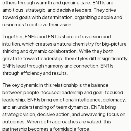
others through warmth and genuine care. ENTJs are
ambitious, strategic, and decisive leaders. They drive
toward goals with determination, organizing people and
resources to achieve their vision.
Together, ENFJs and ENTJs share extroversion and
intuition, which creates a natural chemistry for big-picture
thinking and dynamic collaboration. While they both
gravitate toward leadership, their styles differ significantly.
ENFJs lead through harmony and connection, ENTJs
through efficiency and results.
The key dynamic in this relationship is the balance
between people-focused leadership and goal-focused
leadership. ENFJs bring emotional intelligence, diplomacy,
and an understanding of team dynamics. ENTJs bring
strategic vision, decisive action, and unwavering focus on
outcomes. When both approaches are valued, this
partnership becomes a formidable force.