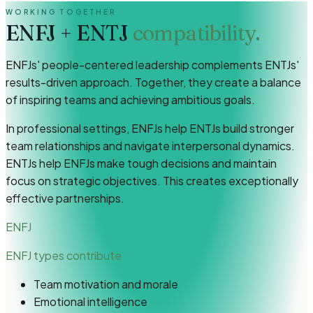
WORKING TOGETHER
ENFJ
+
ENTJ
compatibility.
ENFJs' people-centered leadership complements ENTJs'
results-driven approach. Together, they create a balance
of inspiring teams and achieving ambitious goals.
In professional settings, ENFJs help ENTJs build stronger
team relationships and navigate interpersonal dynamics.
ENTJs help ENFJs make tough decisions and maintain
focus on strategic objectives. This creates exceptionally
effective partnerships.
ENFJ
ENFJ types
contribute
Team motivation and morale
Emotional intelligence