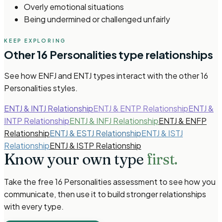
Overly emotional situations
Being undermined or challenged unfairly
KEEP EXPLORING
Other
16 Personalities
type relationships
See how
ENFJ and ENTJ types
interact with the other
16
Personalities
styles.
ENTJ & INTJ Relationship
ENTJ & ENTP Relationship
ENTJ &
INTP Relationship
ENTJ & INFJ Relationship
ENTJ & ENFP
Relationship
ENTJ & ESTJ Relationship
ENTJ & ISTJ
Relationship
ENTJ & ISTP Relationship
Know your own type
first.
Take the free
16 Personalities
assessment to see how you
communicate, then use it to build stronger relationships
with every type.