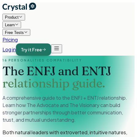
Product
Learn
Free Tests
Pricing
Log in
Try it Free
16 PERSONALITIES COMPATIBILITY
The ENFJ and ENTJ
relationship guide.
A comprehensive guide to the ENFJ + ENTJ relationship.
Learn how The Advocate and The Visionary can build
stronger partnerships through better communication,
trust, and mutual understanding.
Both natural leaders with extroverted, intuitive natures,