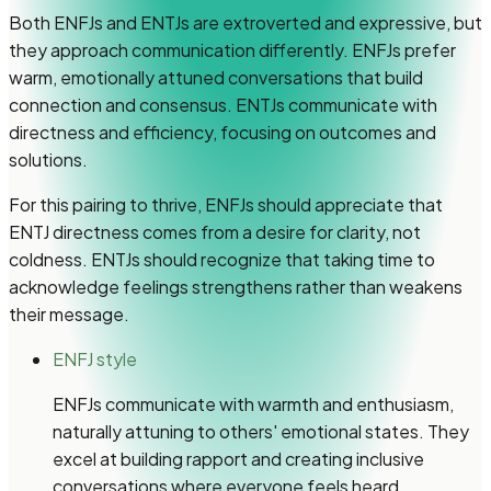
Both ENFJs and ENTJs are extroverted and expressive, but
they approach communication differently. ENFJs prefer
warm, emotionally attuned conversations that build
connection and consensus. ENTJs communicate with
directness and efficiency, focusing on outcomes and
solutions.
For this pairing to thrive, ENFJs should appreciate that
ENTJ directness comes from a desire for clarity, not
coldness. ENTJs should recognize that taking time to
acknowledge feelings strengthens rather than weakens
their message.
ENFJ style
ENFJs communicate with warmth and enthusiasm,
naturally attuning to others' emotional states. They
excel at building rapport and creating inclusive
conversations where everyone feels heard.