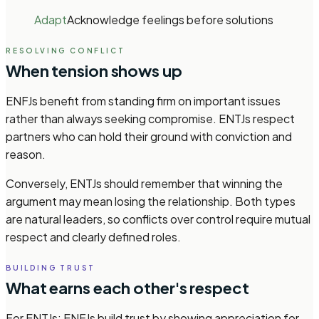
Adapt
Acknowledge feelings before solutions
RESOLVING CONFLICT
When tension shows up
ENFJs benefit from standing firm on important issues
rather than always seeking compromise. ENTJs respect
partners who can hold their ground with conviction and
reason.
Conversely, ENTJs should remember that winning the
argument may mean losing the relationship. Both types
are natural leaders, so conflicts over control require mutual
respect and clearly defined roles.
BUILDING TRUST
What earns each other's respect
For ENTJs: ENFJs build trust by showing appreciation for