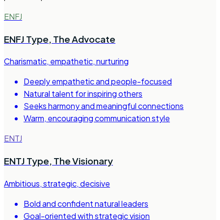
ENFJ
ENFJ Type
,
The Advocate
Charismatic, empathetic, nurturing
Deeply empathetic and people-focused
Natural talent for inspiring others
Seeks harmony and meaningful connections
Warm, encouraging communication style
ENTJ
ENTJ Type
,
The Visionary
Ambitious, strategic, decisive
Bold and confident natural leaders
Goal-oriented with strategic vision