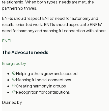
relationship. When both types' needs are met, the
partnership thrives.
ENFJs should respect ENTJs' need for autonomy and
results-oriented work. ENTJs should appreciate ENFJs'
need for harmony and meaningful connection with others.
ENFJ
The Advocate
needs
Energized by
Helping others grow and succeed
Meaningful social connections
Creating harmony in groups
Recognition for contributions
Drained by