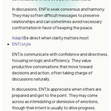
In discussions, ENFJs seek consensus and harmony.
They may soften difficult messages to preserve
relationships and can sometimes avoid necessary
confrontation in favor of keeping the peace.
Adapt
Be direct when clarity matters most
ENTJ style
ENTJs communicate with confidence and directness,
focusing on logic and efficiency. They value
productive conversations that move toward
decisions and action, often taking charge of
discussions naturally.
In discussions, ENTJs appreciate when others are
prepared and get to the point. They may come
across as intimidating or dismissive of emotions,
though their intent is usually to drive progress.