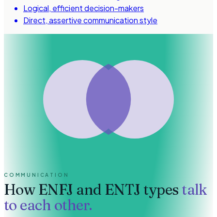
Logical, efficient decision-makers
Direct, assertive communication style
COMMUNICATION
How
ENFJ and ENTJ types
talk
to each other.