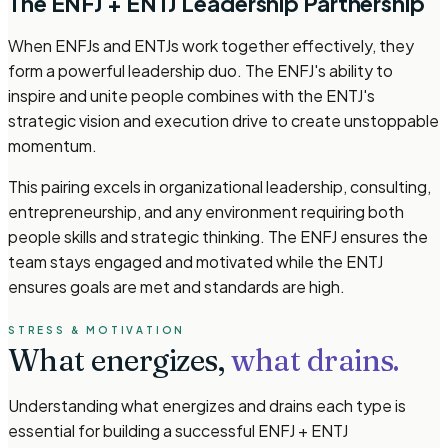
The ENFJ + ENTJ Leadership Partnership
When ENFJs and ENTJs work together effectively, they
form a powerful leadership duo. The ENFJ's ability to
inspire and unite people combines with the ENTJ's
strategic vision and execution drive to create unstoppable
momentum.
This pairing excels in organizational leadership, consulting,
entrepreneurship, and any environment requiring both
people skills and strategic thinking. The ENFJ ensures the
team stays engaged and motivated while the ENTJ
ensures goals are met and standards are high.
STRESS & MOTIVATION
What energizes,
what drains.
Understanding what energizes and drains each type is
essential for building a successful ENFJ + ENTJ