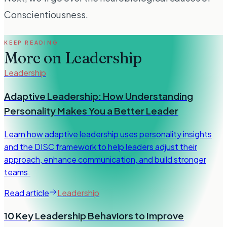
Conscientiousness.
KEEP READING
More on
Leadership
Leadership
Adaptive Leadership: How Understanding
Personality Makes You a Better Leader
Learn how adaptive leadership uses personality insights
and the DISC framework to help leaders adjust their
approach, enhance communication, and build stronger
teams.
Read article
Leadership
10 Key Leadership Behaviors to Improve