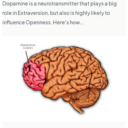
Dopamine is a neurotransmitter that plays a big
role in Extraversion, but also is highly likely to
influence Openness. Here's how...