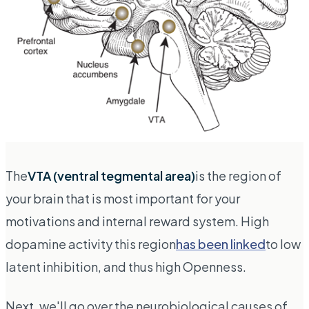
The
VTA (ventral tegmental area)
is the region of
your brain that is most important for your
motivations and internal reward system. High
dopamine activity this region
has been linked
to low
latent inhibition, and thus high Openness.
Next, we'll go over the neurobiological causes of