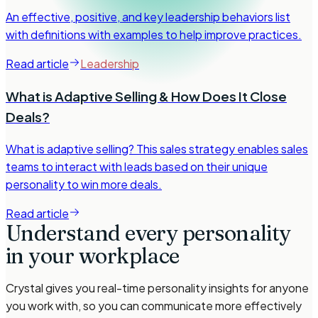
An effective, positive, and key leadership behaviors list
with definitions with examples to help improve practices.
Read article
Leadership
What is Adaptive Selling & How Does It Close
Deals?
What is adaptive selling? This sales strategy enables sales
teams to interact with leads based on their unique
personality to win more deals.
Read article
Understand every personality
in your workplace
Crystal gives you real-time personality insights for anyone
you work with, so you can communicate more effectively