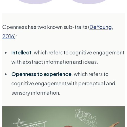
Openness has two known sub-traits (
DeYoung,
2016
):
Intellect
, which refers to cognitive engagement
with abstract information and ideas.
Openness to experience
, which refers to
cognitive engagement with perceptual and
sensory information.