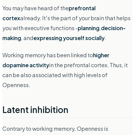
You may have heard of the
prefrontal
cortex
already. It's the part of your brain that helps
you with executive functions -
planning
,
decision-
making
, and
expressing yourself socially
.
Working memory has been linked to
higher
dopamine activity
in the prefrontal cortex. Thus, it
can be also associated with high levels of
Openness.
Latent inhibition
Contrary to working memory, Openness is