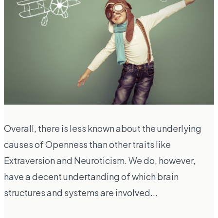
Overall, there is less known about the underlying
causes of Openness than other traits like
Extraversion and Neuroticism. We do, however,
have a decent undertanding of which brain
structures and systems are involved...