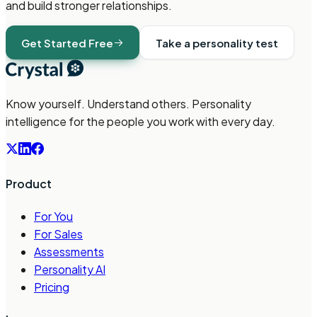
and build stronger relationships.
Get Started Free
Take a personality test
Know yourself. Understand others. Personality
intelligence for the people you work with every day.
Product
For You
For Sales
Assessments
Personality AI
Pricing