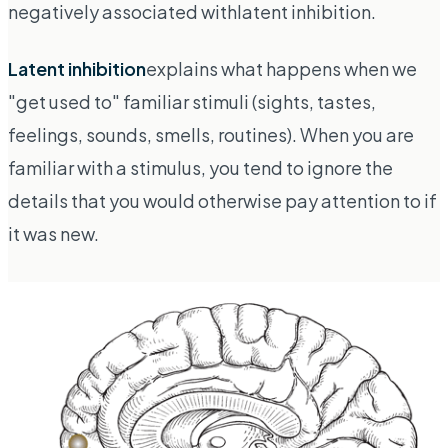
negatively associated with
latent inhibition
.
Latent inhibition
explains what happens when we
"get used to" familiar stimuli (sights, tastes,
feelings, sounds, smells, routines). When you are
familiar with a stimulus, you tend to ignore the
details that you would otherwise pay attention to if
it was new.