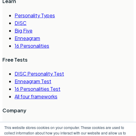
Learn
Personality Types
DISC
Big Five
Enneagram
16 Personalities
Free Tests
DISC Personality Test
Enneagram Test
16 Personalities Test
All four frameworks
Company
About Us
This website stores cookies on your computer. These cookies are used to
Careers
collect information about how you interact with our website and allow us to