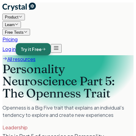
Product
Learn
Free Tests
Pricing
Log in
Try it Free
All resources
Personality
Neuroscience Part 5:
The Openness Trait
Openness is a Big Five trait that explains an individual’s
tendency to explore and create new experiences
Leadership