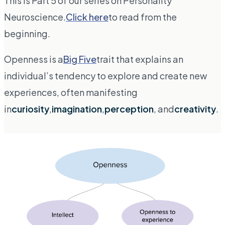
This is Part 5 of our series on Personality
Neuroscience.
Click here
to read from the
beginning.
Openness is a
Big Five
trait that explains an
individual’s tendency to explore and create new
experiences, often manifesting
in
curiosity
,
imagination
,
perception
, and
creativity
.