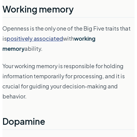
Working memory
Openness is the only one of the Big Five traits that
is
positively associated
with
working
memory
ability.
Your working memory is responsible for holding
information temporarily for processing, and it is
crucial for guiding your decision-making and
behavior.
Dopamine