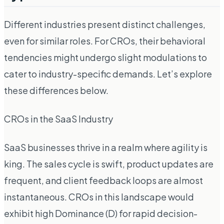
Different industries present distinct challenges,
even for similar roles. For CROs, their behavioral
tendencies might undergo slight modulations to
cater to industry-specific demands. Let’s explore
these differences below.
CROs in the SaaS Industry
SaaS businesses thrive in a realm where agility is
king. The sales cycle is swift, product updates are
frequent, and client feedback loops are almost
instantaneous. CROs in this landscape would
exhibit high Dominance (D) for rapid decision-