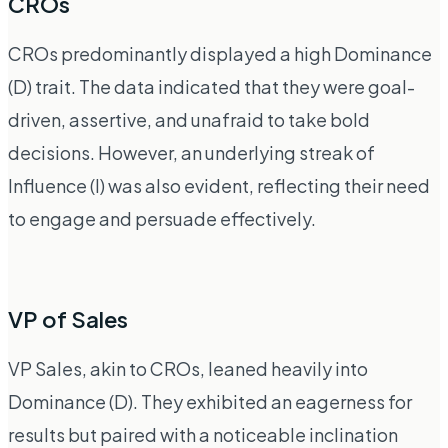
CROs
CROs predominantly displayed a high Dominance
(D) trait. The data indicated that they were goal-
driven, assertive, and unafraid to take bold
decisions. However, an underlying streak of
Influence (I) was also evident, reflecting their need
to engage and persuade effectively.
VP of Sales
VP Sales, akin to CROs, leaned heavily into
Dominance (D). They exhibited an eagerness for
results but paired with a noticeable inclination