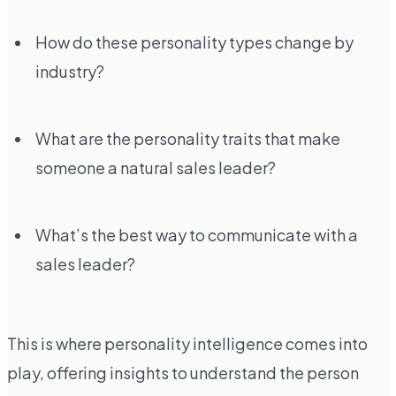
How do these personality types change by
industry?
What are the personality traits that make
someone a natural sales leader?
What’s the best way to communicate with a
sales leader?
This is where personality intelligence comes into
play, offering insights to understand the person