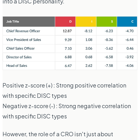
into a DISC personality.
Positive z-score (+) : Strong positive correlation
with specific DISC types
Negative z-score (-) : Strong negative correlation
with specific DISC types
However, the role of a CRO isn't just about