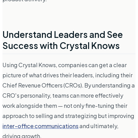
Understand Leaders and See
Success with Crystal Knows
Using Crystal Knows, companies can get a clear
picture of what drives their leaders, including their
Chief Revenue Officers (CROs). By understanding a
CRO's personality, teams can more effectively
work alongside them — not only fine-tuning their
approach to selling and strategizing but improving
inter-office communications
and ultimately,
driving growth.