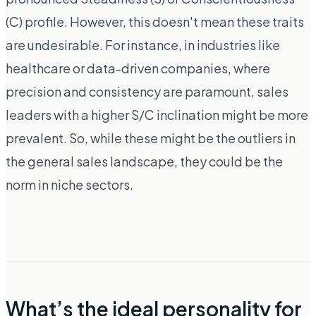
(C) profile. However, this doesn't mean these traits
are undesirable. For instance, in industries like
healthcare or data-driven companies, where
precision and consistency are paramount, sales
leaders with a higher S/C inclination might be more
prevalent. So, while these might be the outliers in
the general sales landscape, they could be the
norm in niche sectors.
What’s the ideal personality for