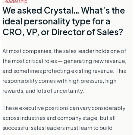
Leadership
We asked Crystal… What’s the
ideal personality type for a
CRO, VP, or Director of Sales?
At most companies, the sales leader holds one of
the most critical roles — generating new revenue,
and sometimes protecting existing revenue. This
responsibility comes with high pressure, high
rewards, and lots of uncertainty.
These executive positions can vary considerably
across industries and company stage, but all
successful sales leaders must learn to build