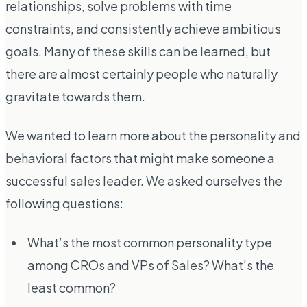
relationships, solve problems with time
constraints, and consistently achieve ambitious
goals. Many of these skills can be learned, but
there are almost certainly people who naturally
gravitate towards them.
We wanted to learn more about the personality and
behavioral factors that might make someone a
successful sales leader. We asked ourselves the
following questions:
What’s the most common personality type
among CROs and VPs of Sales? What’s the
least common?