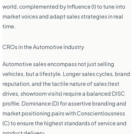
world, complemented by Influence (I) to tune into
market voices and adapt sales strategies in real
time.
CROs in the Automotive Industry
Automotive sales encompass not just selling
vehicles, but a lifestyle. Longer sales cycles, brand
reputation, and the tactile nature of sales (test
drives, showroom visits) require a balanced DISC
profile. Dominance (D) for assertive branding and
market positioning pairs with Conscientiousness
(C) to ensure the highest standards of service and
product delivery.