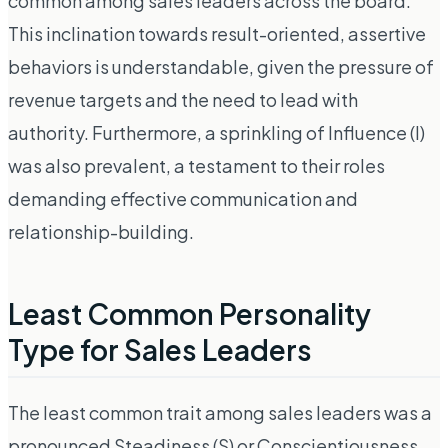
common among sales leaders across the board.
This inclination towards result-oriented, assertive
behaviors is understandable, given the pressure of
revenue targets and the need to lead with
authority. Furthermore, a sprinkling of Influence (I)
was also prevalent, a testament to their roles
demanding effective communication and
relationship-building.
Least Common Personality
Type for Sales Leaders
The least common trait among sales leaders was a
pronounced Steadiness (S) or Conscientiousness