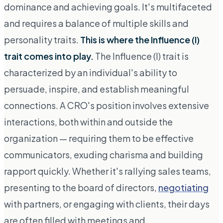
dominance and achieving goals. It's multifaceted
and requires a balance of multiple skills and
personality traits.
This is where the Influence (I)
trait comes into play.
The Influence (I) trait is
characterized by an individual's ability to
persuade, inspire, and establish meaningful
connections. A CRO's position involves extensive
interactions, both within and outside the
organization — requiring them to be effective
communicators, exuding charisma and building
rapport quickly. Whether it's rallying sales teams,
presenting to the board of directors,
negotiating
with partners, or engaging with clients, their days
are often filled with meetings and