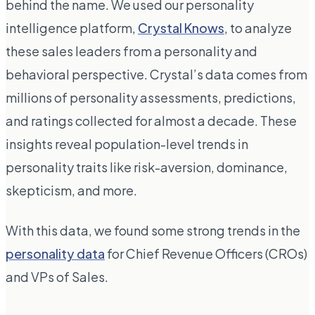
behind the name. We used our personality
intelligence platform,
Crystal Knows
, to analyze
these sales leaders from a personality and
behavioral perspective. Crystal’s data comes from
millions of personality assessments, predictions,
and ratings collected for almost a decade. These
insights reveal population-level trends in
personality traits like risk-aversion, dominance,
skepticism, and more.
With this data, we found some strong trends in the
personality data
for Chief Revenue Officers (CROs)
and VPs of Sales.