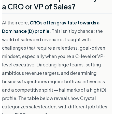
a CRO or VP of Sales?
At their core,
CROs often gravitate towards a
Dominance (D) profile.
This isn't by chance; the
world of sales and revenue is fraught with
challenges that require a relentless, goal-driven
mindset, especially when you’re a C-level or VP-
level executive. Directing large teams, setting
ambitious revenue targets, and determining
business trajectories require both assertiveness
and a competitive spirit — hallmarks of a high (D)
profile. The table below reveals how Crystal
categorizes sales leaders with different job titles