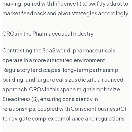
making, paired with Influence (I) to swiftly adapt to
market feedback and pivot strategies accordingly.
CROs in the Pharmaceutical Industry
Contrasting the SaaS world, pharmaceuticals
operate in a more structured environment.
Regulatory landscapes, long-term partnership
building, and larger deal sizes dictate a nuanced
approach. CROs in this space might emphasize
Steadiness (S), ensuring consistency in
relationships, coupled with Conscientiousness (C)
to navigate complex compliance and regulations.