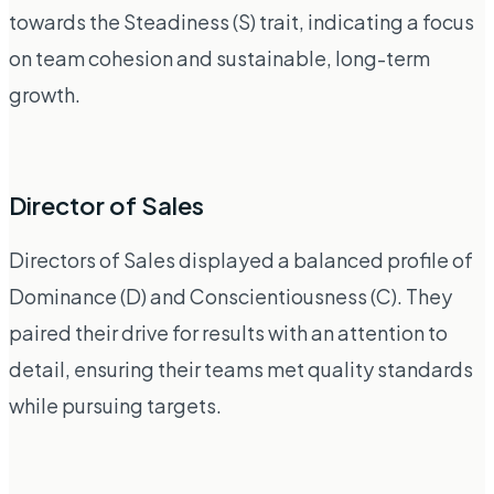
towards the Steadiness (S) trait, indicating a focus
on team cohesion and sustainable, long-term
growth.
Director of Sales
Directors of Sales displayed a balanced profile of
Dominance (D) and Conscientiousness (C). They
paired their drive for results with an attention to
detail, ensuring their teams met quality standards
while pursuing targets.