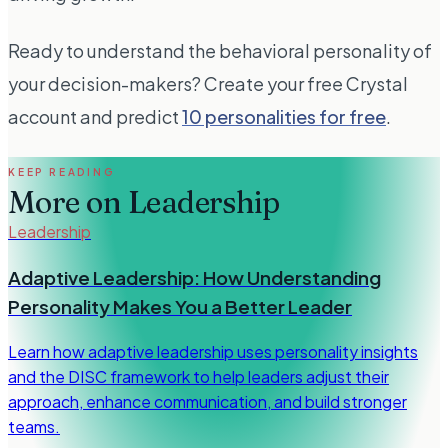
Ready to understand the behavioral personality of
your decision-makers? Create your free Crystal
account and predict
10 personalities for free
.
KEEP READING
More on
Leadership
Leadership
Adaptive Leadership: How Understanding
Personality Makes You a Better Leader
Learn how adaptive leadership uses personality insights
and the DISC framework to help leaders adjust their
approach, enhance communication, and build stronger
teams.