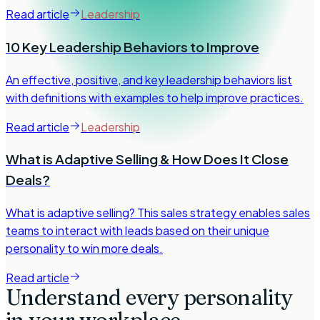
Read article
Leadership
10 Key Leadership Behaviors to Improve
An effective, positive, and key leadership behaviors list
with definitions with examples to help improve practices.
Read article
Leadership
What is Adaptive Selling & How Does It Close
Deals?
What is adaptive selling? This sales strategy enables sales
teams to interact with leads based on their unique
personality to win more deals.
Read article
Understand every personality