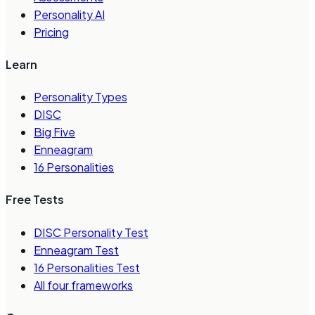
Personality AI
Pricing
Learn
Personality Types
DISC
Big Five
Enneagram
16 Personalities
Free Tests
DISC Personality Test
Enneagram Test
16 Personalities Test
All four frameworks