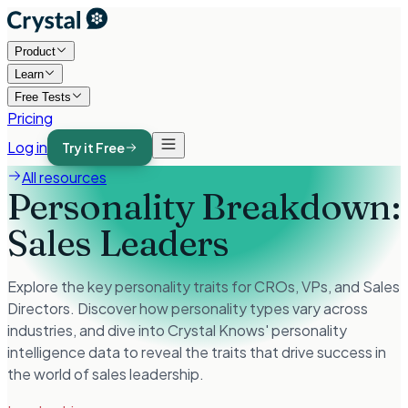
Product
Learn
Free Tests
Pricing
Log in
Try it Free
All resources
Personality Breakdown:
Sales Leaders
Explore the key personality traits for CROs, VPs, and Sales
Directors. Discover how personality types vary across
industries, and dive into Crystal Knows' personality
intelligence data to reveal the traits that drive success in
the world of sales leadership.