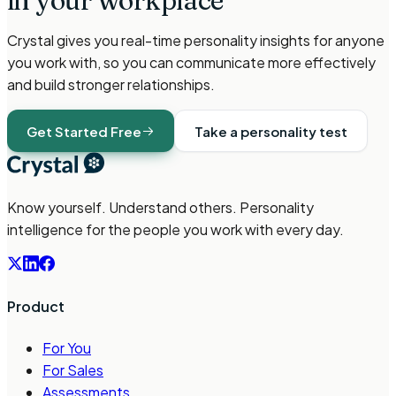
in your workplace
Crystal gives you real-time personality insights for anyone
you work with, so you can communicate more effectively
and build stronger relationships.
Get Started Free
Take a personality test
Know yourself. Understand others. Personality
intelligence for the people you work with every day.
Product
For You
For Sales
Assessments