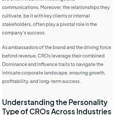
communications. Moreover, the relationships they
cultivate, be it with key clients or internal
stakeholders, often play a pivotal role in the
company's success.
As ambassadors of the brand and the driving force
behind revenue, CROs leverage their combined
Dominance and Influence traits to navigate the
intricate corporate landscape, ensuring growth,
profitability, and long-term success.
Understanding the Personality
Type of CROs Across Industries