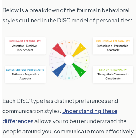
Below is a breakdown of the four main behavioral
styles outlined in the DISC model of personalities:
Each DISC type has distinct preferences and
communication styles.
Understanding these
differences
allows you to better understand the
people around you, communicate more effectively,