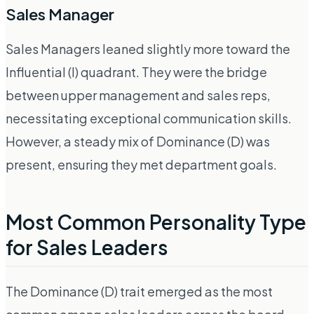
Sales Manager
Sales Managers leaned slightly more toward the
Influential (I) quadrant. They were the bridge
between upper management and sales reps,
necessitating exceptional communication skills.
However, a steady mix of Dominance (D) was
present, ensuring they met department goals.
Most Common Personality Type
for Sales Leaders
The Dominance (D) trait emerged as the most