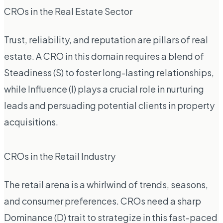
CROs in the Real Estate Sector
Trust, reliability, and reputation are pillars of real
estate. A CRO in this domain requires a blend of
Steadiness (S) to foster long-lasting relationships,
while Influence (I) plays a crucial role in nurturing
leads and persuading potential clients in property
acquisitions.
CROs in the Retail Industry
The retail arena is a whirlwind of trends, seasons,
and consumer preferences. CROs need a sharp
Dominance (D) trait to strategize in this fast-paced