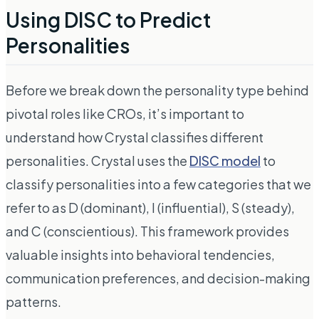
Using DISC to Predict
Personalities
Before we break down the personality type behind
pivotal roles like CROs, it’s important to
understand how Crystal classifies different
personalities. Crystal uses the
DISC model
to
classify personalities into a few categories that we
refer to as
D (dominant), I (influential), S (steady),
and C (conscientious).
This framework provides
valuable insights into behavioral tendencies,
communication preferences, and decision-making
patterns.