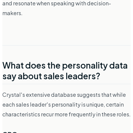
and resonate when speaking with decision-
makers.
What does the personality data
say about sales leaders?
Crystal's extensive database suggests that while
each sales leader's personality is unique, certain
characteristics recur more frequently in these roles.