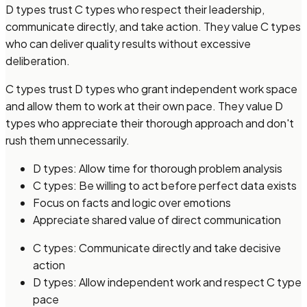
D types trust C types who respect their leadership,
communicate directly, and take action. They value C types
who can deliver quality results without excessive
deliberation.
C types trust D types who grant independent work space
and allow them to work at their own pace. They value D
types who appreciate their thorough approach and don't
rush them unnecessarily.
D types: Allow time for thorough problem analysis
C types: Be willing to act before perfect data exists
Focus on facts and logic over emotions
Appreciate shared value of direct communication
C types: Communicate directly and take decisive
action
D types: Allow independent work and respect C type
pace