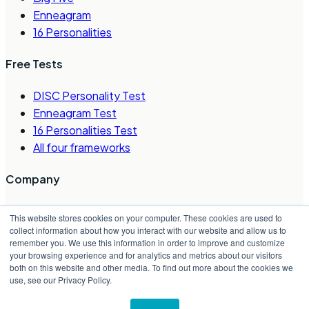
Enneagram
16 Personalities
Free Tests
DISC Personality Test
Enneagram Test
16 Personalities Test
All four frameworks
Company
About Us
This website stores cookies on your computer. These cookies are used to
Careers
collect information about how you interact with our website and allow us to
remember you. We use this information in order to improve and customize
Contact Us
your browsing experience and for analytics and metrics about our visitors
Request a Demo
both on this website and other media. To find out more about the cookies we
Partner Directory
use, see our Privacy Policy.
©
2026
Crystal Project, Inc.