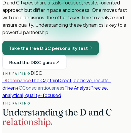
D and C types share a task-focused, results-oriented
approach but differ in pace and process. One moves fast
with bold decisions, the other takes time to analyze and
ensure quality. Understanding these dynamics is key to a
powerful partnership.
Take the free DISC personality test
Read the DISC guide
DISC
THE PAIRING
D
Dominance
The Captain
Direct, decisive, results-
driven
+
C
Conscientiousness
The Analyst
Precise,
analytical, quality-focused
THE PAIRING
Understanding the
D
and
C
relationship.