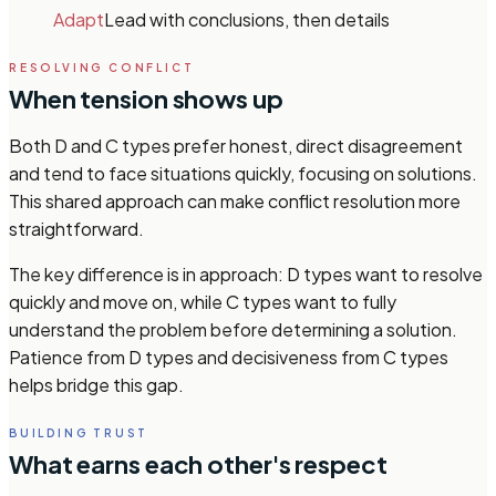
Adapt
Lead with conclusions, then details
RESOLVING CONFLICT
When tension shows up
Both D and C types prefer honest, direct disagreement
and tend to face situations quickly, focusing on solutions.
This shared approach can make conflict resolution more
straightforward.
The key difference is in approach: D types want to resolve
quickly and move on, while C types want to fully
understand the problem before determining a solution.
Patience from D types and decisiveness from C types
helps bridge this gap.
BUILDING TRUST
What earns each other's respect