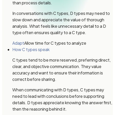
than process details.
In conversations with C types, D types may need to
slow down and appreciate the value of thorough
analysis. What feels like unnecessary detail to a D
type often ensures quality to a C type.
Adapt
Allow time for C types to analyze
How C types speak
C types tend to be more reserved, preferring direct,
clear, and objective communication. They value
accuracy and want to ensure their information is
correct before sharing.
When communicating with D types, C types may
need to lead with conclusions before supporting
details. D types appreciate knowing the answer first,
then the reasoning behind it.