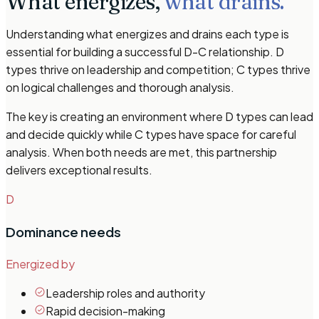
What energizes,
what drains.
Understanding what energizes and drains each type is
essential for building a successful D-C relationship. D
types thrive on leadership and competition; C types thrive
on logical challenges and thorough analysis.
The key is creating an environment where D types can lead
and decide quickly while C types have space for careful
analysis. When both needs are met, this partnership
delivers exceptional results.
D
Dominance
needs
Energized by
Leadership roles and authority
Rapid decision-making