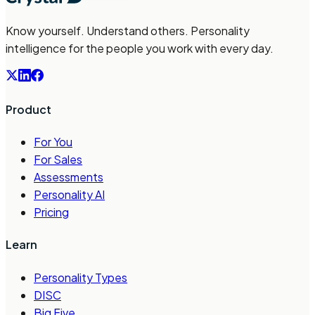
Know yourself. Understand others. Personality
intelligence for the people you work with every day.
Product
For You
For Sales
Assessments
Personality AI
Pricing
Learn
Personality Types
DISC
Big Five