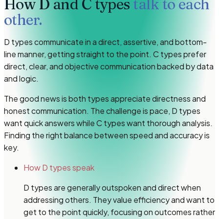
How
D and C types
talk to each
other.
D types communicate in a direct, assertive, and bottom-
line manner, getting straight to the point. C types prefer
direct, clear, and objective communication backed by data
and logic.
The good news is both types appreciate directness and
honest communication. The challenge is pace, D types
want quick answers while C types want thorough analysis.
Finding the right balance between speed and accuracy is
key.
How D types speak
D types are generally outspoken and direct when
addressing others. They value efficiency and want to
get to the point quickly, focusing on outcomes rather