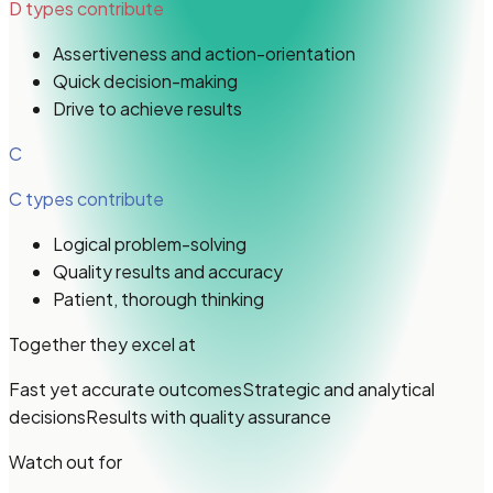
D types
contribute
Assertiveness and action-orientation
Quick decision-making
Drive to achieve results
C
C types
contribute
Logical problem-solving
Quality results and accuracy
Patient, thorough thinking
Together they excel at
Fast yet accurate outcomes
Strategic and analytical
decisions
Results with quality assurance
Watch out for