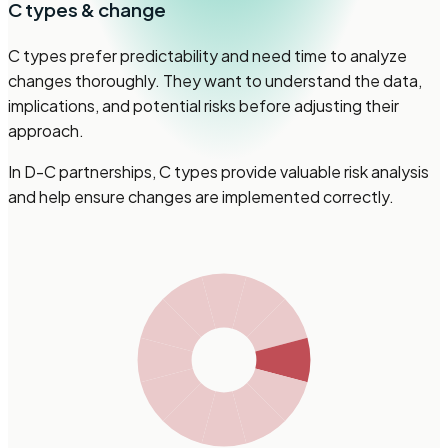
C
types & change
C types prefer predictability and need time to analyze
changes thoroughly. They want to understand the data,
implications, and potential risks before adjusting their
approach.
In D-C partnerships, C types provide valuable risk analysis
and help ensure changes are implemented correctly.