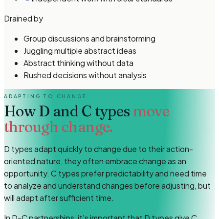
Drained by
Group discussions and brainstorming
Juggling multiple abstract ideas
Abstract thinking without data
Rushed decisions without analysis
ADAPTING TO CHANGE
How
D and C types
move
through change.
D types adapt quickly to change due to their action-
oriented nature, they often embrace change as an
opportunity. C types prefer predictability and need time
to analyze and understand changes before adjusting, but
will adapt after sufficient time.
In D-C partnerships, it's important that D types give C