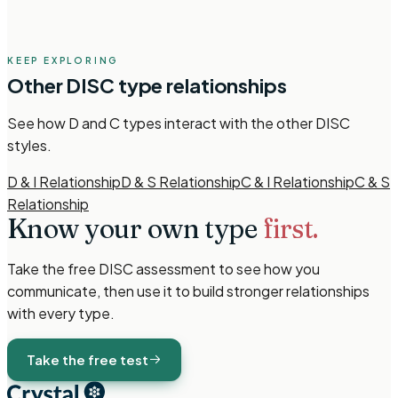
KEEP EXPLORING
Other
DISC
type relationships
See how
D and C types
interact with the other
DISC
styles.
D & I Relationship
D & S Relationship
C & I Relationship
C & S
Relationship
Know your own type
first.
Take the free
DISC
assessment to see how you
communicate, then use it to build stronger relationships
with every type.
Take the free test