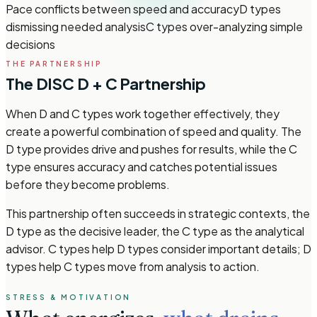
Pace conflicts between speed and accuracy
D types
dismissing needed analysis
C types over-analyzing simple
decisions
THE PARTNERSHIP
The DISC D + C Partnership
When D and C types work together effectively, they
create a powerful combination of speed and quality. The
D type provides drive and pushes for results, while the C
type ensures accuracy and catches potential issues
before they become problems.
This partnership often succeeds in strategic contexts, the
D type as the decisive leader, the C type as the analytical
advisor. C types help D types consider important details; D
types help C types move from analysis to action.
STRESS & MOTIVATION