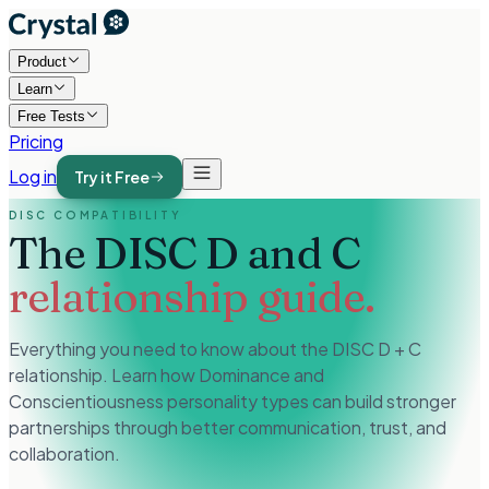
Product
Learn
Free Tests
Pricing
Log in
Try it Free
DISC COMPATIBILITY
The DISC D and C
relationship guide.
Everything you need to know about the DISC D + C
relationship. Learn how Dominance and
Conscientiousness personality types can build stronger
partnerships through better communication, trust, and
collaboration.