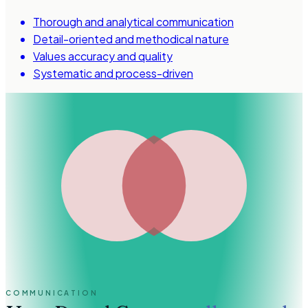
Thorough and analytical communication
Detail-oriented and methodical nature
Values accuracy and quality
Systematic and process-driven
COMMUNICATION