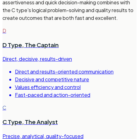
assertiveness and quick decision-making combines with
the C type's logical problem-solving and quality results to
create outcomes that are both fast and excellent.
D
D Type
,
The Captain
Direct, decisive, results-driven
Direct and results-oriented communication
Decisive and competitive nature
Values efficiency and control
Fast-paced and action-oriented
C
C Type
,
The Analyst
Precise, analytical, quality-focused