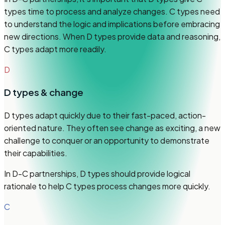
types time to process and analyze changes. C types need
to understand the logic and implications before embracing
new directions. When D types provide data and reasoning,
C types adapt more readily.
D
D
types & change
D types adapt quickly due to their fast-paced, action-
oriented nature. They often see change as exciting, a new
challenge to conquer or an opportunity to demonstrate
their capabilities.
In D-C partnerships, D types should provide logical
rationale to help C types process changes more quickly.
C