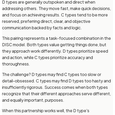
D types are generally outspoken and direct when
addressing others. They move fast, make quick decisions,
and focus on achieving results. C types tend to be more
reserved, preferring direct, clear, and objective
communication backed by facts and logic.
This pairing represents a task-focused combination in the
DISC model. Both types value getting things done, but
they approach work differently. D types prioritize speed
and action, while C types prioritize accuracy and
thoroughness.
The challenge? D types may find C types too slow or
detail-obsessed. C types may find D types too hasty and
insufficiently rigorous. Success comes when both types
recognize that their different approaches serve different,
and equally important, purposes.
When this partnership works well, the D type's