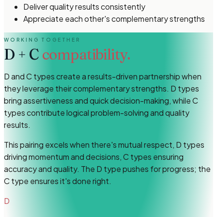
Deliver quality results consistently
Appreciate each other's complementary strengths
WORKING TOGETHER
D
+
C
compatibility.
D and C types create a results-driven partnership when
they leverage their complementary strengths. D types
bring assertiveness and quick decision-making, while C
types contribute logical problem-solving and quality
results.
This pairing excels when there's mutual respect, D types
driving momentum and decisions, C types ensuring
accuracy and quality. The D type pushes for progress; the
C type ensures it's done right.
D