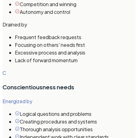
Competition and winning
Autonomy and control
Drained by
Frequent feedback requests
Focusing on others' needs first
Excessive process and analysis
Lack of forward momentum
C
Conscientiousness
needs
Energized by
Logical questions and problems
Creating procedures and systems
Thorough analysis opportunities
Independent work with clear standards