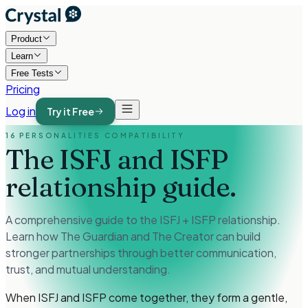
Product
Learn
Free Tests
Pricing
Log in
Try it Free
16 PERSONALITIES COMPATIBILITY
The ISFJ and ISFP
relationship guide.
A comprehensive guide to the ISFJ + ISFP relationship.
Learn how The Guardian and The Creator can build
stronger partnerships through better communication,
trust, and mutual understanding.
When ISFJ and ISFP come together, they form a gentle,