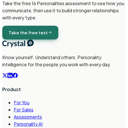
Take the free
16 Personalities
assessment to see how you
communicate, then use it to build stronger relationships
with every type.
Take the free test
Know yourself. Understand others. Personality
intelligence for the people you work with every day.
Product
For You
For Sales
Assessments
Personality AI