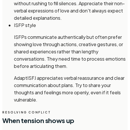
without rushing to fill silences. Appreciate their non-
verbal expressions of love and don't always expect
detailed explanations.
ISFP style
ISFPs communicate authentically but often prefer
showing love through actions, creative gestures, or
shared experiences rather than lengthy
conversations. They need time to process emotions
before articulating them.
Adapt
ISFJ appreciates verbal reassurance and clear
communication about plans. Try to share your
thoughts and feelings more openly, even if it feels
vulnerable.
RESOLVING CONFLICT
When tension shows up