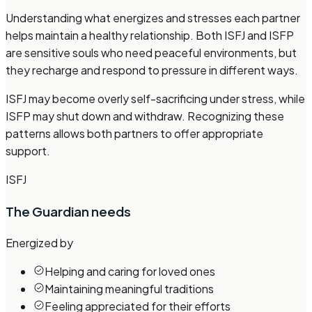
Understanding what energizes and stresses each partner
helps maintain a healthy relationship. Both ISFJ and ISFP
are sensitive souls who need peaceful environments, but
they recharge and respond to pressure in different ways.
ISFJ may become overly self-sacrificing under stress, while
ISFP may shut down and withdraw. Recognizing these
patterns allows both partners to offer appropriate
support.
ISFJ
The Guardian
needs
Energized by
Helping and caring for loved ones
Maintaining meaningful traditions
Feeling appreciated for their efforts