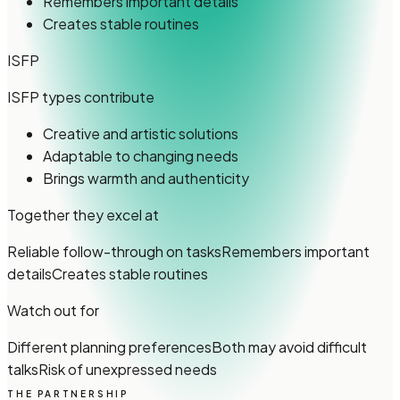
Remembers important details
Creates stable routines
ISFP
ISFP types
contribute
Creative and artistic solutions
Adaptable to changing needs
Brings warmth and authenticity
Together they excel at
Reliable follow-through on tasks
Remembers important
details
Creates stable routines
Watch out for
Different planning preferences
Both may avoid difficult
talks
Risk of unexpressed needs
THE PARTNERSHIP