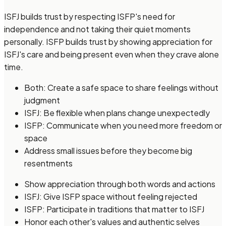
ISFJ builds trust by respecting ISFP's need for
independence and not taking their quiet moments
personally. ISFP builds trust by showing appreciation for
ISFJ's care and being present even when they crave alone
time.
Both: Create a safe space to share feelings without
judgment
ISFJ: Be flexible when plans change unexpectedly
ISFP: Communicate when you need more freedom or
space
Address small issues before they become big
resentments
Show appreciation through both words and actions
ISFJ: Give ISFP space without feeling rejected
ISFP: Participate in traditions that matter to ISFJ
Honor each other's values and authentic selves