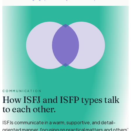
COMMUNICATION
How
ISFJ and ISFP types
talk
to each other.
ISFJs communicate in a warm, supportive, and detail-
oriented manner, focusing on practical matters and others'