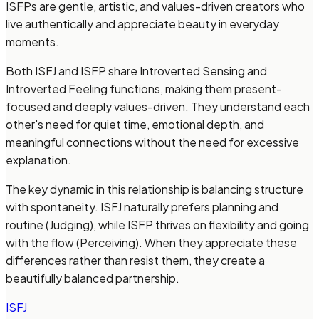
ISFPs are gentle, artistic, and values-driven creators who
live authentically and appreciate beauty in everyday
moments.
Both ISFJ and ISFP share Introverted Sensing and
Introverted Feeling functions, making them present-
focused and deeply values-driven. They understand each
other's need for quiet time, emotional depth, and
meaningful connections without the need for excessive
explanation.
The key dynamic in this relationship is balancing structure
with spontaneity. ISFJ naturally prefers planning and
routine (Judging), while ISFP thrives on flexibility and going
with the flow (Perceiving). When they appreciate these
differences rather than resist them, they create a
beautifully balanced partnership.
ISFJ