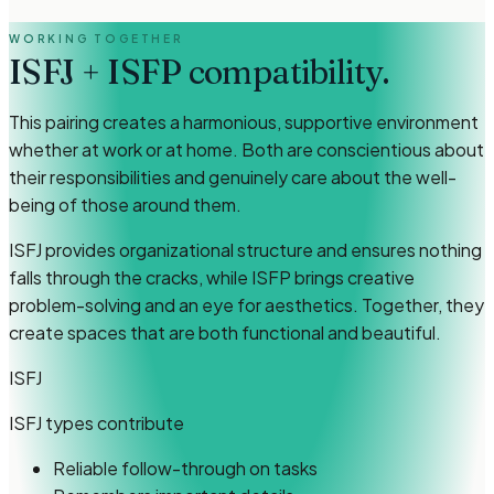
WORKING TOGETHER
ISFJ
+
ISFP
compatibility.
This pairing creates a harmonious, supportive environment
whether at work or at home. Both are conscientious about
their responsibilities and genuinely care about the well-
being of those around them.
ISFJ provides organizational structure and ensures nothing
falls through the cracks, while ISFP brings creative
problem-solving and an eye for aesthetics. Together, they
create spaces that are both functional and beautiful.
ISFJ
ISFJ types
contribute
Reliable follow-through on tasks