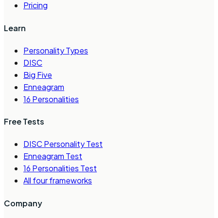
Pricing
Learn
Personality Types
DISC
Big Five
Enneagram
16 Personalities
Free Tests
DISC Personality Test
Enneagram Test
16 Personalities Test
All four frameworks
Company