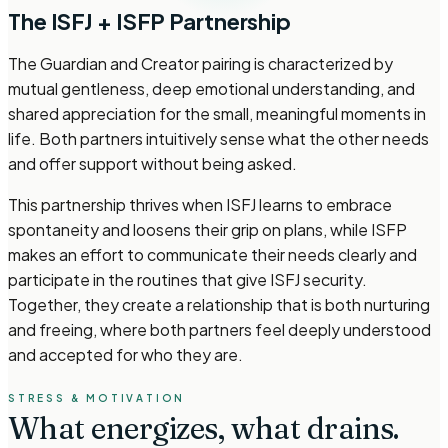
The ISFJ + ISFP Partnership
The Guardian and Creator pairing is characterized by
mutual gentleness, deep emotional understanding, and
shared appreciation for the small, meaningful moments in
life. Both partners intuitively sense what the other needs
and offer support without being asked.
This partnership thrives when ISFJ learns to embrace
spontaneity and loosens their grip on plans, while ISFP
makes an effort to communicate their needs clearly and
participate in the routines that give ISFJ security.
Together, they create a relationship that is both nurturing
and freeing, where both partners feel deeply understood
and accepted for who they are.
STRESS & MOTIVATION
What energizes,
what drains.