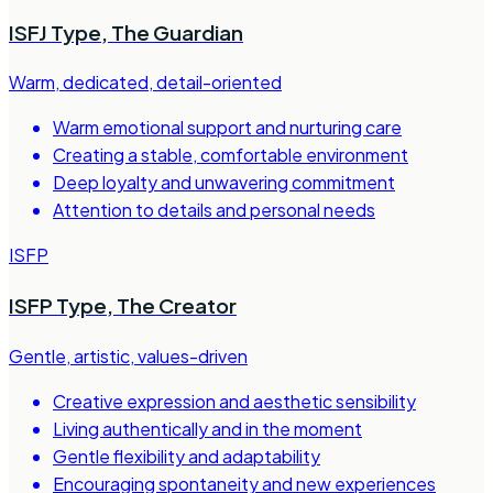
ISFJ Type
,
The Guardian
Warm, dedicated, detail-oriented
Warm emotional support and nurturing care
Creating a stable, comfortable environment
Deep loyalty and unwavering commitment
Attention to details and personal needs
ISFP
ISFP Type
,
The Creator
Gentle, artistic, values-driven
Creative expression and aesthetic sensibility
Living authentically and in the moment
Gentle flexibility and adaptability
Encouraging spontaneity and new experiences