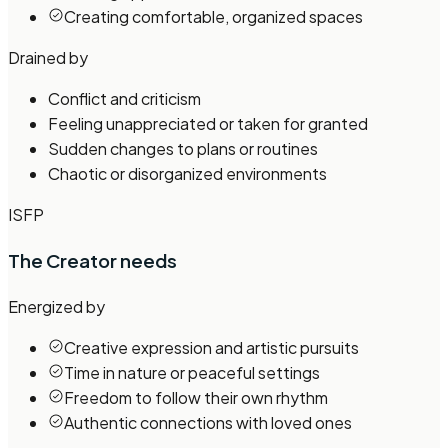
Creating comfortable, organized spaces
Drained by
Conflict and criticism
Feeling unappreciated or taken for granted
Sudden changes to plans or routines
Chaotic or disorganized environments
ISFP
The Creator
needs
Energized by
Creative expression and artistic pursuits
Time in nature or peaceful settings
Freedom to follow their own rhythm
Authentic connections with loved ones