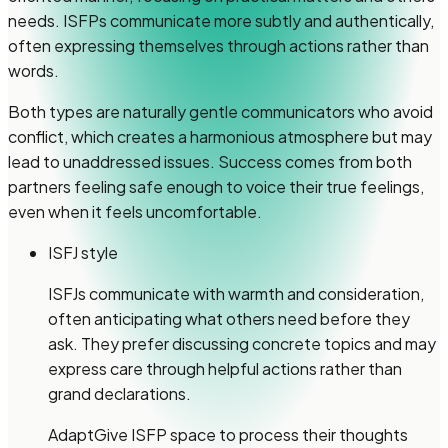
needs. ISFPs communicate more subtly and authentically,
often expressing themselves through actions rather than
words.
Both types are naturally gentle communicators who avoid
conflict, which creates a harmonious atmosphere but may
lead to unaddressed issues. Success comes from both
partners feeling safe enough to voice their true feelings,
even when it feels uncomfortable.
ISFJ style
ISFJs communicate with warmth and consideration,
often anticipating what others need before they
ask. They prefer discussing concrete topics and may
express care through helpful actions rather than
grand declarations.
Adapt
Give ISFP space to process their thoughts