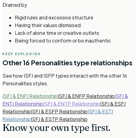
Drained by
Rigid rules and excessive structure
Having their values dismissed
Lack of alone time or creative outlets
Being forced to conform or be inauthentic
KEEP EXPLORING
Other
16 Personalities
type relationships
See how
ISFJ and ISFP types
interact with the other
16
Personalities
styles.
ISFJ & ENFJ Relationship
ISFJ & ENFP Relationship
ISFJ &
ENTJ Relationship
ISFJ & ENTP Relationship
ISFJ & ESFJ
Relationship
ISFJ & ESFP Relationship
ISFJ & ESTJ
Relationship
ISFJ & ESTP Relationship
Know your own type
first.