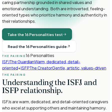
caring partnership grounded in shared values and
emotional understanding. Both are introverted, feeling-
oriented types who prioritize harmony and authenticity in
their relationships.
Take the 16 Personalities test
Read the 16 Personalities guide
16 Personalities
THE PAIRING
ISFJ
The Guardian
Warm, dedicated, detail-
oriented
+
ISFP
The Creator
Gentle, artistic, values-driven
THE PAIRING
Understanding the
ISFJ
and
ISFP
relationship.
ISFJs are warm, dedicated, and detail-oriented caregivers
who excel at supporting others and maintaining harmony.