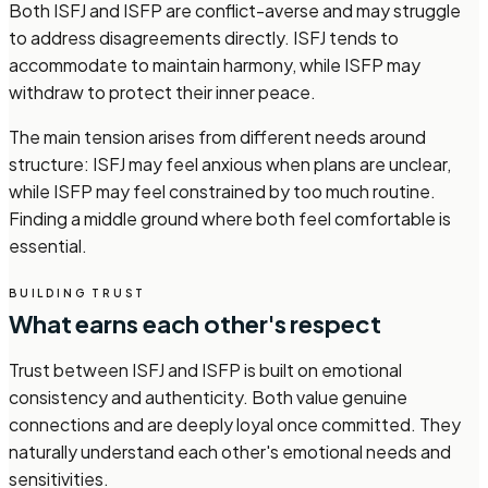
Both ISFJ and ISFP are conflict-averse and may struggle
to address disagreements directly. ISFJ tends to
accommodate to maintain harmony, while ISFP may
withdraw to protect their inner peace.
The main tension arises from different needs around
structure: ISFJ may feel anxious when plans are unclear,
while ISFP may feel constrained by too much routine.
Finding a middle ground where both feel comfortable is
essential.
BUILDING TRUST
What earns each other's respect
Trust between ISFJ and ISFP is built on emotional
consistency and authenticity. Both value genuine
connections and are deeply loyal once committed. They
naturally understand each other's emotional needs and
sensitivities.