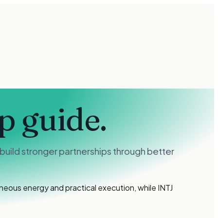
p guide.
build stronger partnerships through better
ous energy and practical execution, while INTJ