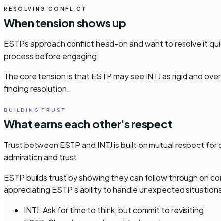
RESOLVING CONFLICT
When tension shows up
ESTPs approach conflict head-on and want to resolve it quick
process before engaging.
The core tension is that ESTP may see INTJ as rigid and ove
finding resolution.
BUILDING TRUST
What earns each other's respect
Trust between ESTP and INTJ is built on mutual respect for 
admiration and trust.
ESTP builds trust by showing they can follow through on co
appreciating ESTP's ability to handle unexpected situations
INTJ: Ask for time to think, but commit to revisiting