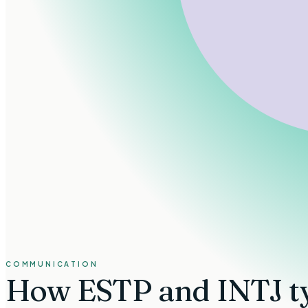
COMMUNICATION
How
ESTP and INTJ t