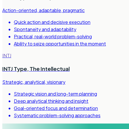
Action-oriented, adaptable, pragmatic
Quick action and decisive execution
Spontaneity and adaptability
Practical, real-world problem-solving
Ability to seize opportunities in the moment
INTJ
INTJ Type
,
The Intellectual
Strategic, analytical, visionary
Strategic vision and long-term planning
Deep analytical thinking and insight
Goal-oriented focus and determination
Systematic problem-solving approaches