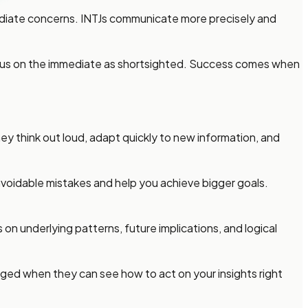
ediate concerns. INTJs communicate more precisely and
focus on the immediate as shortsighted. Success comes when
y think out loud, adapt quickly to new information, and
m avoidable mistakes and help you achieve bigger goals.
on underlying patterns, future implications, and logical
aged when they can see how to act on your insights right