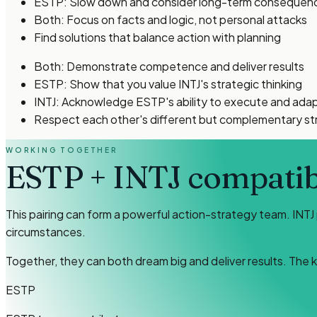
ESTP: Slow down and consider long-term consequen
Both: Focus on facts and logic, not personal attacks
Find solutions that balance action with planning
Both: Demonstrate competence and deliver results
ESTP: Show that you value INTJ's strategic thinking
INTJ: Acknowledge ESTP's ability to execute and ada
Respect each other's different but complementary s
WORKING TOGETHER
ESTP
+
INTJ
compatibi
This pairing can form a powerful action-strategy team. INTJ
circumstances.
Together, they can both dream big and deliver results. The 
ESTP