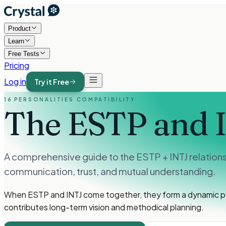
Product
Learn
Free Tests
Pricing
Log in
Try it Free
16 PERSONALITIES COMPATIBILITY
The ESTP and 
A comprehensive guide to the ESTP + INTJ relationsh
communication, trust, and mutual understanding.
When ESTP and INTJ come together, they form a dynamic pa
contributes long-term vision and methodical planning.