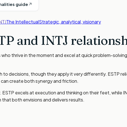
nalities guide
NTJ
The Intellectual
Strategic, analytical, visionary
TP
and
INTJ
relationsh
ho thrive in the moment and excel at quick problem-solving. I
to decisions, though they apply it very differently. ESTP reli
 can create both synergy and friction.
y. ESTP excels at execution and thinking on their feet, while 
that both envisions and delivers results.