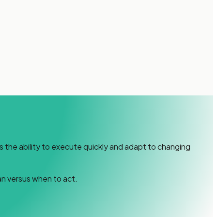
s the ability to execute quickly and adapt to changing
an versus when to act.