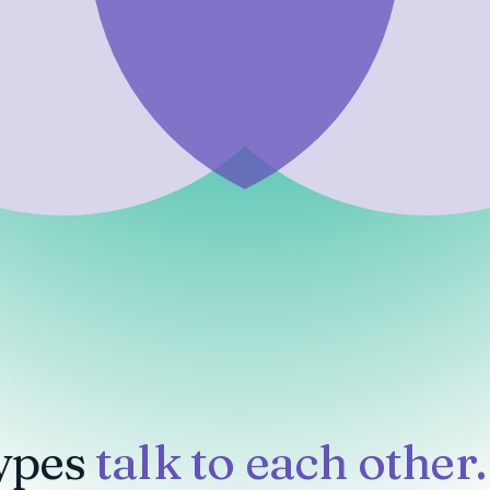
ypes
talk to each other.