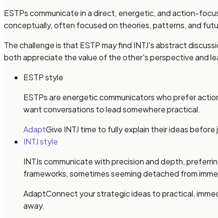
ESTPs communicate in a direct, energetic, and action-focu
conceptually, often focused on theories, patterns, and futu
The challenge is that ESTP may find INTJ's abstract discus
both appreciate the value of the other's perspective and lea
ESTP style
ESTPs are energetic communicators who prefer action a
want conversations to lead somewhere practical.
Adapt
Give INTJ time to fully explain their ideas befor
INTJ style
INTJs communicate with precision and depth, preferring
frameworks, sometimes seeming detached from imme
Adapt
Connect your strategic ideas to practical, imme
away.