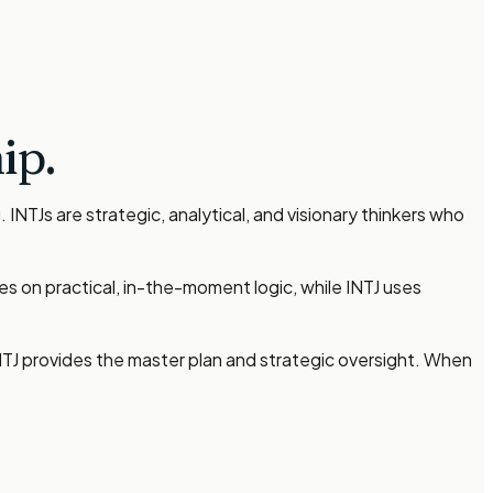
ip.
NTJs are strategic, analytical, and visionary thinkers who
es on practical, in-the-moment logic, while INTJ uses
INTJ provides the master plan and strategic oversight. When