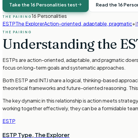
Take the 16 Personalities test
Read the 16 Perso
16 Personalities
THE PAIRING
ESTP
The Explorer
Action-oriented, adaptable, pragmatic
+
I
THE PAIRING
Understanding the
ES
ESTPs are action-oriented, adaptable, and pragmatic doers w
focus on long-term goals and systematic approaches.
Both ESTP and INTJ share a logical, thinking-based approach 
theoretical frameworks and future-oriented reasoning. This
The key dynamic in this relationship is action meets strateg
working together effectively, they can be a formidable team 
ESTP
ESTP Type
,
The Explorer