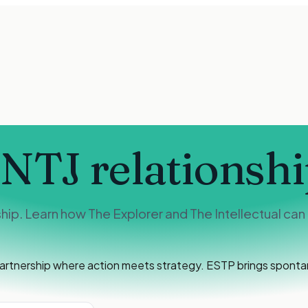
INTJ
relationshi
ip. Learn how The Explorer and The Intellectual can 
rtnership where action meets strategy. ESTP brings spontane