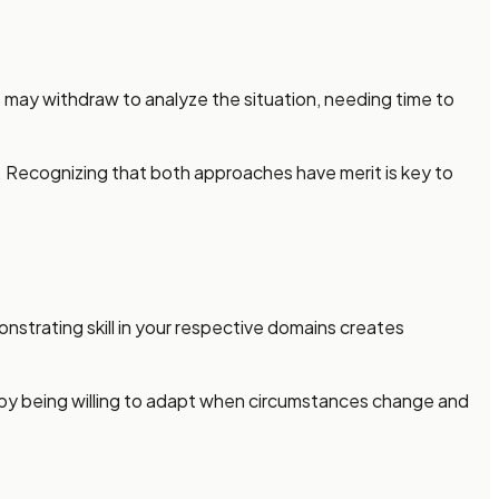
s may withdraw to analyze the situation, needing time to
s. Recognizing that both approaches have merit is key to
nstrating skill in your respective domains creates
 by being willing to adapt when circumstances change and