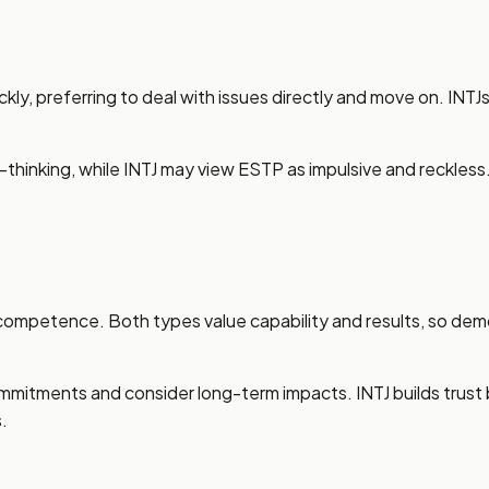
ly, preferring to deal with issues directly and move on. INTJ
r-thinking, while INTJ may view ESTP as impulsive and reckles
competence. Both types value capability and results, so demo
mmitments and consider long-term impacts. INTJ builds trust
.