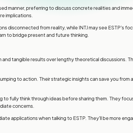
sed manner, preferring to discuss concrete realities and imm
re implications.
sions disconnected from reality, while INTJ may see ESTP's 
rn to bridge present and future thinking.
nd tangible results over lengthy theoretical discussions. The
e jumping to action. Their strategic insights can save you fro
 to fully think through ideas before sharing them. They focus 
diate concerns.
diate applications when talking to ESTP. They'll be more eng