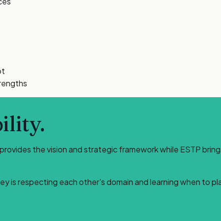
ces
pt
trengths
lity.
 provides the vision and strategic framework while ESTP bring
key is respecting each other's domain and learning when to pl