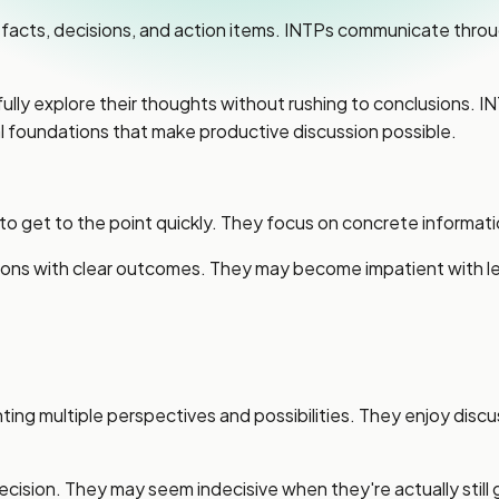
facts, decisions, and action items. INTPs communicate throug
 fully explore their thoughts without rushing to conclusions. 
l foundations that make productive discussion possible.
 to get to the point quickly. They focus on concrete informat
sions with clear outcomes. They may become impatient with l
ng multiple perspectives and possibilities. They enjoy discu
recision. They may seem indecisive when they're actually still