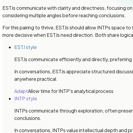
ESTJs communicate with clarity and directness, focusing on 
considering multiple angles before reaching conclusions.
For this pairing to thrive, ESTJs should allow INTPs space to
more decisive when ESTJs need direction. Both share logica
ESTJ style
ESTJs communicate efficiently and directly, preferring
In conversations, ESTJs appreciate structured discus
anywhere practical.
Adapt
Allow time for INTP's analytical process
INTP style
INTPs communicate through exploration, often presenti
conclusions.
In conversations, INTPs value intellectual depth and p