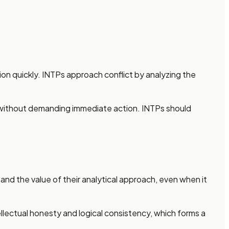
ion quickly. INTPs approach conflict by analyzing the
is without demanding immediate action. INTPs should
 and the value of their analytical approach, even when it
lectual honesty and logical consistency, which forms a