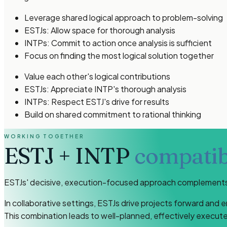
Leverage shared logical approach to problem-solving
ESTJs: Allow space for thorough analysis
INTPs: Commit to action once analysis is sufficient
Focus on finding the most logical solution together
Value each other's logical contributions
ESTJs: Appreciate INTP's thorough analysis
INTPs: Respect ESTJ's drive for results
Build on shared commitment to rational thinking
WORKING TOGETHER
ESTJ
+
INTP
compatibi
ESTJs' decisive, execution-focused approach complements I
In collaborative settings, ESTJs drive projects forward and 
This combination leads to well-planned, effectively execu