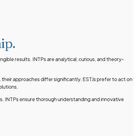
ip.
gible results. INTPs are analytical, curious, and theory-
eir approaches differ significantly. ESTJs prefer to act on
lutions.
lts. INTPs ensure thorough understanding and innovative