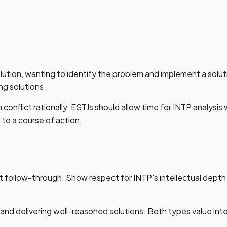
lution, wanting to identify the problem and implement a solut
ng solutions.
conflict rationally. ESTJs should allow time for INTP analys
o a course of action.
ent follow-through. Show respect for INTP's intellectual depth
d delivering well-reasoned solutions. Both types value intel