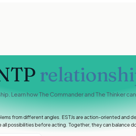
INTP
relationshi
ship. Learn how The Commander and The Thinker can b
lems from different angles. ESTJs are action-oriented and dec
all possibilities before acting. Together, they can balance do