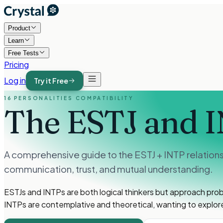
Product
Learn
Free Tests
Pricing
Log in
Try it Free
16 PERSONALITIES COMPATIBILITY
The ESTJ and 
A comprehensive guide to the ESTJ + INTP relation
communication, trust, and mutual understanding.
ESTJs and INTPs are both logical thinkers but approach prob
INTPs are contemplative and theoretical, wanting to explore 