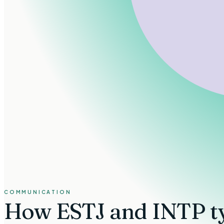
COMMUNICATION
How
ESTJ and INTP t