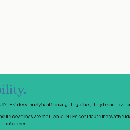
lity.
NTPs' deep analytical thinking. Together, they balance act
ensure deadlines are met, while INTPs contribute innovative i
ted outcomes.