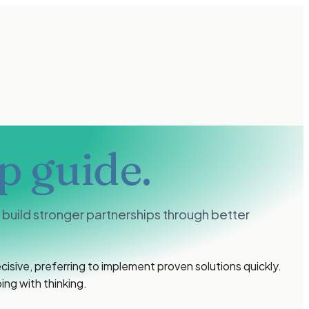
p guide.
uild stronger partnerships through better
isive, preferring to implement proven solutions quickly.
ing with thinking.