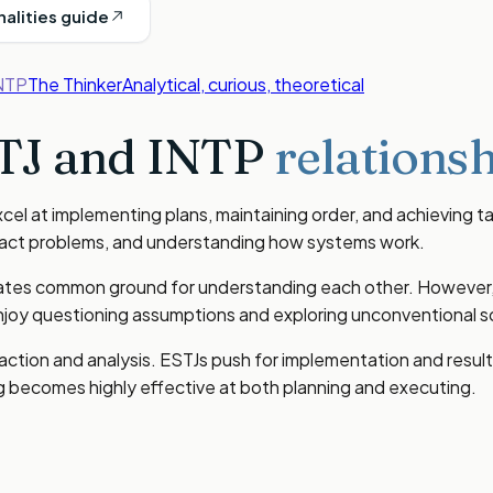
nalities guide
NTP
The Thinker
Analytical, curious, theoretical
TJ
and
INTP
relationsh
el at implementing plans, maintaining order, and achieving tan
stract problems, and understanding how systems work.
eates common ground for understanding each other. However, th
oy questioning assumptions and exploring unconventional so
 action and analysis. ESTJs push for implementation and resu
ng becomes highly effective at both planning and executing.