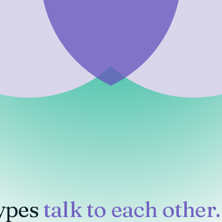
ypes
talk to each other.