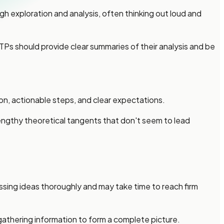
h exploration and analysis, often thinking out loud and
INTPs should provide clear summaries of their analysis and be
ion, actionable steps, and clear expectations.
engthy theoretical tangents that don't seem to lead
ssing ideas thoroughly and may take time to reach firm
 gathering information to form a complete picture.