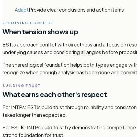
Adapt
Provide clear conclusions and action items
RESOLVING CONFLICT
When tension shows up
ESTJs approach conflict with directness and a focus on reso
underlying causes and considering all angles before proposi
The shared logical foundation helps both types engage with 
recognize when enough analysis has been done and commit t
BUILDING TRUST
What earns each other's respect
For INTPs: ESTJs build trust through reliability and consist
takes longer than expected.
For ESTJs: INTPs build trust by demonstrating competence an
strong foundation for trust.