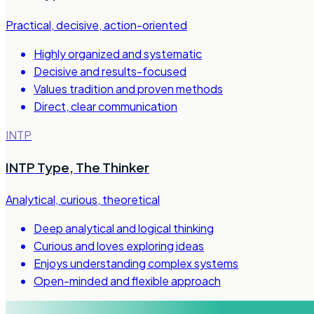
Practical, decisive, action-oriented
Highly organized and systematic
Decisive and results-focused
Values tradition and proven methods
Direct, clear communication
INTP
INTP Type
,
The Thinker
Analytical, curious, theoretical
Deep analytical and logical thinking
Curious and loves exploring ideas
Enjoys understanding complex systems
Open-minded and flexible approach