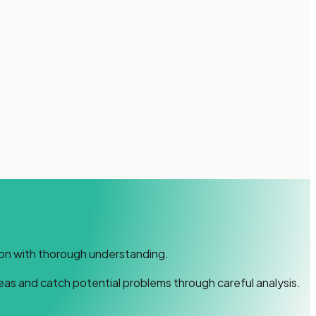
ion with thorough understanding.
deas and catch potential problems through careful analysis.