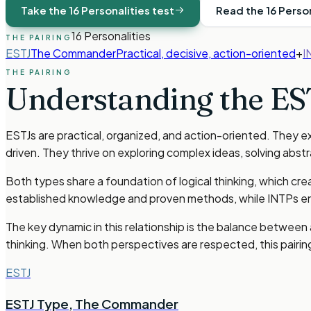
Take the 16 Personalities test
Read the 16 Perso
16 Personalities
THE PAIRING
ESTJ
The Commander
Practical, decisive, action-oriented
+
I
THE PAIRING
Understanding the
ES
ESTJs are practical, organized, and action-oriented. They exc
driven. They thrive on exploring complex ideas, solving ab
Both types share a foundation of logical thinking, which cr
established knowledge and proven methods, while INTPs enj
The key dynamic in this relationship is the balance between
thinking. When both perspectives are respected, this pairi
ESTJ
ESTJ Type
,
The Commander