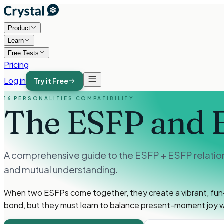
Product
Learn
Free Tests
Pricing
Log in
Try it Free
16 PERSONALITIES COMPATIBILITY
The ESFP and 
A comprehensive guide to the ESFP + ESFP relations
and mutual understanding.
When two ESFPs come together, they create a vibrant, fun-l
bond, but they must learn to balance present-moment joy wi