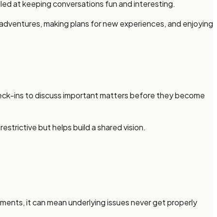
ed at keeping conversations fun and interesting.
g adventures, making plans for new experiences, and enjoying
heck-ins to discuss important matters before they become
strictive but helps build a shared vision.
uments, it can mean underlying issues never get properly