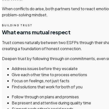
When conflicts do arise, both partners tend to react emotio
problem-solving mindset.
BUILDING TRUST
What earns mutual respect
Trust comes naturally between two ESFPs through their sha
creating a foundation of honest connection.
Deepen trust by following through on commitments, even smal
Address issues before they escalate
Give each other time to process emotions
Focus on feelings, not just facts
Find solutions that work for both of you
Follow through on plans and promises
Be present and attentive during quality time
Support each other's social needs