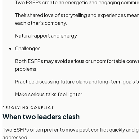
Two ESFPs create an energetic and engaging communica
Their shared love of storytelling and experiences mean
each other's company.
Natural rapport and energy
Challenges
Both ESFPs may avoid serious or uncomfortable conver
problems.
Practice discussing future plans and long-term goals to
Make serious talks feel lighter
RESOLVING CONFLICT
When two leaders clash
Two ESFPs often prefer to move past conflict quickly and ge
addressed.