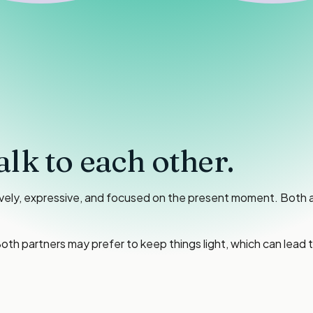
alk to each other.
ively, expressive, and focused on the present moment. Both 
oth partners may prefer to keep things light, which can lead 