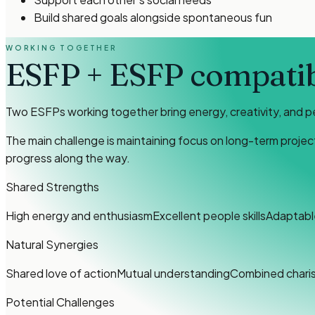
Build shared goals alongside spontaneous fun
WORKING TOGETHER
ESFP
+
ESFP
compatibi
Two ESFPs working together bring energy, creativity, and p
The main challenge is maintaining focus on long-term projec
progress along the way.
Shared Strengths
High energy and enthusiasm
Excellent people skills
Adaptable
Natural Synergies
Shared love of action
Mutual understanding
Combined chari
Potential Challenges