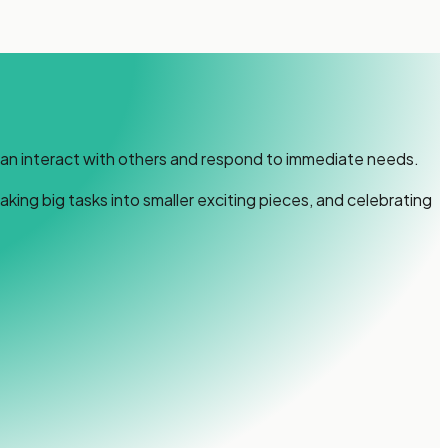
can interact with others and respond to immediate needs.
ing big tasks into smaller exciting pieces, and celebrating