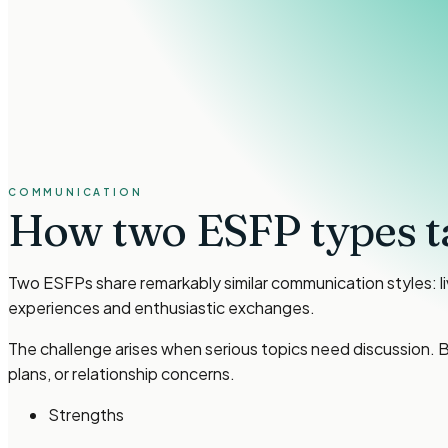
COMMUNICATION
How two
ESFP types
t
Two ESFPs share remarkably similar communication styles: l
experiences and enthusiastic exchanges.
The challenge arises when serious topics need discussion. B
plans, or relationship concerns.
Strengths