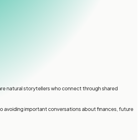
are natural storytellers who connect through shared
to avoiding important conversations about finances, future