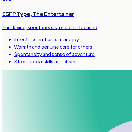
ESFP
ESFP Type
,
The Entertainer
Fun-loving, spontaneous, present-focused
Infectious enthusiasm and joy
Warmth and genuine care for others
Spontaneity and sense of adventure
Strong social skills and charm