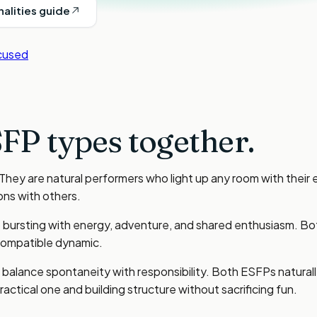
nalities guide
cused
FP types
together.
ey are natural performers who light up any room with their 
ons with others.
ursting with energy, adventure, and shared enthusiasm. Both
 compatible dynamic.
to balance spontaneity with responsibility. Both ESFPs natura
ctical one and building structure without sacrificing fun.