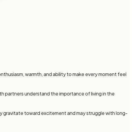
enthusiasm, warmth, and ability to make every moment feel
 partners understand the importance of living in the
lly gravitate toward excitement and may struggle with long-