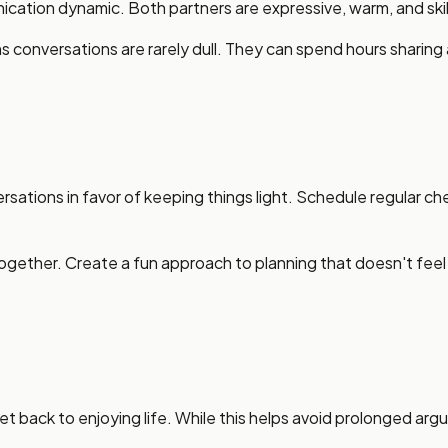
tion dynamic. Both partners are expressive, warm, and skill
s conversations are rarely dull. They can spend hours sharin
sations in favor of keeping things light. Schedule regular c
gether. Create a fun approach to planning that doesn't feel re
t back to enjoying life. While this helps avoid prolonged arg