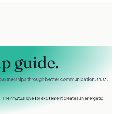
ip guide.
partnerships through better communication, trust,
 Their mutual love for excitement creates an energetic