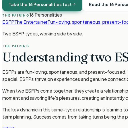
Take the 16 Personalities test
Read the 16 Perso
16 Personalities
THE PAIRING
ESFP
The Entertainer
Fun-loving, spontaneous, present-fo
Two
ESFP types
, working side by side.
THE PAIRING
Understanding two
ES
ESFPs are fun-loving, spontaneous, and present-focused. Th
special. ESFPs thrive on experiences and genuine connecti
When two ESFPs come together, they create a relationship b
moment and savoring life's pleasures, creating an instantly
The key dynamic in this same-type relationship is learning 
term planning. Success comes from taking turns being the pra