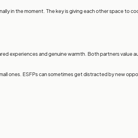
nally in the moment. The key is giving each other space to c
red experiences and genuine warmth. Both partners value aut
l ones. ESFPs can sometimes get distracted by new opportunit