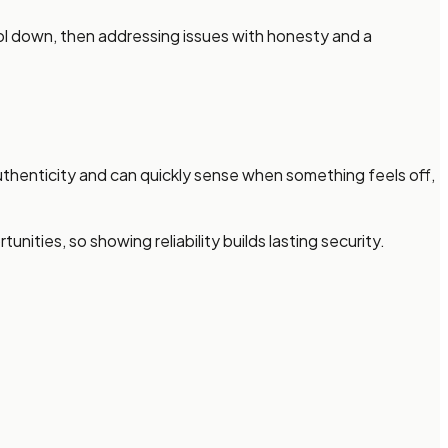
ool down, then addressing issues with honesty and a
henticity and can quickly sense when something feels off,
ies, so showing reliability builds lasting security.