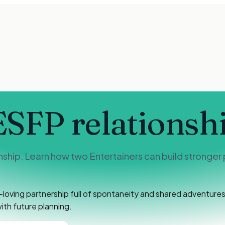
ESFP
relationsh
hip. Learn how two Entertainers can build stronger 
oving partnership full of spontaneity and shared adventures.
th future planning.