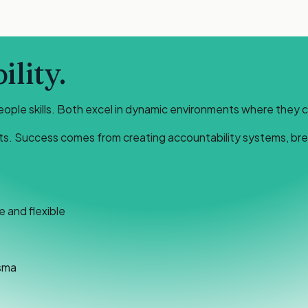
lity.
eople skills. Both excel in dynamic environments where they 
ts. Success comes from creating accountability systems, break
 and flexible
sma