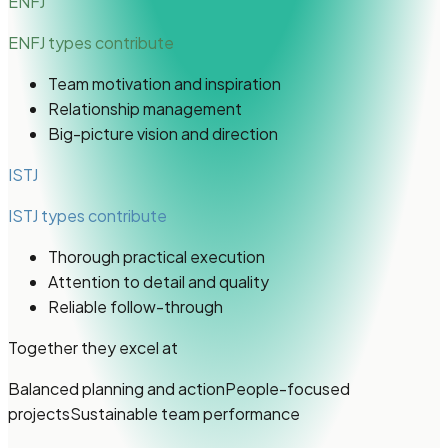
ENFJ
ENFJ types
contribute
Team motivation and inspiration
Relationship management
Big-picture vision and direction
ISTJ
ISTJ types
contribute
Thorough practical execution
Attention to detail and quality
Reliable follow-through
Together they excel at
Balanced planning and action
People-focused
projects
Sustainable team performance