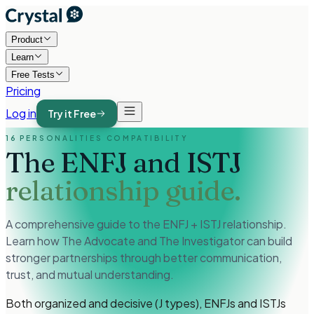
Product
Learn
Free Tests
Pricing
Log in
Try it Free
16 PERSONALITIES COMPATIBILITY
The ENFJ and ISTJ
relationship guide.
A comprehensive guide to the ENFJ + ISTJ relationship.
Learn how The Advocate and The Investigator can build
stronger partnerships through better communication,
trust, and mutual understanding.
Both organized and decisive (J types), ENFJs and ISTJs