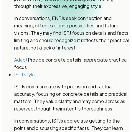
through their expressive, engaging style.
In conversations, ENFJs seek connection and
meaning, often exploring possibilities and future
visions. They may find ISTJ focus on details and facts
limiting and should recognize it reflects their practical
nature, not a lack of interest.
Adapt
Provide concrete details; appreciate practical
focus
ISTJ style
ISTJs communicate with precision and factual
accuracy, focusing on concrete details and practical
matters. They value clarity and may come across as
reserved, though their intent is thoroughness.
In conversations, ISTJs appreciate getting to the
point and discussing specific facts. They can learn