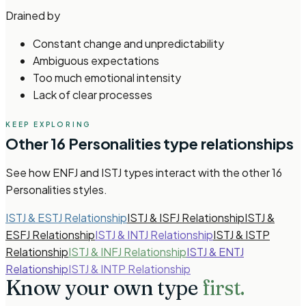
Drained by
Constant change and unpredictability
Ambiguous expectations
Too much emotional intensity
Lack of clear processes
KEEP EXPLORING
Other
16 Personalities
type relationships
See how
ENFJ and ISTJ types
interact with the other
16
Personalities
styles.
ISTJ & ESTJ Relationship
ISTJ & ISFJ Relationship
ISTJ &
ESFJ Relationship
ISTJ & INTJ Relationship
ISTJ & ISTP
Relationship
ISTJ & INFJ Relationship
ISTJ & ENTJ
Relationship
ISTJ & INTP Relationship
Know your own type
first.