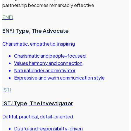
partnership becomes remarkably effective.
ENFJ
ENFJ Type
,
The Advocate
Charismatic, empathetic, inspiring
Charismatic and people-focused
Values harmony and connection
Natural leader and motivator
Expressive and warm communication style
ISTJ
ISTJ Type
,
The Investigator
Dutiful, practical, detail-oriented
Dutiful and responsibility-driven