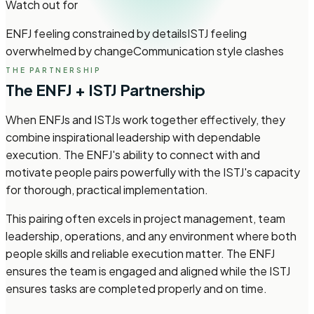
Watch out for
ENFJ feeling constrained by details
ISTJ feeling
overwhelmed by change
Communication style clashes
THE PARTNERSHIP
The ENFJ + ISTJ Partnership
When ENFJs and ISTJs work together effectively, they
combine inspirational leadership with dependable
execution. The ENFJ's ability to connect with and
motivate people pairs powerfully with the ISTJ's capacity
for thorough, practical implementation.
This pairing often excels in project management, team
leadership, operations, and any environment where both
people skills and reliable execution matter. The ENFJ
ensures the team is engaged and aligned while the ISTJ
ensures tasks are completed properly and on time.