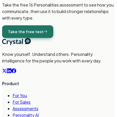
Take the free
16 Personalities
assessment to see how you
communicate, then use it to build stronger relationships
with every type.
Take the free test
Know yourself. Understand others. Personality
intelligence for the people you work with every day.
Product
For You
For Sales
Assessments
Personality AI