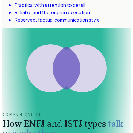
Practical with attention to detail
Reliable and thorough in execution
Reserved, factual communication style
COMMUNICATION
How
ENFJ and ISTJ types
talk