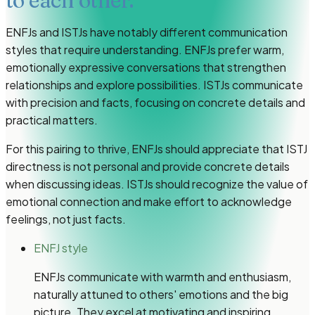
to each other.
ENFJs and ISTJs have notably different communication
styles that require understanding. ENFJs prefer warm,
emotionally expressive conversations that strengthen
relationships and explore possibilities. ISTJs communicate
with precision and facts, focusing on concrete details and
practical matters.
For this pairing to thrive, ENFJs should appreciate that ISTJ
directness is not personal and provide concrete details
when discussing ideas. ISTJs should recognize the value of
emotional connection and make effort to acknowledge
feelings, not just facts.
ENFJ style
ENFJs communicate with warmth and enthusiasm,
naturally attuned to others' emotions and the big
picture. They excel at motivating and inspiring