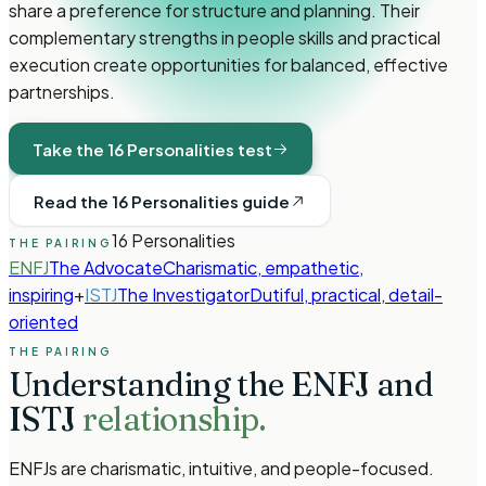
share a preference for structure and planning. Their
complementary strengths in people skills and practical
execution create opportunities for balanced, effective
partnerships.
Take the 16 Personalities test
Read the 16 Personalities guide
16 Personalities
THE PAIRING
ENFJ
The Advocate
Charismatic, empathetic,
inspiring
+
ISTJ
The Investigator
Dutiful, practical, detail-
oriented
THE PAIRING
Understanding the
ENFJ
and
ISTJ
relationship.
ENFJs are charismatic, intuitive, and people-focused.