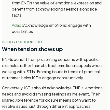
from ENFJs the value of emotional expression and
benefit from acknowledging feelings alongside
facts.
Adapt
Acknowledge emotions; engage with
possibilities
RESOLVING CONFLICT
When tension shows up
ENFJs benefit from presenting concerns with specific
examples rather than abstract emotional appeals when
working with ISTJs. Framing issues in terms of practical
outcomes helps ISTJs engage constructively.
Conversely, ISTJs should acknowledge ENFJs' emotional
needs and avoid dismissing feelings as irrelevant. Their
shared J preference for closure means both want to
resolve issues, just through different approaches.