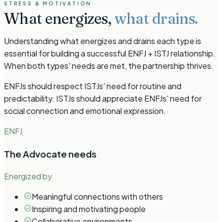
STRESS & MOTIVATION
What energizes,
what drains.
Understanding what energizes and drains each type is
essential for building a successful ENFJ + ISTJ relationship.
When both types' needs are met, the partnership thrives.
ENFJs should respect ISTJs' need for routine and
predictability. ISTJs should appreciate ENFJs' need for
social connection and emotional expression.
ENFJ
The Advocate
needs
Energized by
Meaningful connections with others
Inspiring and motivating people
Collaborative environments