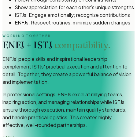
Show appreciation for each other's unique strengths
ISTJs: Engage emotionally; recognize contributions
ENFJs: Respect routines; minimize sudden changes
WORKING TOGETHER
ENFJ
+
ISTJ
compatibility.
ENFJs' people skills and inspirational leadership
complement ISTJs' practical execution and attention to
detail. Together, they create a powerful balance of vision
and implementation.
In professional settings, ENFJs excel at rallying teams,
inspiring action, and managing relationships while ISTJs
ensure thorough execution, maintain quality standards,
and handle practical logistics. This creates highly
effective, well-rounded partnerships.