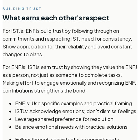
BUILDING TRUST
What earns each other's respect
For ISTJs: ENFJs build trust by following through on
commitments and respecting ISTJ need for consistency.
Show appreciation for their reliability and avoid constant
changes to plans.
For ENFJs: ISTJs earn trust by showing they value the ENFJ
as a person, not just as someone to complete tasks.
Making effort to engage emotionally and recognizing ENFJ
contributions strengthens the bond.
ENFJs: Use specific examples and practical framing
ISTJs: Acknowledge emotions; don't dismiss feelings
Leverage shared preference for resolution
Balance emotional needs with practical solutions
Follow through consistently on commitments