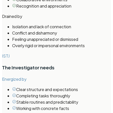
Recognition and appreciation
Drained by
Isolation and lack of connection
Conflict and disharmony
Feeling unappreciated or dismissed
Overly rigid or impersonal environments
ISTJ
The Investigator
needs
Energized by
Clear structure and expectations
Completing tasks thoroughly
Stable routines and predictability
Working with concrete facts