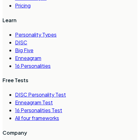
Pricing
Learn
Personality Types
DISC
Big Five
Enneagram
16 Personalities
Free Tests
DISC Personality Test
Enneagram Test
16 Personalities Test
All four frameworks
Company