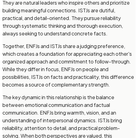
They are natural leaders who inspire others and prioritize
building meaningful connections. ISTJs are dutiful,
practical, and detail-oriented. They pursue reliability
through systematic thinking and thorough execution,
always seeking to understand concrete facts.
Together, ENFJs and ISTJs share a judging preference,
which creates a foundation for appreciating each other's
organized approach and commitment to follow-through.
While they differ in focus, ENFJs on people and
possibilities, ISTJs on facts and practicality, this difference
becomes a source of complementary strength.
The key dynamic in this relationship is the balance
between emotional communication and factual
communication. ENFJs bring warmth, vision, and an
understanding of interpersonal dynamics. ISTJs bring
reliability, attention to detail, and practical problem-
solving. When both perspectives are valued, this