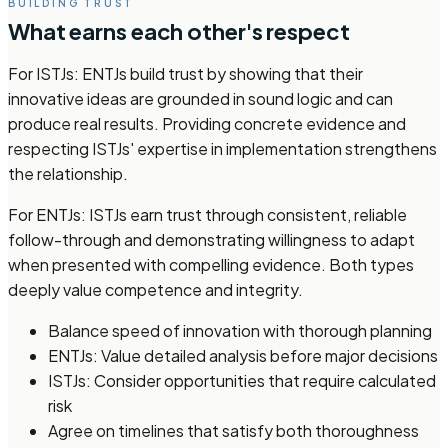
BUILDING TRUST
What earns each other's respect
For ISTJs: ENTJs build trust by showing that their
innovative ideas are grounded in sound logic and can
produce real results. Providing concrete evidence and
respecting ISTJs' expertise in implementation strengthens
the relationship.
For ENTJs: ISTJs earn trust through consistent, reliable
follow-through and demonstrating willingness to adapt
when presented with compelling evidence. Both types
deeply value competence and integrity.
Balance speed of innovation with thorough planning
ENTJs: Value detailed analysis before major decisions
ISTJs: Consider opportunities that require calculated
risk
Agree on timelines that satisfy both thoroughness