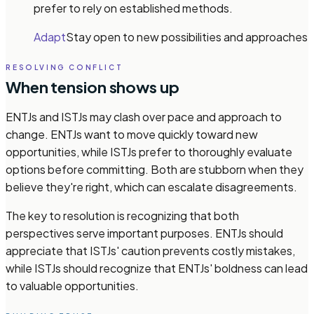
prefer to rely on established methods.
Adapt
Stay open to new possibilities and approaches
RESOLVING CONFLICT
When tension shows up
ENTJs and ISTJs may clash over pace and approach to
change. ENTJs want to move quickly toward new
opportunities, while ISTJs prefer to thoroughly evaluate
options before committing. Both are stubborn when they
believe they're right, which can escalate disagreements.
The key to resolution is recognizing that both
perspectives serve important purposes. ENTJs should
appreciate that ISTJs' caution prevents costly mistakes,
while ISTJs should recognize that ENTJs' boldness can lead
to valuable opportunities.