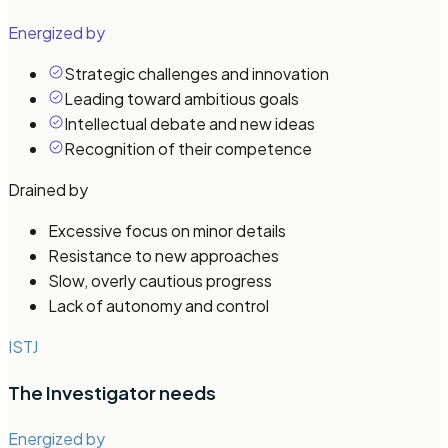
Energized by
Strategic challenges and innovation
Leading toward ambitious goals
Intellectual debate and new ideas
Recognition of their competence
Drained by
Excessive focus on minor details
Resistance to new approaches
Slow, overly cautious progress
Lack of autonomy and control
ISTJ
The Investigator
needs
Energized by