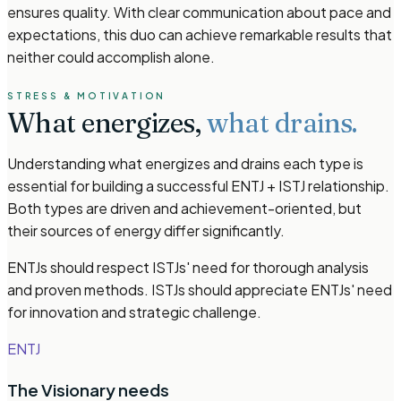
ensures quality. With clear communication about pace and
expectations, this duo can achieve remarkable results that
neither could accomplish alone.
STRESS & MOTIVATION
What energizes,
what drains.
Understanding what energizes and drains each type is
essential for building a successful ENTJ + ISTJ relationship.
Both types are driven and achievement-oriented, but
their sources of energy differ significantly.
ENTJs should respect ISTJs' need for thorough analysis
and proven methods. ISTJs should appreciate ENTJs' need
for innovation and strategic challenge.
ENTJ
The Visionary
needs