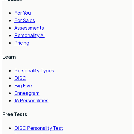
For You
For Sales
Assessments
Personality AI
Pricing
Learn
Personality Types
DISC
Big Five
Enneagram
16 Personalities
Free Tests
DISC Personality Test