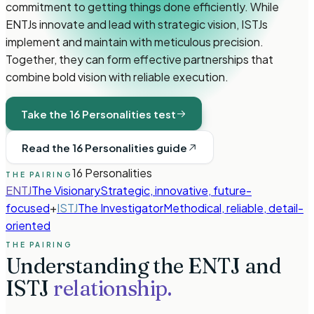
commitment to getting things done efficiently. While
ENTJs innovate and lead with strategic vision, ISTJs
implement and maintain with meticulous precision.
Together, they can form effective partnerships that
combine bold vision with reliable execution.
Take the 16 Personalities test
Read the 16 Personalities guide
16 Personalities
THE PAIRING
ENTJ
The Visionary
Strategic, innovative, future-
focused
+
ISTJ
The Investigator
Methodical, reliable, detail-
oriented
THE PAIRING
Understanding the
ENTJ
and
ISTJ
relationship.