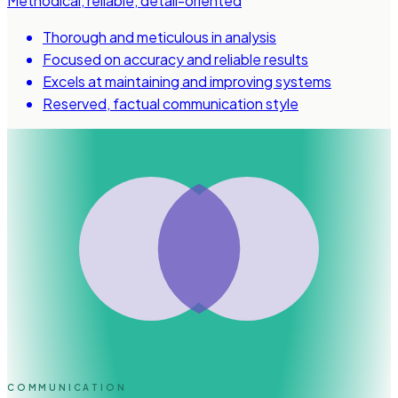
Methodical, reliable, detail-oriented
Thorough and meticulous in analysis
Focused on accuracy and reliable results
Excels at maintaining and improving systems
Reserved, factual communication style
COMMUNICATION