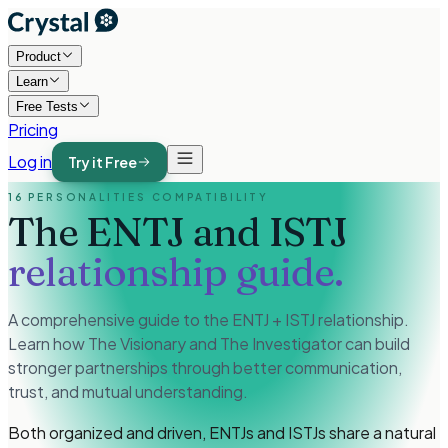
Product
Learn
Free Tests
Pricing
Log in
Try it Free
16 PERSONALITIES COMPATIBILITY
The ENTJ and ISTJ
relationship guide.
A comprehensive guide to the ENTJ + ISTJ relationship.
Learn how The Visionary and The Investigator can build
stronger partnerships through better communication,
trust, and mutual understanding.
Both organized and driven, ENTJs and ISTJs share a natural