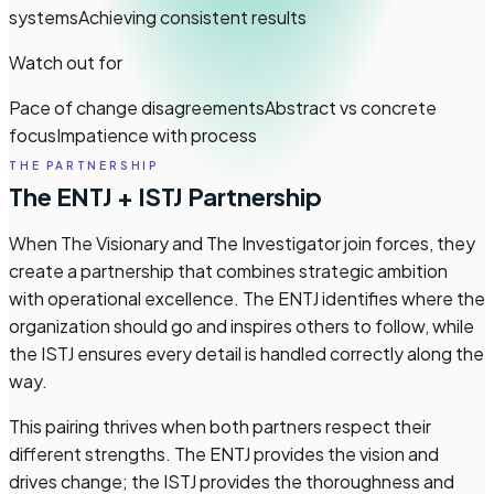
systems
Achieving consistent results
Watch out for
Pace of change disagreements
Abstract vs concrete
focus
Impatience with process
THE PARTNERSHIP
The ENTJ + ISTJ Partnership
When The Visionary and The Investigator join forces, they
create a partnership that combines strategic ambition
with operational excellence. The ENTJ identifies where the
organization should go and inspires others to follow, while
the ISTJ ensures every detail is handled correctly along the
way.
This pairing thrives when both partners respect their
different strengths. The ENTJ provides the vision and
drives change; the ISTJ provides the thoroughness and