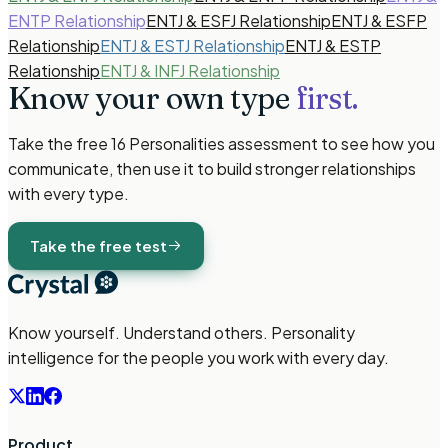
ENTP Relationship
ENTJ & ESFJ Relationship
ENTJ & ESFP
Relationship
ENTJ & ESTJ Relationship
ENTJ & ESTP
Relationship
ENTJ & INFJ Relationship
Know your own type
first.
Take the free
16 Personalities
assessment to see how you
communicate, then use it to build stronger relationships
with every type.
Take the free test
Know yourself. Understand others. Personality
intelligence for the people you work with every day.
Product