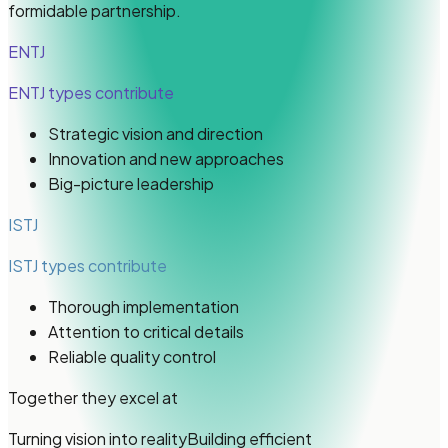
formidable partnership.
ENTJ
ENTJ types
contribute
Strategic vision and direction
Innovation and new approaches
Big-picture leadership
ISTJ
ISTJ types
contribute
Thorough implementation
Attention to critical details
Reliable quality control
Together they excel at
Turning vision into reality
Building efficient