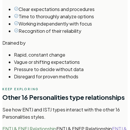
Clear expectations and procedures
Time to thoroughly analyze options
Working independently with focus
Recognition of their reliability
Drained by
Rapid, constant change
Vague or shifting expectations
Pressure to decide without data
Disregard for proven methods
KEEP EXPLORING
Other
16 Personalities
type relationships
See how
ENTJ and ISTJ types
interact with the other
16
Personalities
styles.
ENTJ & ENFJ Relationship
ENTJ & ENFP Relationship
ENTJ &