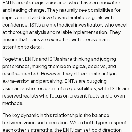
ENTJs are strategic visionaries who thrive on innovation
and leading change. They naturally see possibilities for
improvement and drive toward ambitious goals with
confidence. ISTJs are methodical investigators who excel
at thorough analysis and reliable implementation. They
ensure that plans are executed with precision and
attention to detail.
Together, ENTJs and ISTJs share thinking and judging
preferences, making them both logical, decisive, and
results-oriented. However, they differ significantly in
extraversion and perceiving: ENTJs are outgoing
visionaries who focus on future possibilities, while ISTJs are
reserved realists who focus on present facts and proven
methods.
The key dynamic in this relationship is the balance
between vision and execution. When both types respect
each other's strengths, the ENTJ can set bold direction