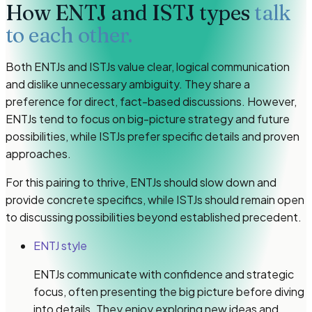
How
ENTJ and ISTJ types
talk
to each other.
Both ENTJs and ISTJs value clear, logical communication
and dislike unnecessary ambiguity. They share a
preference for direct, fact-based discussions. However,
ENTJs tend to focus on big-picture strategy and future
possibilities, while ISTJs prefer specific details and proven
approaches.
For this pairing to thrive, ENTJs should slow down and
provide concrete specifics, while ISTJs should remain open
to discussing possibilities beyond established precedent.
ENTJ style
ENTJs communicate with confidence and strategic
focus, often presenting the big picture before diving
into details. They enjoy exploring new ideas and