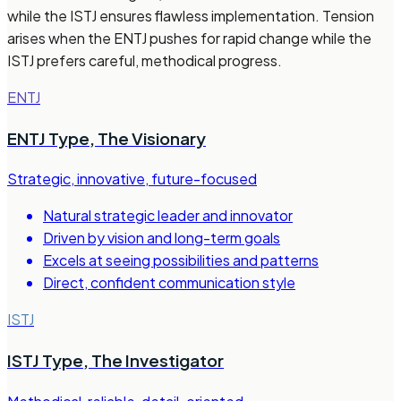
while the ISTJ ensures flawless implementation. Tension
arises when the ENTJ pushes for rapid change while the
ISTJ prefers careful, methodical progress.
ENTJ
ENTJ Type
,
The Visionary
Strategic, innovative, future-focused
Natural strategic leader and innovator
Driven by vision and long-term goals
Excels at seeing possibilities and patterns
Direct, confident communication style
ISTJ
ISTJ Type
,
The Investigator