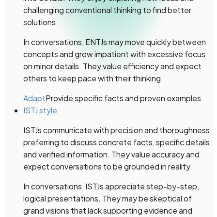
challenging conventional thinking to find better
solutions.
In conversations, ENTJs may move quickly between
concepts and grow impatient with excessive focus
on minor details. They value efficiency and expect
others to keep pace with their thinking.
Adapt
Provide specific facts and proven examples
ISTJ style
ISTJs communicate with precision and thoroughness,
preferring to discuss concrete facts, specific details,
and verified information. They value accuracy and
expect conversations to be grounded in reality.
In conversations, ISTJs appreciate step-by-step,
logical presentations. They may be skeptical of
grand visions that lack supporting evidence and