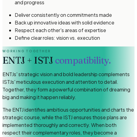
and progress
Deliver consistently on commitments made
Back up innovative ideas with solid evidence
Respect each other's areas of expertise
Define clear roles: vision vs. execution
WORKING TOGETHER
ENTJ
+
ISTJ
compatibility.
ENTJs' strategic vision and bold leadership complements
ISTJs' meticulous execution and attention to detail.
Together, they form a powerful combination of dreaming
big and making it happen reliably.
The ENTJ identifies ambitious opportunities and charts the
strategic course, while the ISTJ ensures those plans are
implemented thoroughly and correctly. When both
respect their complementary roles, they become a