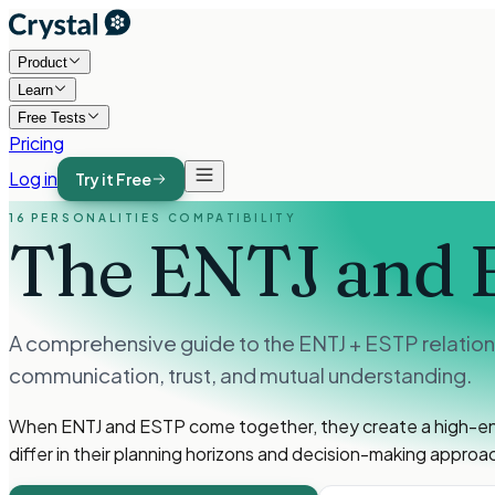
Product
Learn
Free Tests
Pricing
Log in
Try it Free
16 PERSONALITIES COMPATIBILITY
The ENTJ and 
A comprehensive guide to the ENTJ + ESTP relations
communication, trust, and mutual understanding.
When ENTJ and ESTP come together, they create a high-energ
differ in their planning horizons and decision-making approa