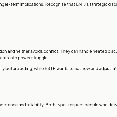
er-term implications. Recognize that ENTJ's strategic discus
on and neither avoids conflict. They can handle heated discu
ents into power struggles.
ghly before acting, while ESTP wants to act now and adjust la
tence and reliability. Both types respect people who delive