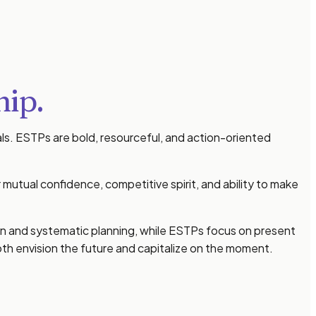
hip.
ls. ESTPs are bold, resourceful, and action-oriented
mutual confidence, competitive spirit, and ability to make
sion and systematic planning, while ESTPs focus on present
h envision the future and capitalize on the moment.