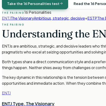
Take the 16 Personalities test
Read the 16 Perso
16 Personalities
THE PAIRING
ENTJ
The Visionary
Ambitious, strategic, decisive
+
ESTP
The 
THE PAIRING
Understanding the
EN
ENTJs are ambitious, strategic, and decisive leaders who th
pragmatists who excel at seizing opportunities and solving
Both types share a direct communication style and a prefere
things happen. Neither shies away from challenges or confr
The key dynamic in this relationship is the tension between
opportunities and immediate action. When they combine th
ENTJ
ENTJ Type
,
The Visionary