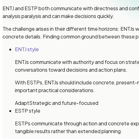
ENTJ and ESTP both communicate with directness and confi
analysis paralysis and can make decisions quickly.
The challenge arises in their different time horizons: ENTJs
concrete details. Finding common ground between these p
ENTJ style
ENTJs communicate with authority and focus on strateg
conversations toward decisions and action plans.
With ESTPs, ENTJs should include concrete, present-
important practical considerations.
Adapt
Strategic and future-focused
ESTP style
ESTPs communicate through action and concrete experi
tangible results rather than extended planning.