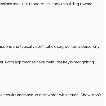
sions aren't just theoretical, they're building toward
ssions and typically don't take disagreements personally.
ter. Both approaches have merit, the key is recognizing
r results and back up their words with action. Show, don't