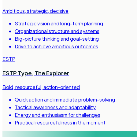
Ambitious, strategic, decisive
Strategic vision and long-term planning
Organizational structure and systems
Big-picture thinking and goal-setting
Drive to achieve ambitious outcomes
ESTP
ESTP Type
,
The Explorer
Bold, resourceful, action-oriented
Quick action and immediate problem-solving
Tactical awareness and adaptability
Energy and enthusiasm for challenges
Practical resourcefulness in the moment