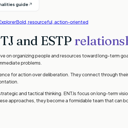
nalities guide
Explorer
Bold, resourceful, action-oriented
TJ
and
ESTP
relations
rive on organizing people and resources toward long-term goa
 immediate problems.
nce for action over deliberation. They connect through their 
ontation.
 strategic and tactical thinking. ENTJs focus on long-term vi
ese approaches, they become a formidable team that can bot