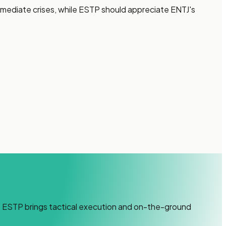
immediate crises, while ESTP should appreciate ENTJ's
ile ESTP brings tactical execution and on-the-ground