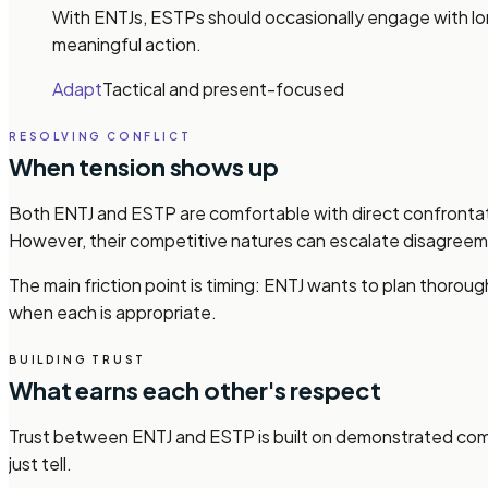
With ENTJs, ESTPs should occasionally engage with long
meaningful action.
Adapt
Tactical and present-focused
RESOLVING CONFLICT
When tension shows up
Both ENTJ and ESTP are comfortable with direct confrontati
However, their competitive natures can escalate disagreem
The main friction point is timing: ENTJ wants to plan thorou
when each is appropriate.
BUILDING TRUST
What earns each other's respect
Trust between ENTJ and ESTP is built on demonstrated compe
just tell.