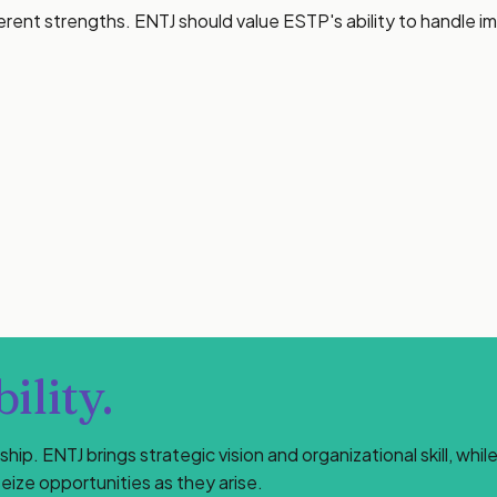
erent strengths. ENTJ should value ESTP's ability to handle 
ility.
ip. ENTJ brings strategic vision and organizational skill, wh
eize opportunities as they arise.