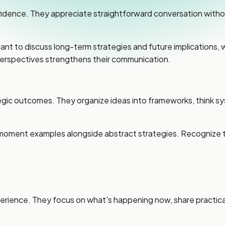
dence. They appreciate straightforward conversation withou
 want to discuss long-term strategies and future implications
erspectives strengthens their communication.
ic outcomes. They organize ideas into frameworks, think syst
moment examples alongside abstract strategies. Recognize t
ence. They focus on what's happening now, share practical o