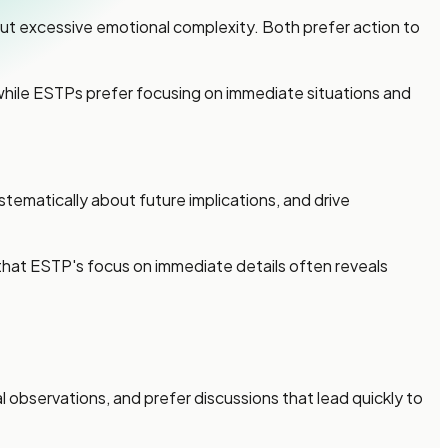
t excessive emotional complexity. Both prefer action to
, while ESTPs prefer focusing on immediate situations and
ematically about future implications, and drive
hat ESTP's focus on immediate details often reveals
bservations, and prefer discussions that lead quickly to