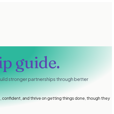
ip guide.
ild stronger partnerships through better
 confident, and thrive on getting things done, though they