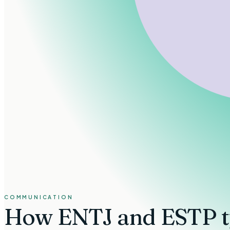
COMMUNICATION
How
ENTJ and ESTP t