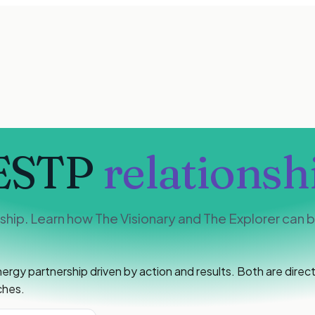
ESTP
relationsh
hip. Learn how The Visionary and The Explorer can bu
y partnership driven by action and results. Both are direct,
ches.