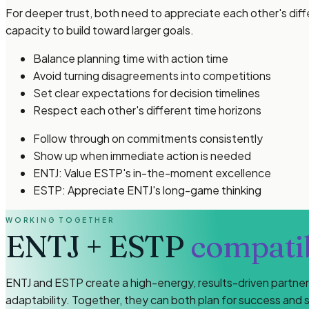
For deeper trust, both need to appreciate each other's diff
capacity to build toward larger goals.
Balance planning time with action time
Avoid turning disagreements into competitions
Set clear expectations for decision timelines
Respect each other's different time horizons
Follow through on commitments consistently
Show up when immediate action is needed
ENTJ: Value ESTP's in-the-moment excellence
ESTP: Appreciate ENTJ's long-game thinking
WORKING TOGETHER
ENTJ
+
ESTP
compatib
ENTJ and ESTP create a high-energy, results-driven partnersh
adaptability. Together, they can both plan for success and s