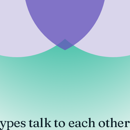
ypes
talk to each other